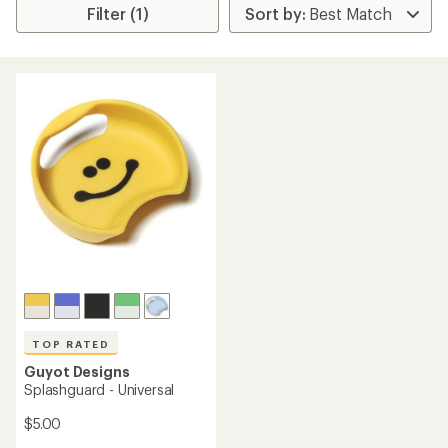
Filter (1)
TOP RATED
Guyot Designs
Splashguard - Universal
$5.00