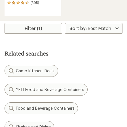
(395)
395
reviews
with
an
average
rating
Filter (1)
of
4.6
out
of
5
Related searches
stars
Camp Kitchen: Deals
YETI Food and Beverage Containers
Food and Beverage Containers
Kitchen and Dining