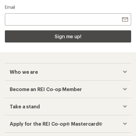
Email
Sign me up!
Who we are
Become an REI Co-op Member
Take a stand
Apply for the REI Co-op® Mastercard®