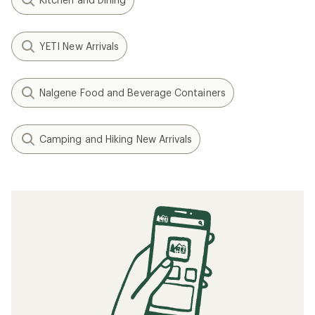
YETI New Arrivals
Nalgene Food and Beverage Containers
Camping and Hiking New Arrivals