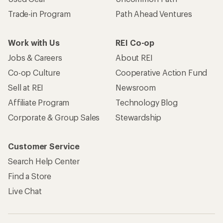
Trade-in Program
Path Ahead Ventures
Work with Us
REI Co-op
Jobs & Careers
About REI
Co-op Culture
Cooperative Action Fund
Sell at REI
Newsroom
Affiliate Program
Technology Blog
Corporate & Group Sales
Stewardship
Customer Service
Search Help Center
Find a Store
Live Chat