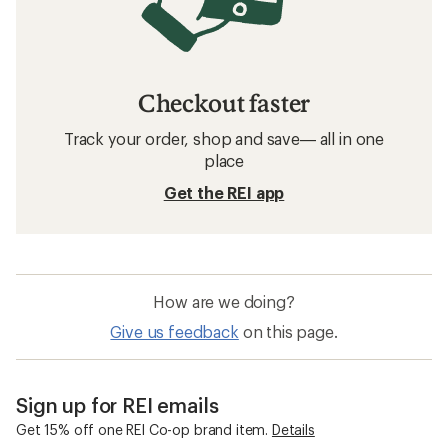
Checkout faster
Track your order, shop and save— all in one
place
Get the REI app
How are we doing?
Give us feedback
on this page.
Sign up for REI emails
Get 15% off one REI Co-op brand item.
Details