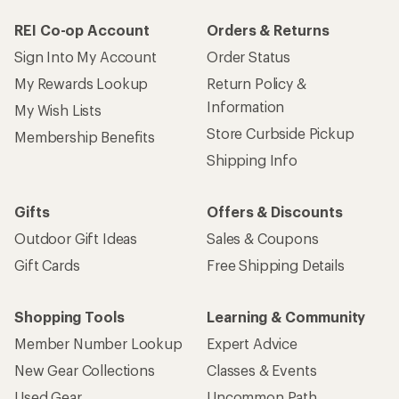
REI Co-op Account
Orders & Returns
Sign Into My Account
Order Status
My Rewards Lookup
Return Policy &
Information
My Wish Lists
Store Curbside Pickup
Membership Benefits
Shipping Info
Gifts
Offers & Discounts
Outdoor Gift Ideas
Sales & Coupons
Gift Cards
Free Shipping Details
Shopping Tools
Learning & Community
Member Number Lookup
Expert Advice
New Gear Collections
Classes & Events
Used Gear
Uncommon Path