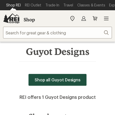
SKIP TO MAIN CONTENT
REI ACCESSIBILITY STATEMENT
Shop REI
REI Outlet
Trade-In
Travel
Classes & Events
Exp
Shop
My
REI
Find
Sear
your
store
Guyot Designs
Shop all Guyot Designs
REI offers 1 Guyot Designs product