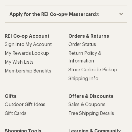
Apply for the REI Co-op® Mastercard®
REI Co-op Account
Orders & Returns
Sign Into My Account
Order Status
My Rewards Lookup
Return Policy &
Information
My Wish Lists
Store Curbside Pickup
Membership Benefits
Shipping Info
Gifts
Offers & Discounts
Outdoor Gift Ideas
Sales & Coupons
Gift Cards
Free Shipping Details
Shopping Tools
Learning & Community