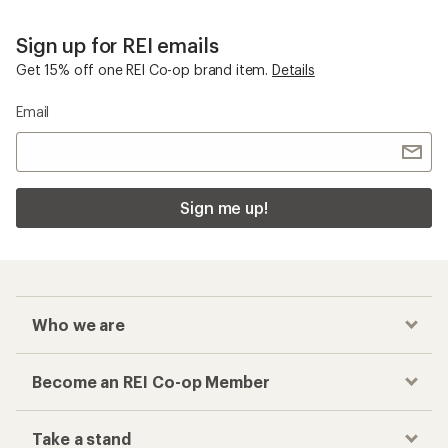
Sign up for REI emails
Get 15% off one REI Co-op brand item.
Details
Email
Sign me up!
Who we are
Become an REI Co-op Member
Take a stand