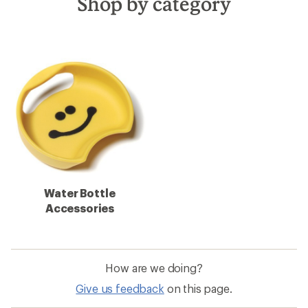
Shop by category
Water Bottle
Accessories
How are we doing?
Give us feedback
on this page.