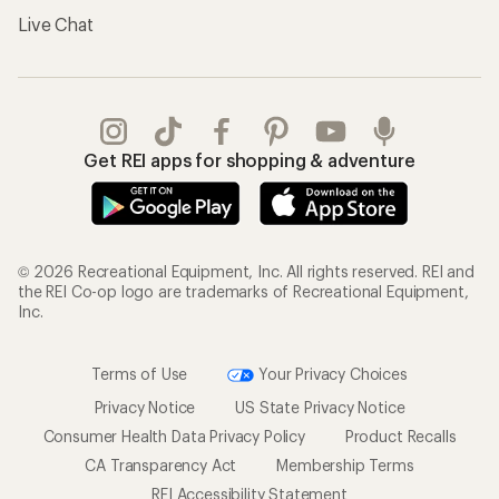
Live Chat
Get REI apps for shopping & adventure
© 2026 Recreational Equipment, Inc. All rights reserved. REI and
the REI Co-op logo are trademarks of Recreational Equipment,
Inc.
Terms of Use
Your Privacy Choices
Privacy Notice
US State Privacy Notice
Consumer Health Data Privacy Policy
Product Recalls
CA Transparency Act
Membership Terms
REI Accessibility Statement