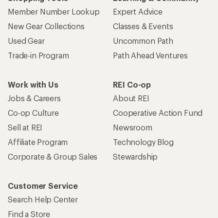
Member Number Lookup
Expert Advice
New Gear Collections
Classes & Events
Used Gear
Uncommon Path
Trade-in Program
Path Ahead Ventures
Work with Us
REI Co-op
Jobs & Careers
About REI
Co-op Culture
Cooperative Action Fund
Sell at REI
Newsroom
Affiliate Program
Technology Blog
Corporate & Group Sales
Stewardship
Customer Service
Search Help Center
Find a Store