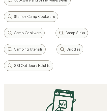
Cookware and Dinnerware: Deals
Stanley Camp Cookware
Camp Cookware
Camp Sinks
Camping Utensils
Griddles
GSI Outdoors Halulite