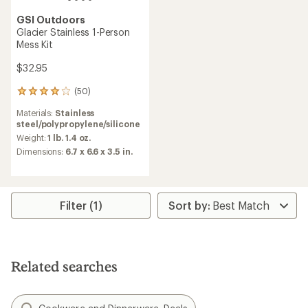
GSI Outdoors
Glacier Stainless 1-Person
Mess Kit
$32.95
(50)
50
reviews
Materials:
Stainless
with
steel/polypropylene/silicone
an
average
Weight:
1 lb. 1.4 oz.
rating
Dimensions:
6.7 x 6.6 x 3.5 in.
of
4.1
out
of
5
Filter (1)
stars
Related searches