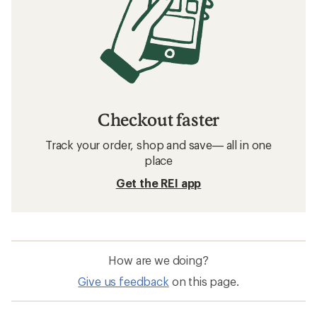
Checkout faster
Track your order, shop and save— all in one
place
Get the REI app
How are we doing?
Give us feedback
on this page.