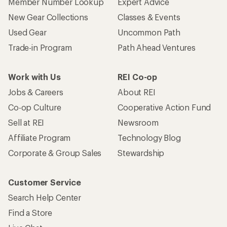
Member Number Lookup
Expert Advice
New Gear Collections
Classes & Events
Used Gear
Uncommon Path
Trade-in Program
Path Ahead Ventures
Work with Us
REI Co-op
Jobs & Careers
About REI
Co-op Culture
Cooperative Action Fund
Sell at REI
Newsroom
Affiliate Program
Technology Blog
Corporate & Group Sales
Stewardship
Customer Service
Search Help Center
Find a Store