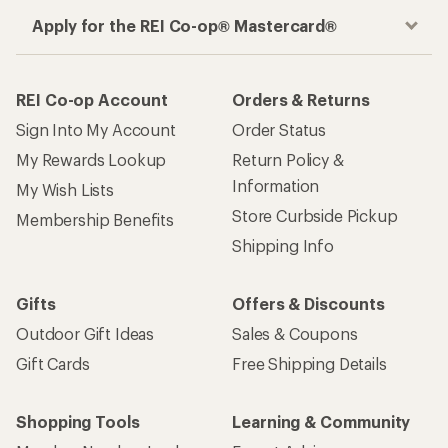
Apply for the REI Co-op® Mastercard®
REI Co-op Account
Orders & Returns
Sign Into My Account
Order Status
My Rewards Lookup
Return Policy &
Information
My Wish Lists
Store Curbside Pickup
Membership Benefits
Shipping Info
Gifts
Offers & Discounts
Outdoor Gift Ideas
Sales & Coupons
Gift Cards
Free Shipping Details
Shopping Tools
Learning & Community