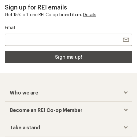
Sign up for REI emails
Get 15% off one REI Co-op brand item.
Details
Email
Sign me up!
Who we are
Become an REI Co-op Member
Take a stand