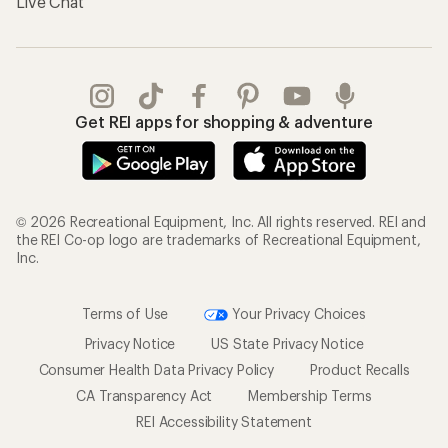
Live Chat
Get REI apps for shopping & adventure
© 2026 Recreational Equipment, Inc. All rights reserved. REI and
the REI Co-op logo are trademarks of Recreational Equipment,
Inc.
Terms of Use
Your Privacy Choices
Privacy Notice
US State Privacy Notice
Consumer Health Data Privacy Policy
Product Recalls
CA Transparency Act
Membership Terms
REI Accessibility Statement