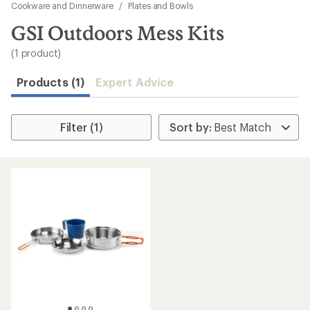
to
Cookware and Dinnerware
/
Plates and Bowls
search
GSI Outdoors Mess Kits
results
(1 product)
Products (1)
Expert Advice
Filter (1)