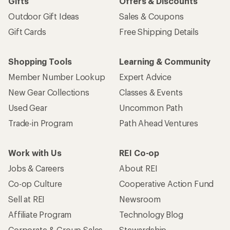
Gifts
Offers & Discounts
Outdoor Gift Ideas
Sales & Coupons
Gift Cards
Free Shipping Details
Shopping Tools
Learning & Community
Member Number Lookup
Expert Advice
New Gear Collections
Classes & Events
Used Gear
Uncommon Path
Trade-in Program
Path Ahead Ventures
Work with Us
REI Co-op
Jobs & Careers
About REI
Co-op Culture
Cooperative Action Fund
Sell at REI
Newsroom
Affiliate Program
Technology Blog
Corporate & Group Sales
Stewardship