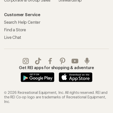
Customer Service
Search Help Center
Find a Store
Live Chat
Get REI apps for shopping & adventure
© 2026 Recreational Equipment, Inc. All rights reserved. REI and
the REI Co-op logo are trademarks of Recreational Equipment,
Inc.