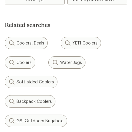
of
3.8
out
of
5
Related searches
stars
Coolers: Deals
YETI Coolers
Coolers
Water Jugs
Soft-sided Coolers
Backpack Coolers
GSI Outdoors Bugaboo