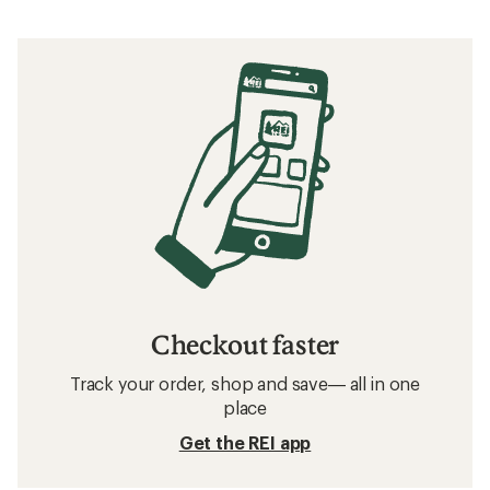
Checkout faster
Track your order, shop and save— all in one
place
Get the REI app