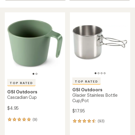
TOP RATED
TOP RATED
GSI Outdoors
GSI Outdoors
Glacier Stainless Bottle
Cascadian Cup
Cup/Pot
$4.95
$17.95
(9)
9
(93)
93
reviews
reviews
with
with