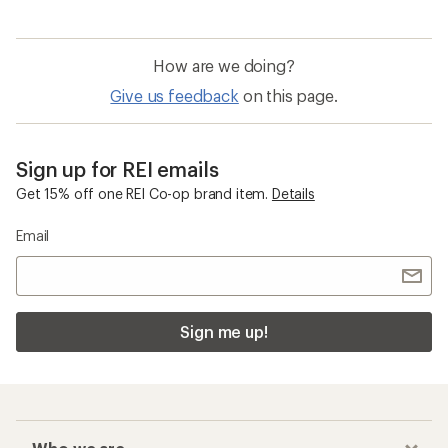
How are we doing?
Give us feedback
on this page.
Sign up for REI emails
Get 15% off one REI Co-op brand item.
Details
Email
Sign me up!