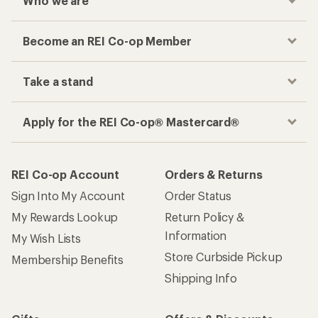
Who we are
Become an REI Co-op Member
Take a stand
Apply for the REI Co-op® Mastercard®
REI Co-op Account
Orders & Returns
Sign Into My Account
Order Status
My Rewards Lookup
Return Policy &
Information
My Wish Lists
Store Curbside Pickup
Membership Benefits
Shipping Info