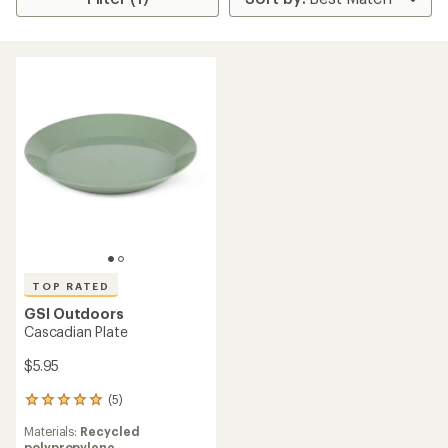
TOP RATED
GSI Outdoors
Cascadian Plate
$5.95
(5)
5
reviews
Materials:
Recycled
with
polypropylene