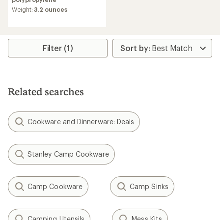
an
average
Weight:
3.2 ounces
rating
of
5.0
out
Filter (1)
of
5
stars
Related searches
Cookware and Dinnerware: Deals
Stanley Camp Cookware
Camp Cookware
Camp Sinks
Camping Utensils
Mess Kits