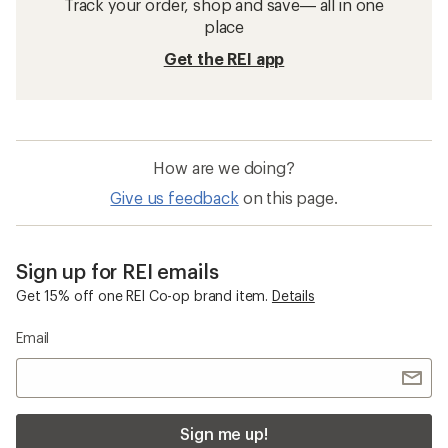
Track your order, shop and save— all in one
place
Get the REI app
How are we doing?
Give us feedback
on this page.
Sign up for REI emails
Get 15% off one REI Co-op brand item.
Details
Email
Sign me up!