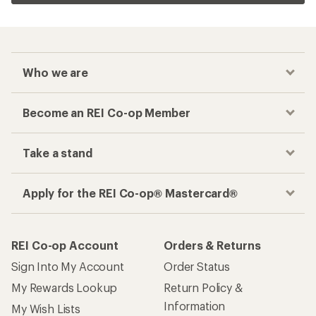
Who we are
Become an REI Co-op Member
Take a stand
Apply for the REI Co-op® Mastercard®
REI Co-op Account
Orders & Returns
Sign Into My Account
Order Status
My Rewards Lookup
Return Policy &
Information
My Wish Lists