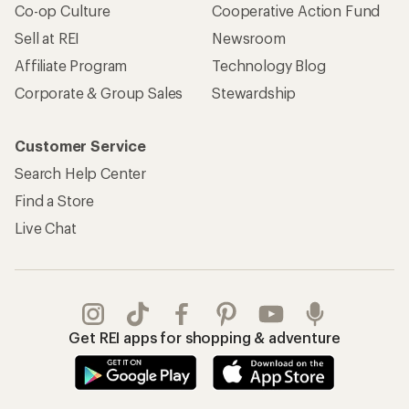
Co-op Culture
Cooperative Action Fund
Sell at REI
Newsroom
Affiliate Program
Technology Blog
Corporate & Group Sales
Stewardship
Customer Service
Search Help Center
Find a Store
Live Chat
Get REI apps for shopping & adventure