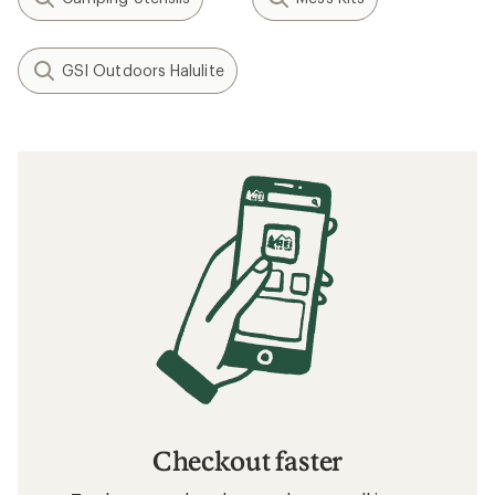
GSI Outdoors Halulite
Checkout faster