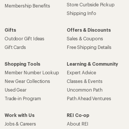
Store Curbside Pickup
Membership Benefits
Shipping Info
Gifts
Offers & Discounts
Outdoor Gift Ideas
Sales & Coupons
Gift Cards
Free Shipping Details
Shopping Tools
Learning & Community
Member Number Lookup
Expert Advice
New Gear Collections
Classes & Events
Used Gear
Uncommon Path
Trade-in Program
Path Ahead Ventures
Work with Us
REI Co-op
Jobs & Careers
About REI