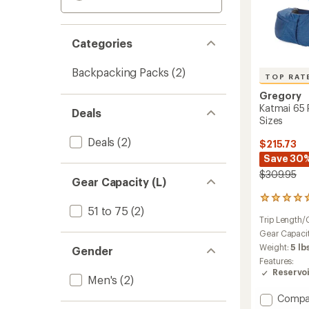
Categories
Backpacking Packs
(2)
TOP RAT
Gregory
Katmai 65 
Deals
Sizes
Deals
(2)
$215.73
Save 30
$309.95
Gear Capacity (L)
17
51 to 75
(2)
reviews
Trip Length/
with
an
Gear Capaci
average
Weight:
5 lb
Gender
rating
Features:
of
Reservo
4.9
Men's
(2)
out
Add
Compa
of