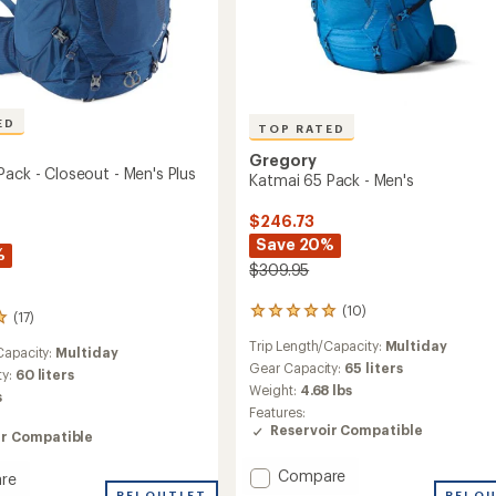
ED
TOP RATED
Gregory
Pack - Closeout - Men's Plus
Katmai 65 Pack - Men's
$246.73
Save 20%
%
$309.95
(10)
10
(17)
reviews
Trip Length/Capacity:
Multiday
with
Capacity:
Multiday
an
Gear Capacity:
65 liters
ty:
60 liters
average
Weight:
4.68 lbs
s
rating
Features:
of
Reservoir Compatible
ir Compatible
5.0
out
Add
of
Compare
re
5
Katmai
REI OUTLET
REI O