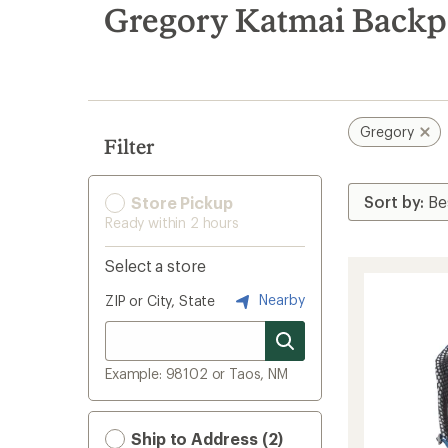
search
Gregory Katmai Backp
results
Gregory
Filter
Store Pickup
Ready within 2 hours
Select a store
Nearby
ZIP or City, State
Example: 98102 or Taos, NM
Ship to Address (2)