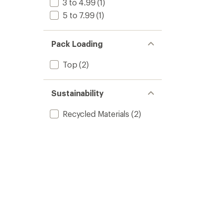
3 to 4.99
(1)
5 to 7.99
(1)
Pack Loading
Top
(2)
Sustainability
Recycled Materials
(2)