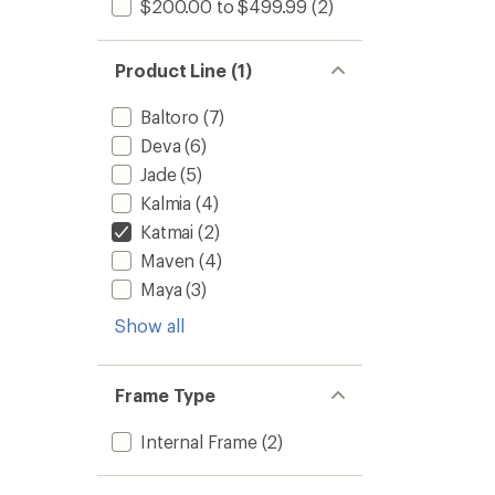
$200.00 to $499.99
(2)
Product Line (1)
Baltoro
(7)
Deva
(6)
Jade
(5)
Kalmia
(4)
Katmai
(2)
Maven
(4)
Maya
(3)
Show all
Frame Type
Internal Frame
(2)