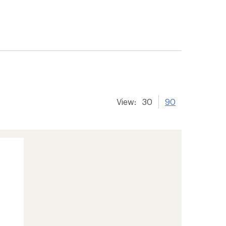
View:
30
90