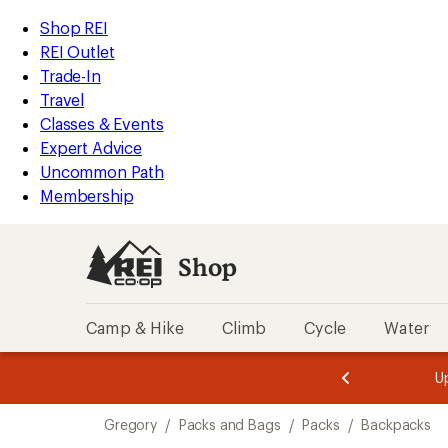
compared
compared
loaded
to
to
REI
Skip
Skip
Shop REI
2
Accessibility
to
to
REI Outlet
results
Statement
main
Shop
Trade-In
content
REI
Travel
categories
Classes & Events
Expert Advice
Uncommon Path
Membership
Shop
Camp & Hike
Climb
Cycle
Water
message
message
Members,
Become a
m
U
3
2
1
of
of
Skip
o
3.
3.
Gregory
/
Packs and Bags
/
Packs
/
Backpacks
3.
to