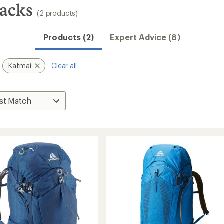
acks
(2 products)
Products (2)
Expert Advice (8)
Katmai
Clear all