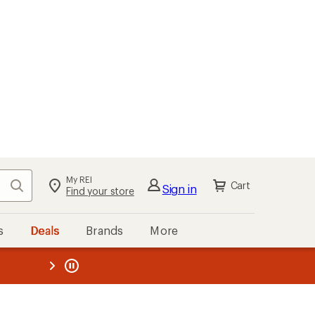
My REI
Search
Cart
Sign in
Find your store
s
Deals
Brands
More
the REI
ard
—