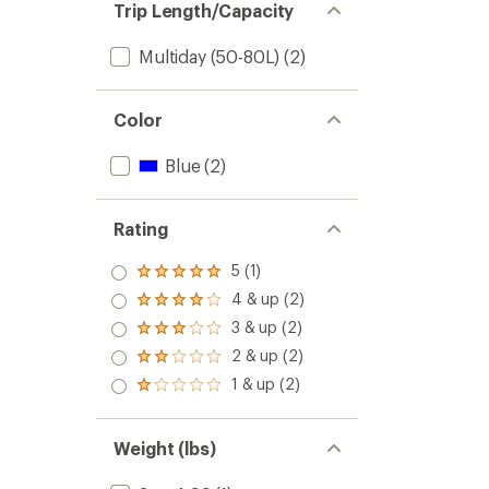
Trip Length/Capacity
Multiday (50-80L)
(2)
Color
Blue
(2)
Rating
5 (1)
Rated
5.0
4 & up (2)
Rated
out
4.0
3 & up (2)
of 5
Rated
out
stars
3.0
2 & up (2)
of 5
Rated
out
stars
2.0
1 & up (2)
of 5
Rated
out
stars
1.0
of 5
out
stars
of 5
Weight (lbs)
stars