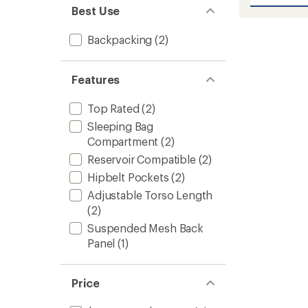
Katmai
5
Best Use
stars
65
Pack
-
Backpacking
(2)
Closeo
-
Men's
Features
Plus
Sizes
Top Rated
(2)
to
Sleeping Bag
Compartment
(2)
Reservoir Compatible
(2)
Hipbelt Pockets
(2)
Adjustable Torso Length
(2)
Suspended Mesh Back
Panel
(1)
Price