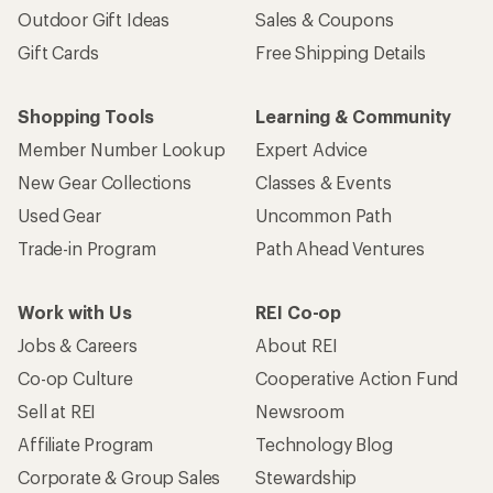
Outdoor Gift Ideas
Sales & Coupons
Gift Cards
Free Shipping Details
Shopping Tools
Learning & Community
Member Number Lookup
Expert Advice
New Gear Collections
Classes & Events
Used Gear
Uncommon Path
Trade-in Program
Path Ahead Ventures
Work with Us
REI Co-op
Jobs & Careers
About REI
Co-op Culture
Cooperative Action Fund
Sell at REI
Newsroom
Affiliate Program
Technology Blog
Corporate & Group Sales
Stewardship