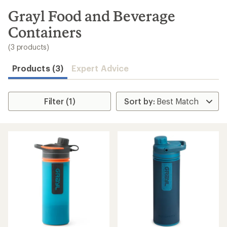
to
search
Grayl Food and Beverage
results
Containers
(3 products)
Products (3)
Expert Advice
Filter (1)