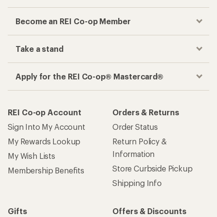
Become an REI Co-op Member
Take a stand
Apply for the REI Co-op® Mastercard®
REI Co-op Account
Orders & Returns
Sign Into My Account
Order Status
My Rewards Lookup
Return Policy &
Information
My Wish Lists
Store Curbside Pickup
Membership Benefits
Shipping Info
Gifts
Offers & Discounts