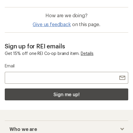
How are we doing?
Give us feedback
on this page.
Sign up for REI emails
Get 15% off one REI Co-op brand item.
Details
Email
Sign me up!
Who we are