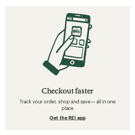
Checkout faster
Track your order, shop and save— all in one
place
Get the REI app