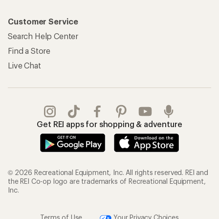
Customer Service
Search Help Center
Find a Store
Live Chat
Get REI apps for shopping & adventure
© 2026 Recreational Equipment, Inc. All rights reserved. REI and
the REI Co-op logo are trademarks of Recreational Equipment,
Inc.
Terms of Use
Your Privacy Choices