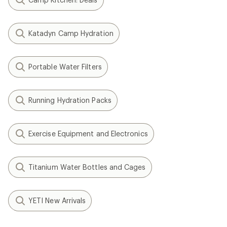
Katadyn Camp Hydration
Portable Water Filters
Running Hydration Packs
Exercise Equipment and Electronics
Titanium Water Bottles and Cages
YETI New Arrivals