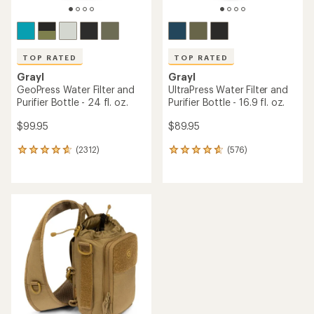
TOP RATED
TOP RATED
Grayl
Grayl
GeoPress Water Filter and
UltraPress Water Filter and
Purifier Bottle - 24 fl. oz.
Purifier Bottle - 16.9 fl. oz.
$99.95
$89.95
(2312)
(576)
2312
576
reviews
reviews
with
with
an
an
average
average
rating
rating
of
of
4.7
4.7
out
out
of
of
5
5
stars
stars