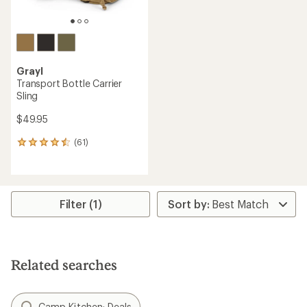
Grayl
Transport Bottle Carrier
Sling
$49.95
(61)
61
reviews
with
an
average
rating
Filter (1)
of
4.4
out
of
5
Related searches
stars
Camp Kitchen: Deals