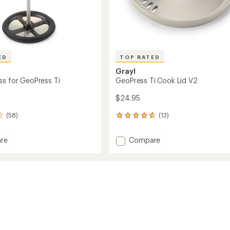
ED
TOP RATED
Grayl
ss for GeoPress Ti
GeoPress Ti Cook Lid V2
$24.95
(58)
(13)
13
reviews
with
Add
re
Compare
an
GeoPress
average
Ti
rating
of
Cook
4.8
ss
Lid
out
V2
of
to
5
stars