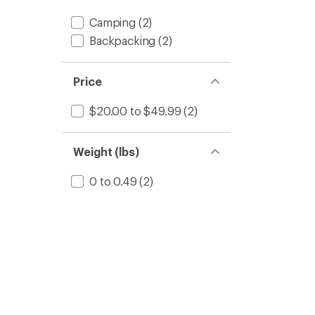
stars
Camping
(2)
Backpacking
(2)
Price
$20.00 to $49.99
(2)
Weight (lbs)
0 to 0.49
(2)