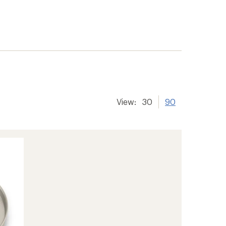
View:
30
90