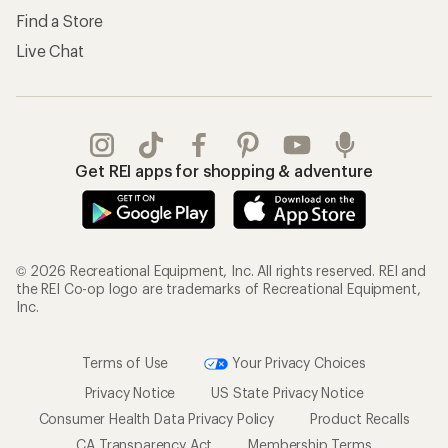
Find a Store
Live Chat
Get REI apps for shopping & adventure
© 2026 Recreational Equipment, Inc. All rights reserved. REI and
the REI Co-op logo are trademarks of Recreational Equipment,
Inc.
Terms of Use
Your Privacy Choices
Privacy Notice
US State Privacy Notice
Consumer Health Data Privacy Policy
Product Recalls
CA Transparency Act
Membership Terms