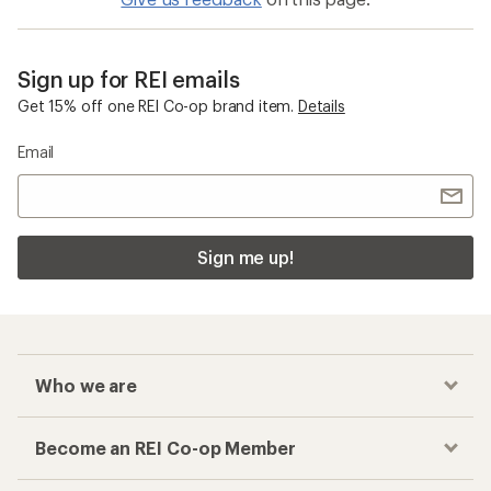
Sign up for REI emails
Get 15% off one REI Co-op brand item.
Details
Email
Sign me up!
Who we are
Become an REI Co-op Member