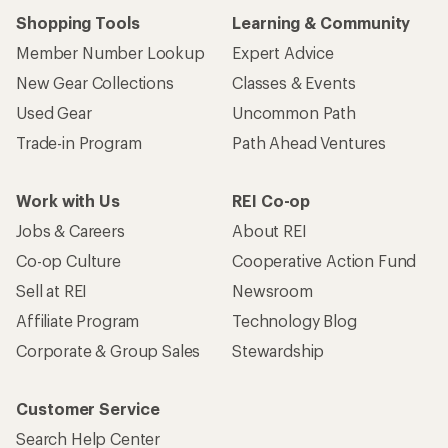
Shopping Tools
Learning & Community
Member Number Lookup
Expert Advice
New Gear Collections
Classes & Events
Used Gear
Uncommon Path
Trade-in Program
Path Ahead Ventures
Work with Us
REI Co-op
Jobs & Careers
About REI
Co-op Culture
Cooperative Action Fund
Sell at REI
Newsroom
Affiliate Program
Technology Blog
Corporate & Group Sales
Stewardship
Customer Service
Search Help Center