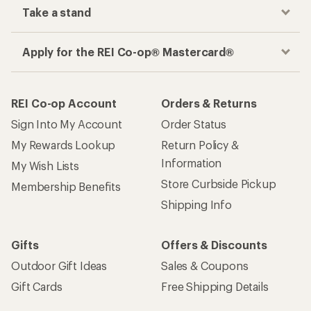
Take a stand
Apply for the REI Co-op® Mastercard®
REI Co-op Account
Orders & Returns
Sign Into My Account
Order Status
My Rewards Lookup
Return Policy &
Information
My Wish Lists
Store Curbside Pickup
Membership Benefits
Shipping Info
Gifts
Offers & Discounts
Outdoor Gift Ideas
Sales & Coupons
Gift Cards
Free Shipping Details