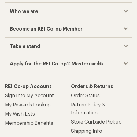
Who we are
Become an REI Co-op Member
Take a stand
Apply for the REI Co-op® Mastercard®
REI Co-op Account
Orders & Returns
Sign Into My Account
Order Status
My Rewards Lookup
Return Policy &
Information
My Wish Lists
Store Curbside Pickup
Membership Benefits
Shipping Info