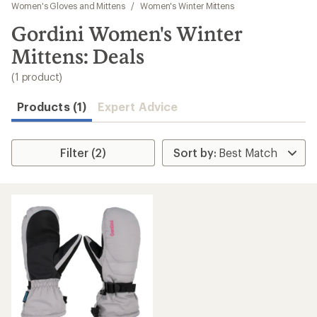
to
Women's Gloves and Mittens
/
Women's Winter Mittens
search
Gordini Women's Winter
results
Mittens: Deals
(1 product)
Products (1)
Expert Advice
Filter (2)