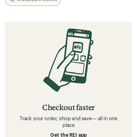
Checkout faster
Track your order, shop and save— all in one
place
Get the REI app