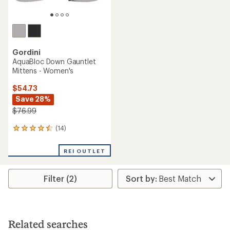
Gordini
AquaBloc Down Gauntlet
Mittens - Women's
$54.73
Save 28%
$76.99
(14)
14
reviews
with
REI OUTLET
an
average
rating
Filter (2)
of
4.4
out
of
5
stars
Related searches