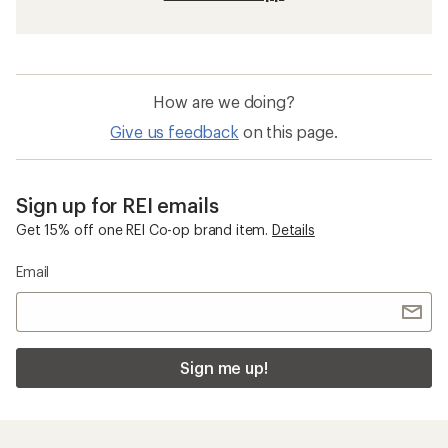
How are we doing?
Give us feedback
on this page.
Sign up for REI emails
Get 15% off one REI Co-op brand item.
Details
Email
Sign me up!