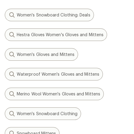
Women's Snowboard Clothing: Deals
Hestra Gloves Women's Gloves and Mittens
Women's Gloves and Mittens
Waterproof Women's Gloves and Mittens
Merino Wool Women's Gloves and Mittens
Women's Snowboard Clothing
Snowboard Mittens