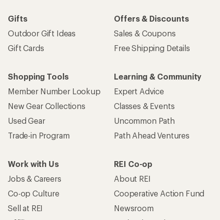
Gifts
Offers & Discounts
Outdoor Gift Ideas
Sales & Coupons
Gift Cards
Free Shipping Details
Shopping Tools
Learning & Community
Member Number Lookup
Expert Advice
New Gear Collections
Classes & Events
Used Gear
Uncommon Path
Trade-in Program
Path Ahead Ventures
Work with Us
REI Co-op
Jobs & Careers
About REI
Co-op Culture
Cooperative Action Fund
Sell at REI
Newsroom