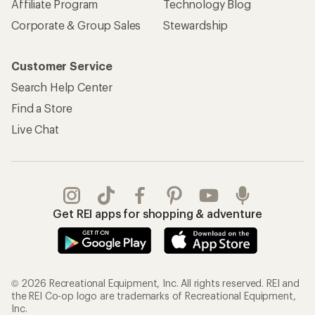
Affiliate Program
Technology Blog
Corporate & Group Sales
Stewardship
Customer Service
Search Help Center
Find a Store
Live Chat
Get REI apps for shopping & adventure
© 2026 Recreational Equipment, Inc. All rights reserved. REI and
the REI Co-op logo are trademarks of Recreational Equipment,
Inc.