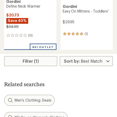
Gordini
Define Neck Warmer
Gordini
Easy On Mittens - Toddlers'
$20.73
Save 40%
$29.95
$34.99
(1)
1
(0)
0
reviews
reviews
with
an
REI OUTLET
average
rating
of
Filter (1)
5.0
out
of
5
stars
Related searches
Men's Clothing: Deals