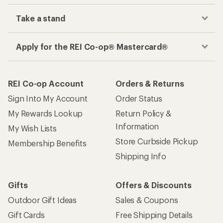
Take a stand
Apply for the REI Co-op® Mastercard®
REI Co-op Account
Orders & Returns
Sign Into My Account
Order Status
My Rewards Lookup
Return Policy &
Information
My Wish Lists
Store Curbside Pickup
Membership Benefits
Shipping Info
Gifts
Offers & Discounts
Outdoor Gift Ideas
Sales & Coupons
Gift Cards
Free Shipping Details