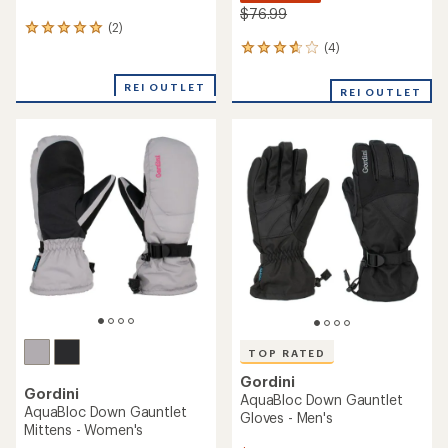
$76.99
(2)
2
reviews
(4)
4
with
reviews
an
with
REI OUTLET
REI OUTLET
average
an
rating
average
of
rating
5.0
of
out
3.8
of
out
5
of
stars
5
stars
TOP RATED
Gordini
Gordini
AquaBloc Down Gauntlet
AquaBloc Down Gauntlet
Gloves - Men's
Mittens - Women's