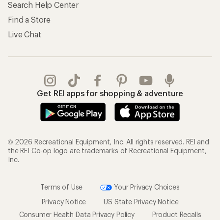
Search Help Center
Find a Store
Live Chat
Get REI apps for shopping & adventure
© 2026 Recreational Equipment, Inc. All rights reserved. REI and
the REI Co-op logo are trademarks of Recreational Equipment,
Inc.
Terms of Use
Your Privacy Choices
Privacy Notice
US State Privacy Notice
Consumer Health Data Privacy Policy
Product Recalls