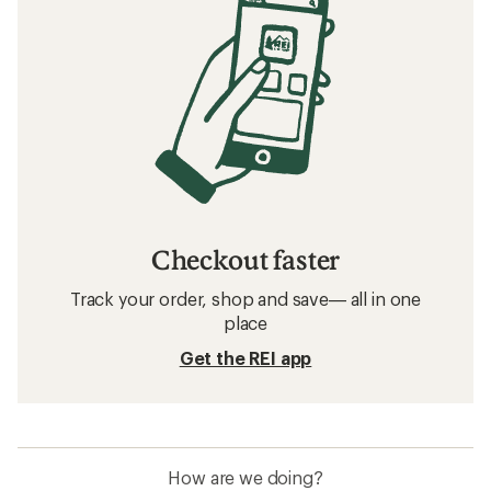
Checkout faster
Track your order, shop and save— all in one
place
Get the REI app
How are we doing?