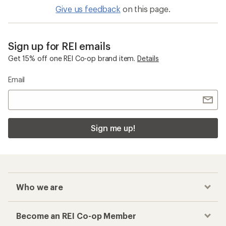
Give us feedback
on this page.
Sign up for REI emails
Get 15% off one REI Co-op brand item.
Details
Email
Sign me up!
Who we are
Become an REI Co-op Member