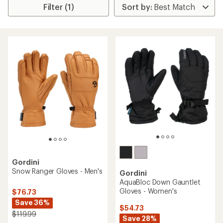
Filter (1)
Gordini
Snow Ranger Gloves - Men's
Gordini
AquaBloc Down Gauntlet
Gloves - Women's
$76.73
Save 36%
$54.73
$119.99
Save 28%