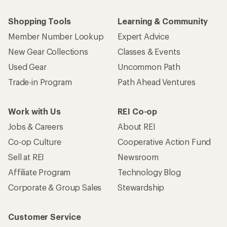
Shopping Tools
Learning & Community
Member Number Lookup
Expert Advice
New Gear Collections
Classes & Events
Used Gear
Uncommon Path
Trade-in Program
Path Ahead Ventures
Work with Us
REI Co-op
Jobs & Careers
About REI
Co-op Culture
Cooperative Action Fund
Sell at REI
Newsroom
Affiliate Program
Technology Blog
Corporate & Group Sales
Stewardship
Customer Service