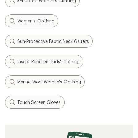
REI Co-op Women's Clothing
Women's Clothing
Sun-Protective Fabric Neck Gaiters
Insect Repellent Kids' Clothing
Merino Wool Women's Clothing
Touch Screen Gloves