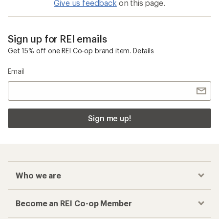
Give us feedback
on this page.
Sign up for REI emails
Get 15% off one REI Co-op brand item.
Details
Email
Sign me up!
Who we are
Become an REI Co-op Member