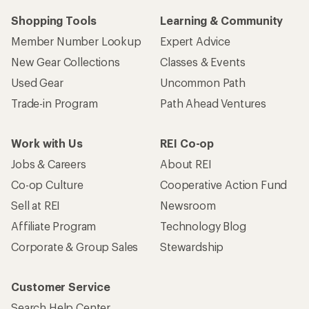
Shopping Tools
Learning & Community
Member Number Lookup
Expert Advice
New Gear Collections
Classes & Events
Used Gear
Uncommon Path
Trade-in Program
Path Ahead Ventures
Work with Us
REI Co-op
Jobs & Careers
About REI
Co-op Culture
Cooperative Action Fund
Sell at REI
Newsroom
Affiliate Program
Technology Blog
Corporate & Group Sales
Stewardship
Customer Service
Search Help Center