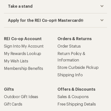
Take a stand
Apply for the REI Co-op® Mastercard®
REI Co-op Account
Orders & Returns
Sign Into My Account
Order Status
My Rewards Lookup
Return Policy &
Information
My Wish Lists
Store Curbside Pickup
Membership Benefits
Shipping Info
Gifts
Offers & Discounts
Outdoor Gift Ideas
Sales & Coupons
Gift Cards
Free Shipping Details