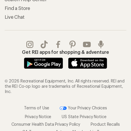
Find a Store
Live Chat
Get REI apps for shopping & adventure
© 2026 Recreational Equipment, Inc. All rights reserved. REI and
the REI Co-op logo are trademarks of Recreational Equipment,
Inc.
Terms of Use
Your Privacy Choices
Privacy Notice
US State Privacy Notice
Consumer Health Data Privacy Policy
Product Recalls