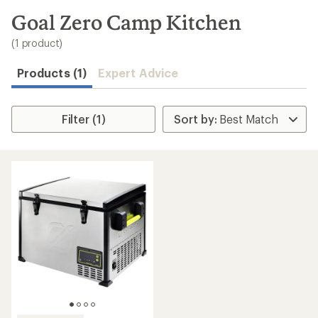
to
search
Goal Zero Camp Kitchen
results
(1 product)
Products (1)
Expert Advice
Filter (1)