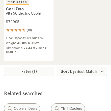
TOP RATED
Goal Zero
Alta 50 Electric Cooler
$799.95
(18)
18
reviews
Gear Capacity:
52.6 liters
with
an
Weight:
49 lbs. 6.08 oz.
average
Dimensions:
27.44 x 20.87 x
rating
18.19 in.
of
4.7
out
of
5
Filter (1)
stars
Related searches
Coolers: Deals
YETI Coolers