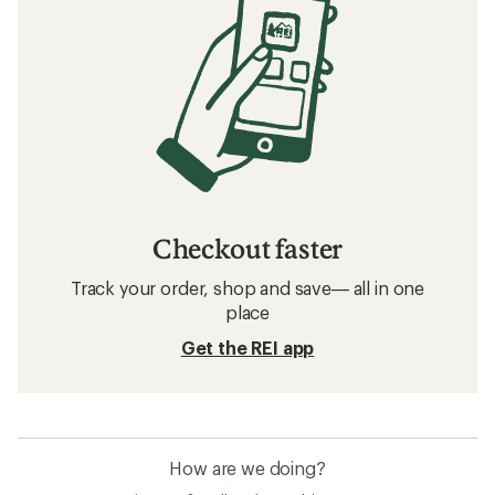
Checkout faster
Track your order, shop and save— all in one
place
Get the REI app
How are we doing?