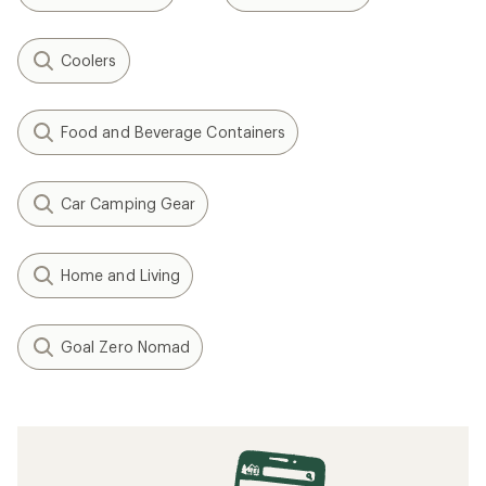
Coolers
Food and Beverage Containers
Car Camping Gear
Home and Living
Goal Zero Nomad