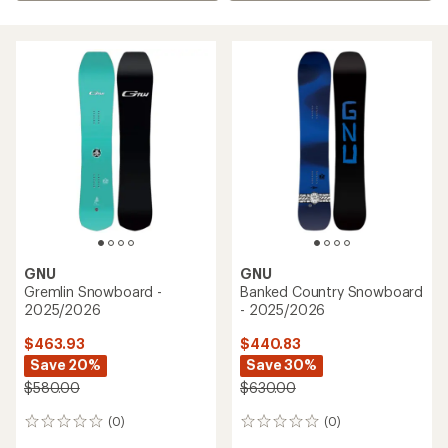
GNU
GNU
Gremlin Snowboard -
Banked Country Snowboard
2025/2026
- 2025/2026
$463.93
$440.83
Save 20%
Save 30%
$580.00
$630.00
(0)
(0)
0
0
reviews
reviews