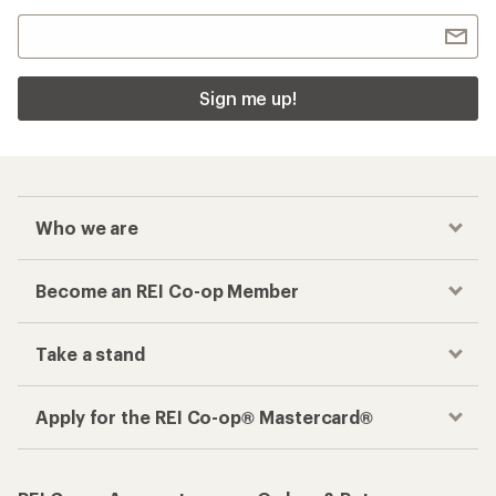
Sign me up!
Who we are
Become an REI Co-op Member
Take a stand
Apply for the REI Co-op® Mastercard®