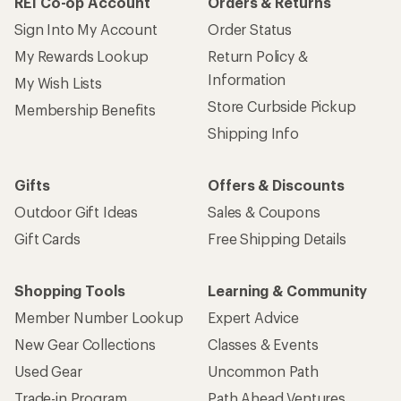
REI Co-op Account
Orders & Returns
Sign Into My Account
Order Status
My Rewards Lookup
Return Policy &
Information
My Wish Lists
Store Curbside Pickup
Membership Benefits
Shipping Info
Gifts
Offers & Discounts
Outdoor Gift Ideas
Sales & Coupons
Gift Cards
Free Shipping Details
Shopping Tools
Learning & Community
Member Number Lookup
Expert Advice
New Gear Collections
Classes & Events
Used Gear
Uncommon Path
Trade-in Program
Path Ahead Ventures