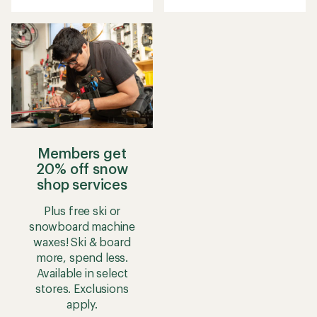
Members get
20% off snow
shop services
Plus free ski or
snowboard machine
waxes! Ski & board
more, spend less.
Available in select
stores. Exclusions
apply.