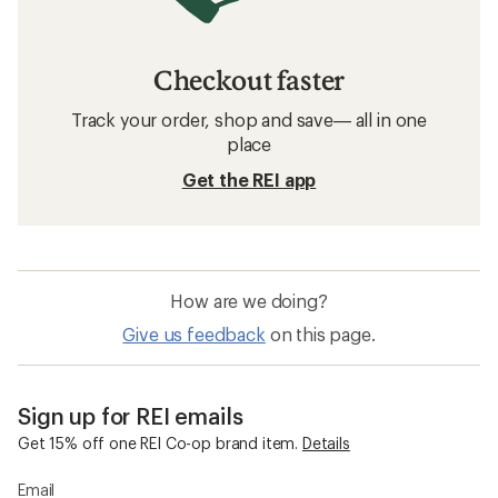
Checkout faster
Track your order, shop and save— all in one
place
Get the REI app
How are we doing?
Give us feedback
on this page.
Sign up for REI emails
Get 15% off one REI Co-op brand item.
Details
Email