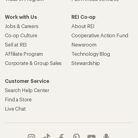
Work with Us
REI Co-op
Jobs & Careers
About REI
Co-op Culture
Cooperative Action Fund
Sell at REI
Newsroom
Affiliate Program
Technology Blog
Corporate & Group Sales
Stewardship
Customer Service
Search Help Center
Find a Store
Live Chat