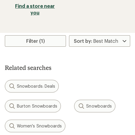
Find a store near
you
Filter (1)
Related searches
Snowboards: Deals
Burton Snowboards
Snowboards
Women's Snowboards