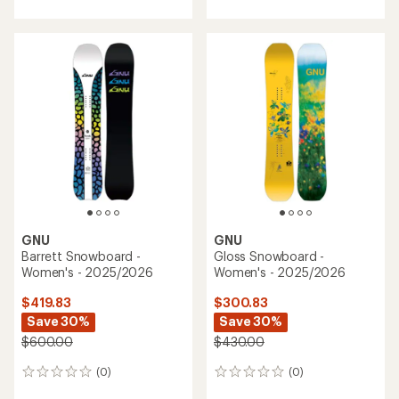
GNU
GNU
Barrett Snowboard -
Gloss Snowboard -
Women's - 2025/2026
Women's - 2025/2026
$419.83
$300.83
Save 30%
Save 30%
$600.00
$430.00
(0)
(0)
0
0
reviews
reviews