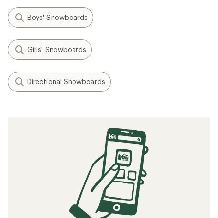
Boys' Snowboards
Girls' Snowboards
Directional Snowboards