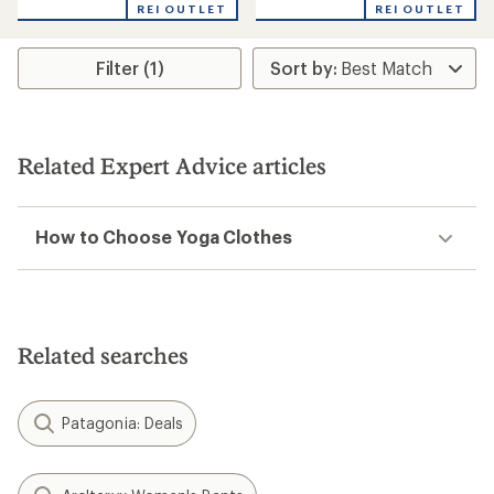
REI OUTLET
REI OUTLET
Filter (1)
Related Expert Advice articles
How to Choose Yoga Clothes
Related searches
Patagonia: Deals