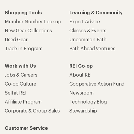
Shopping Tools
Learning & Community
Member Number Lookup
Expert Advice
New Gear Collections
Classes & Events
Used Gear
Uncommon Path
Trade-in Program
Path Ahead Ventures
Work with Us
REI Co-op
Jobs & Careers
About REI
Co-op Culture
Cooperative Action Fund
Sell at REI
Newsroom
Affiliate Program
Technology Blog
Corporate & Group Sales
Stewardship
Customer Service