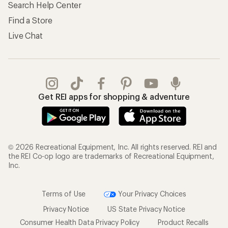
Search Help Center
Find a Store
Live Chat
Get REI apps for shopping & adventure
© 2026 Recreational Equipment, Inc. All rights reserved. REI and
the REI Co-op logo are trademarks of Recreational Equipment,
Inc.
Terms of Use
Your Privacy Choices
Privacy Notice
US State Privacy Notice
Consumer Health Data Privacy Policy
Product Recalls