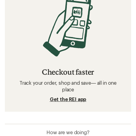
Checkout faster
Track your order, shop and save— all in one
place
Get the REI app
How are we doing?