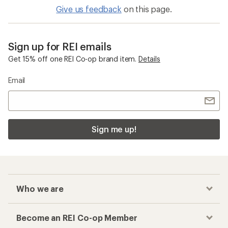
Give us feedback
on this page.
Sign up for REI emails
Get 15% off one REI Co-op brand item.
Details
Email
Sign me up!
Who we are
Become an REI Co-op Member