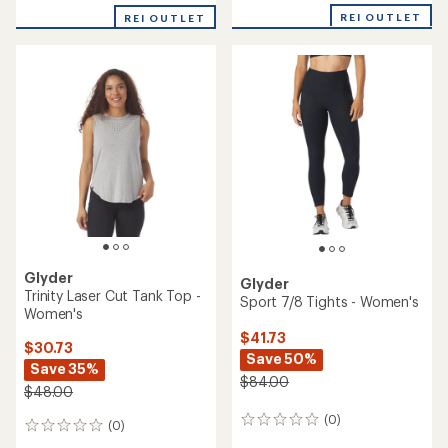
REI OUTLET
REI OUTLET
Glyder
Glyder
Trinity Laser Cut Tank Top -
Sport 7/8 Tights - Women's
Women's
$41.73
$30.73
Save 50%
Save 35%
$84.00
$48.00
(0)
0
(0)
0
reviews
reviews