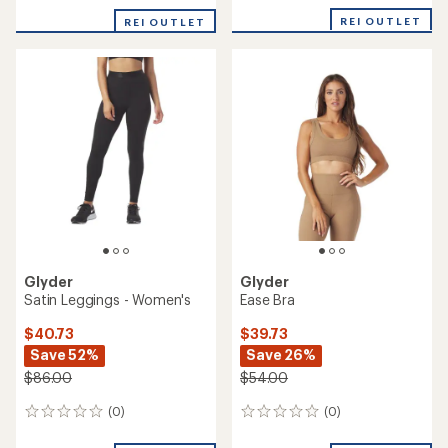
REI OUTLET
REI OUTLET
Glyder
Glyder
Satin Leggings - Women's
Ease Bra
$40.73
$39.73
Save 52%
Save 26%
$86.00
$54.00
(0)
(0)
0
0
reviews
reviews