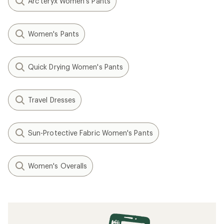
Arc'teryx Women's Pants
Women's Pants
Quick Drying Women's Pants
Travel Dresses
Sun-Protective Fabric Women's Pants
Women's Overalls