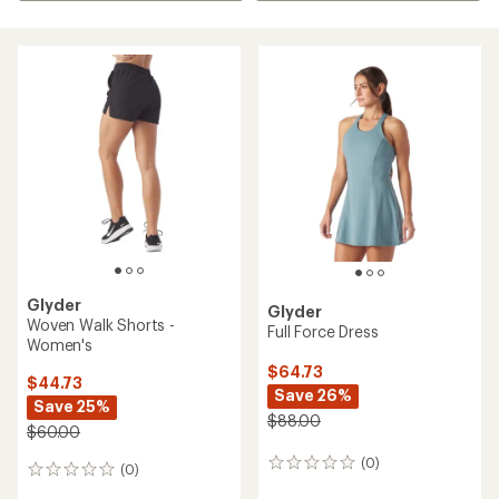
Glyder
Glyder
Woven Walk Shorts -
Full Force Dress
Women's
$64.73
$44.73
Save 26%
Save 25%
$88.00
$60.00
(0)
0
(0)
0
reviews
reviews