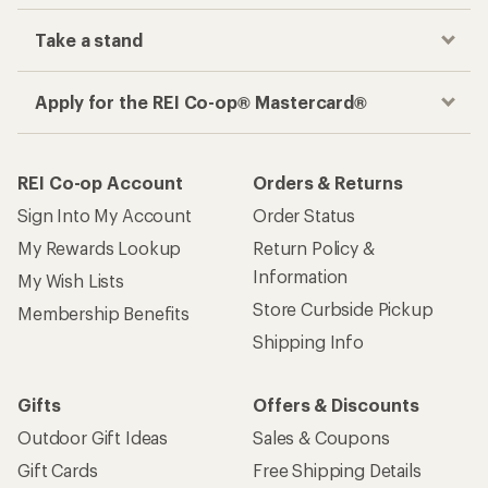
Take a stand
Apply for the REI Co-op® Mastercard®
REI Co-op Account
Orders & Returns
Sign Into My Account
Order Status
My Rewards Lookup
Return Policy &
Information
My Wish Lists
Store Curbside Pickup
Membership Benefits
Shipping Info
Gifts
Offers & Discounts
Outdoor Gift Ideas
Sales & Coupons
Gift Cards
Free Shipping Details