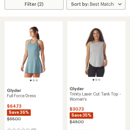
Filter (2)
Glyder
Glyder
Trinity Laser Cut Tank Top -
Full Force Dress
Women's
$64.73
$30.73
Save 26%
Save 35%
$88.00
$48.00
(0)