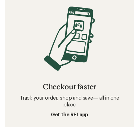
Checkout faster
Track your order, shop and save— all in one
place
Get the REI app