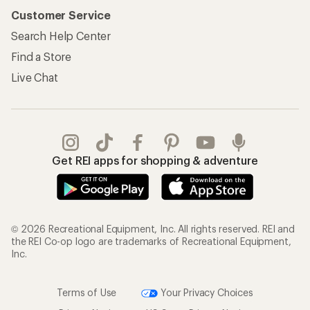
Customer Service
Search Help Center
Find a Store
Live Chat
Get REI apps for shopping & adventure
© 2026 Recreational Equipment, Inc. All rights reserved. REI and
the REI Co-op logo are trademarks of Recreational Equipment,
Inc.
Terms of Use
Your Privacy Choices