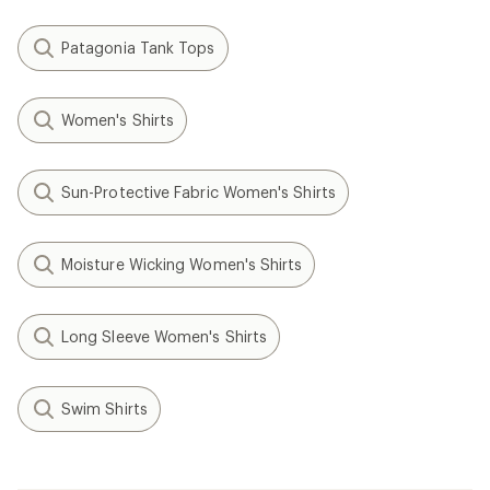
Patagonia Tank Tops
Women's Shirts
Sun-Protective Fabric Women's Shirts
Moisture Wicking Women's Shirts
Long Sleeve Women's Shirts
Swim Shirts