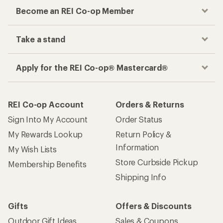
Become an REI Co-op Member
Take a stand
Apply for the REI Co-op® Mastercard®
REI Co-op Account
Orders & Returns
Sign Into My Account
Order Status
My Rewards Lookup
Return Policy &
Information
My Wish Lists
Store Curbside Pickup
Membership Benefits
Shipping Info
Gifts
Offers & Discounts
Outdoor Gift Ideas
Sales & Coupons