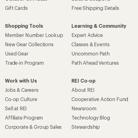
Gift Cards
Free Shipping Details
Shopping Tools
Learning & Community
Member Number Lookup
Expert Advice
New Gear Collections
Classes & Events
Used Gear
Uncommon Path
Trade-in Program
Path Ahead Ventures
Work with Us
REI Co-op
Jobs & Careers
About REI
Co-op Culture
Cooperative Action Fund
Sell at REI
Newsroom
Affiliate Program
Technology Blog
Corporate & Group Sales
Stewardship