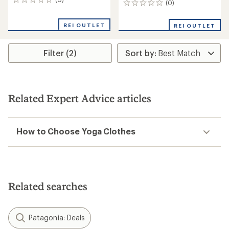
0
(0)
0
reviews
reviews
REI OUTLET
REI OUTLET
Filter (2)
Related Expert Advice articles
How to Choose Yoga Clothes
Related searches
Patagonia: Deals