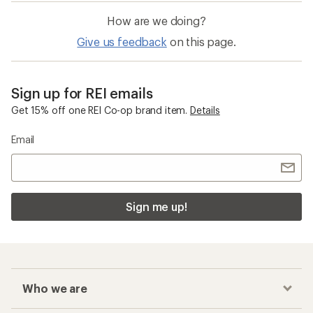
How are we doing?
Give us feedback
on this page.
Sign up for REI emails
Get 15% off one REI Co-op brand item.
Details
Email
Sign me up!
Who we are