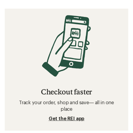
Checkout faster
Track your order, shop and save— all in one
place
Get the REI app