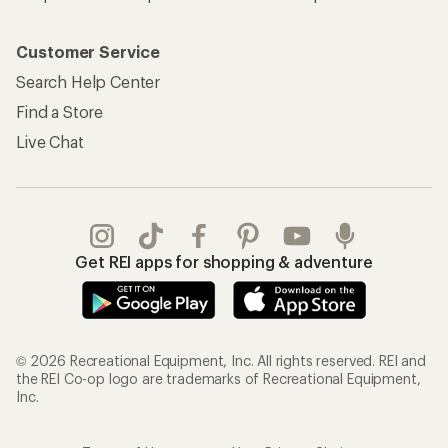
Customer Service
Search Help Center
Find a Store
Live Chat
Get REI apps for shopping & adventure
© 2026 Recreational Equipment, Inc. All rights reserved. REI and
the REI Co-op logo are trademarks of Recreational Equipment,
Inc.