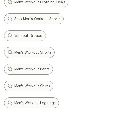
Men's Workout Clothing: Deals
Saxx Men's Workout Shorts
Workout Dresses
Men's Workout Shorts
Men's Workout Pants
Men's Workout Shirts
Men's Workout Leggings