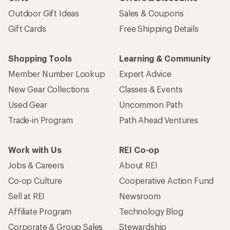
Outdoor Gift Ideas
Sales & Coupons
Gift Cards
Free Shipping Details
Shopping Tools
Learning & Community
Member Number Lookup
Expert Advice
New Gear Collections
Classes & Events
Used Gear
Uncommon Path
Trade-in Program
Path Ahead Ventures
Work with Us
REI Co-op
Jobs & Careers
About REI
Co-op Culture
Cooperative Action Fund
Sell at REI
Newsroom
Affiliate Program
Technology Blog
Corporate & Group Sales
Stewardship