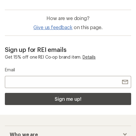
How are we doing?
Give us feedback
on this page.
Sign up for REI emails
Get 15% off one REI Co-op brand item.
Details
Email
Sign me up!
Who we are