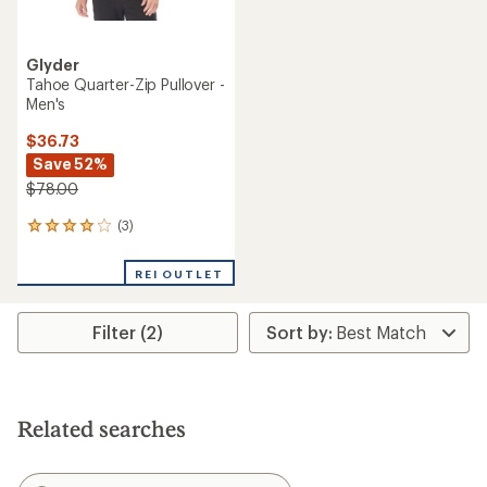
Glyder
Tahoe Quarter-Zip Pullover -
Men's
$36.73
Save 52%
$78.00
(3)
3
reviews
with
REI OUTLET
an
average
rating
Filter (2)
of
4.0
out
of
5
stars
Related searches