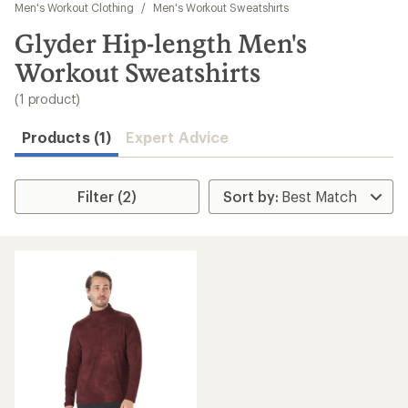
to
Men's Workout Clothing
/
Men's Workout Sweatshirts
search
Glyder Hip-length Men's
results
Workout Sweatshirts
(1 product)
Products (1)
Expert Advice
Filter (2)