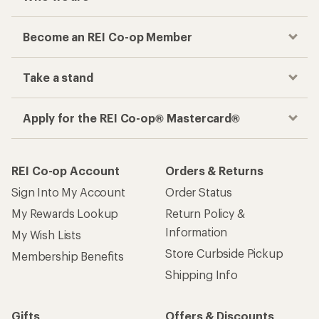
Become an REI Co-op Member
Take a stand
Apply for the REI Co-op® Mastercard®
REI Co-op Account
Orders & Returns
Sign Into My Account
Order Status
My Rewards Lookup
Return Policy &
Information
My Wish Lists
Store Curbside Pickup
Membership Benefits
Shipping Info
Gifts
Offers & Discounts