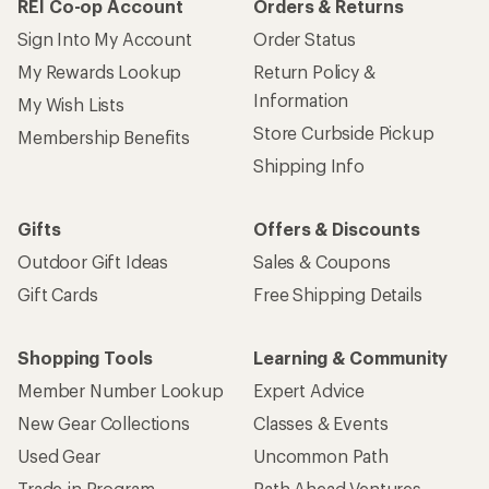
REI Co-op Account
Orders & Returns
Sign Into My Account
Order Status
My Rewards Lookup
Return Policy &
Information
My Wish Lists
Store Curbside Pickup
Membership Benefits
Shipping Info
Gifts
Offers & Discounts
Outdoor Gift Ideas
Sales & Coupons
Gift Cards
Free Shipping Details
Shopping Tools
Learning & Community
Member Number Lookup
Expert Advice
New Gear Collections
Classes & Events
Used Gear
Uncommon Path
Trade-in Program
Path Ahead Ventures