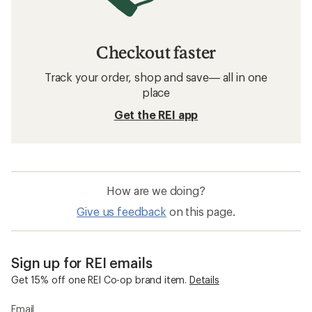
Checkout faster
Track your order, shop and save— all in one
place
Get the REI app
How are we doing?
Give us feedback
on this page.
Sign up for REI emails
Get 15% off one REI Co-op brand item.
Details
Email