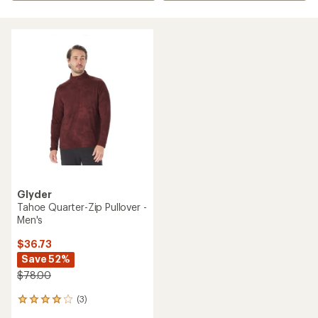
Glyder
Tahoe Quarter-Zip Pullover -
Men's
$36.73
Save 52%
$78.00
(3)
3
reviews