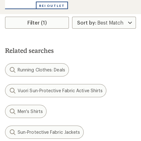
with
REI OUTLET
an
average
rating
Filter (1)
of
4.0
out
of
5
stars
Related searches
Running Clothes: Deals
Vuori Sun-Protective Fabric Active Shirts
Men's Shirts
Sun-Protective Fabric Jackets