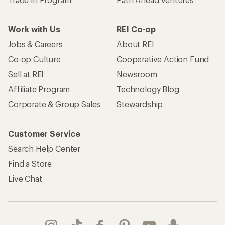
Work with Us
REI Co-op
Jobs & Careers
About REI
Co-op Culture
Cooperative Action Fund
Sell at REI
Newsroom
Affiliate Program
Technology Blog
Corporate & Group Sales
Stewardship
Customer Service
Search Help Center
Find a Store
Live Chat