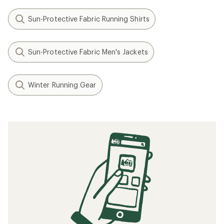
Sun-Protective Fabric Running Shirts
Sun-Protective Fabric Men's Jackets
Winter Running Gear