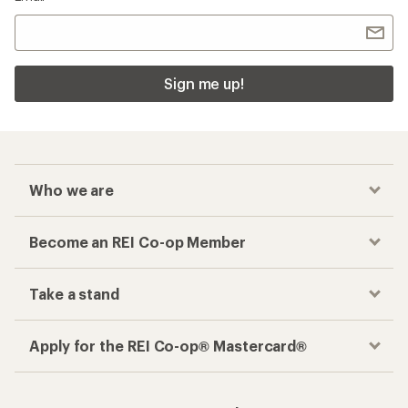
Sign me up!
Who we are
Become an REI Co-op Member
Take a stand
Apply for the REI Co-op® Mastercard®