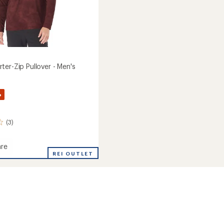
ter-Zip Pullover - Men's
%
(3)
re
REI OUTLET
r-
r