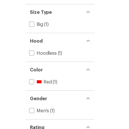
Size Type
Big
(1)
Hood
Hoodless
(1)
Color
Red
(1)
Gender
Men's
(1)
Rating