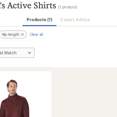
s Active Shirts
(1 product)
Products (1)
Expert Advice
Hip-length
Clear all