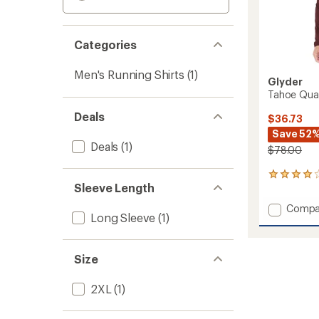
Categories
Men's Running Shirts
(1)
Glyder
Tahoe Quar
Deals
$36.73
Save 52
Deals
(1)
$78.00
3
Sleeve Length
reviews
with
Add
Compa
an
Long Sleeve
(1)
Tahoe
average
Quarte
rating
of
Zip
4.0
Size
Pullove
out
-
of
Men's
2XL
(1)
5
to
stars