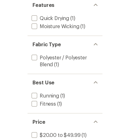
Features
Quick Drying
(1)
Moisture Wicking
(1)
Fabric Type
Polyester / Polyester
Blend
(1)
Best Use
Running
(1)
Fitness
(1)
Price
$20.00 to $49.99
(1)