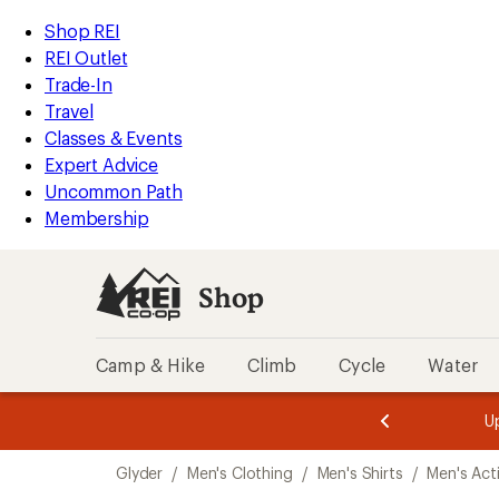
compared
loaded
to
REI
Skip
Skip
Shop REI
1
Accessibility
to
to
REI Outlet
results
Statement
main
Shop
Trade-In
content
REI
Travel
categories
Classes & Events
Expert Advice
Uncommon Path
Membership
Shop
Camp & Hike
Climb
Cycle
Water
message
message
Members,
Become a
m
U
3
2
1
of
of
Skip
o
3.
3.
Glyder
/
Men's Clothing
/
Men's Shirts
/
Men's Acti
3.
to