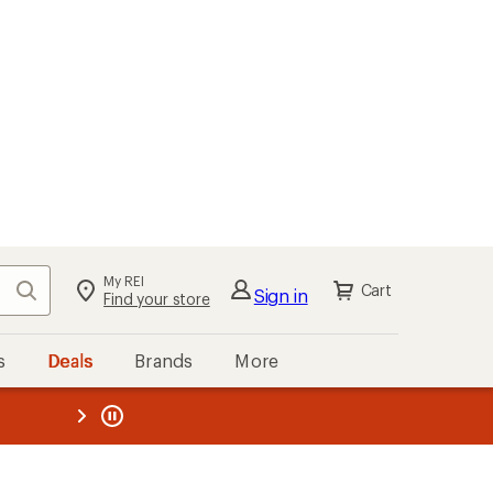
My REI
Search
Cart
Sign in
Find your store
s
Deals
Brands
More
the REI
ard
—