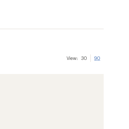
View:
30
90