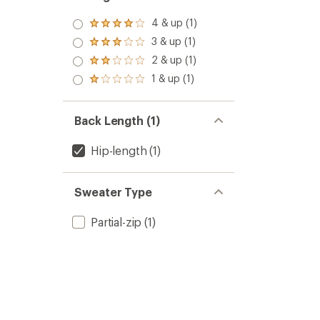
4 & up (1)
Rated
4.0
3 & up (1)
Rated
out
3.0
2 & up (1)
of 5
Rated
out
stars
2.0
1 & up (1)
of 5
Rated
out
stars
1.0
of 5
out
stars
of 5
Back Length (1)
stars
Hip-length
(1)
Sweater Type
Partial-zip
(1)