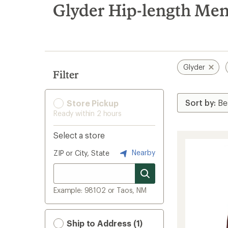
search
Glyder Hip-length Men'
results
Glyder
Filter
Store Pickup
Ready within 2 hours
Select a store
Nearby
ZIP or City, State
Example: 98102 or Taos, NM
Ship to Address (1)