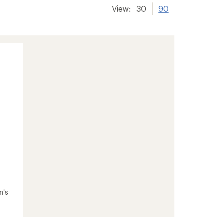
View:
30
90
n's