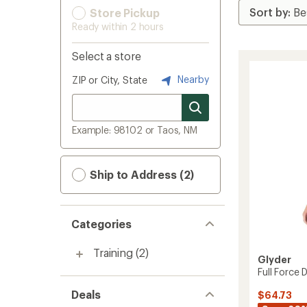
Store Pickup
Ready within 2 hours
Select a store
Nearby
ZIP or City, State
Example: 98102 or Taos, NM
Ship to Address (2)
Categories
Training
(2)
Glyder
Full Force 
Deals
$64.73