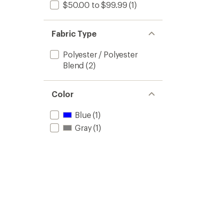
$50.00 to $99.99
(1)
Fabric Type
Polyester / Polyester
Blend
(2)
Color
Blue
(1)
Gray
(1)