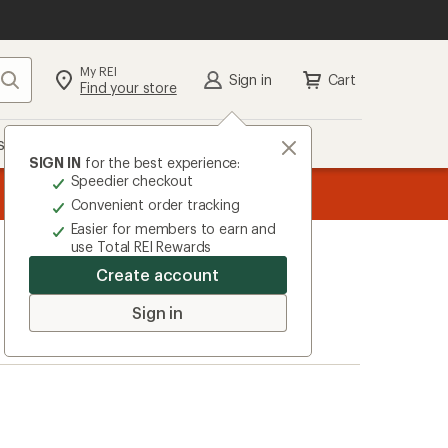
My REI
Search
Sign in
Cart
Find your store
s
Deals
Brands
More
SIGN IN
for the best experience:
Speedier checkout
the REI
ard
—
Convenient order tracking
Easier for members to earn and
use Total REI Rewards
Create account
Sign in