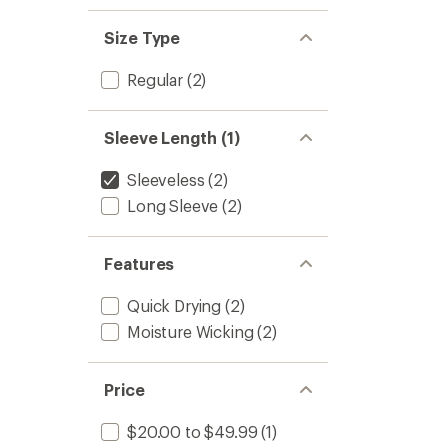
Size Type
Regular
(2)
Sleeve Length (1)
Sleeveless
(2)
Long Sleeve
(2)
Features
Quick Drying
(2)
Moisture Wicking
(2)
Price
$20.00 to $49.99
(1)