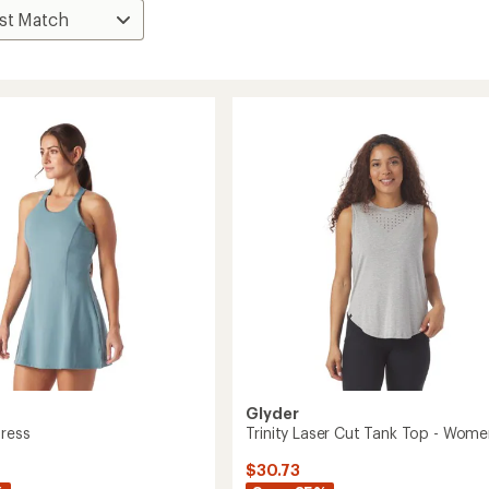
Glyder
Dress
Trinity Laser Cut Tank Top - Wome
$30.73