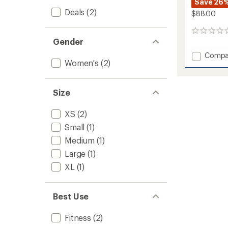
Save 26
Deals
(2)
$88.00
0
Gender
reviews
Add
Compa
Women's
(2)
Full
Force
Dress
to
Size
XS
(2)
Small
(1)
Medium
(1)
Large
(1)
XL
(1)
Best Use
Fitness
(2)