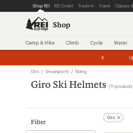
compared
compared
loaded
SKIP TO SHOP REI CATEGORIES
SKIP TO MAIN CONTENT
REI ACCESSIBILITY STATEMENT
Shop REI
REI Outlet
Trade-In
Travel
Classes &
to
to
11
results
Shop
Camp & Hike
Climb
Cycle
Water
message
message
Members,
Become a
m
U
3
2
1
of
of
Skip
o
3.
3.
Giro
/
Snowsports
/
Skiing
3.
to
search
Giro Ski Helmets
(11 products
results
Giro
Filter