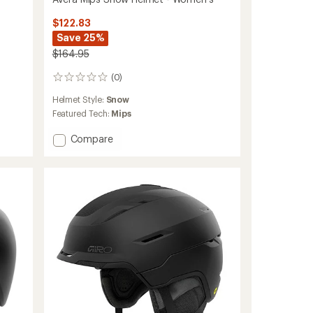
$122.83
Save 25%
$164.95
(0)
0
reviews
Helmet Style:
Snow
Featured Tech:
Mips
Add
Compare
Avera
Mips
Snow
Helmet
-
Women's
to