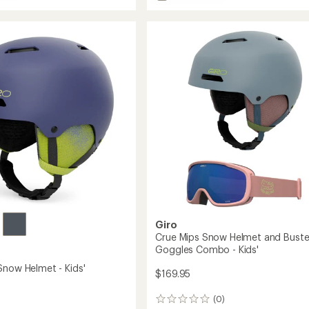
Owen
Spherical
Mips
Snow
Helmet
to
Giro
Crue Mips Snow Helmet and Buste
Goggles Combo - Kids'
Snow Helmet - Kids'
$169.95
(0)
0