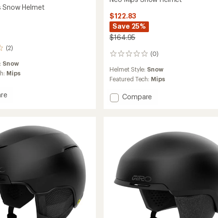
s Snow Helmet
$122.83
Save 25%
$164.95
(2)
(0)
0
reviews
:
Snow
Helmet Style:
Snow
ch:
Mips
Featured Tech:
Mips
re
Add
Compare
Neo
Mips
Snow
Helmet
to