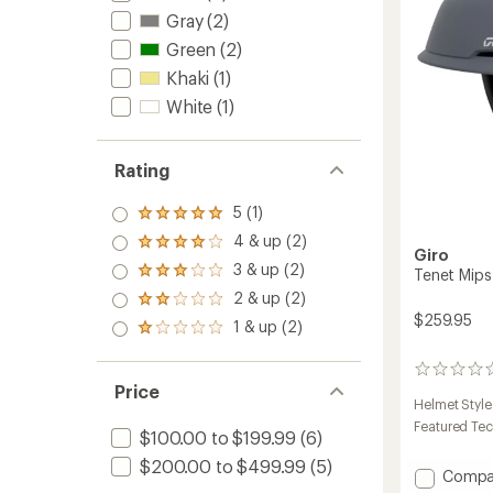
Gray
(2)
Green
(2)
Khaki
(1)
White
(1)
Rating
5 (1)
Rated
5.0
4 & up (2)
Rated
out
Giro
4.0
3 & up (2)
of 5
Tenet Mip
Rated
out
stars
3.0
2 & up (2)
of 5
Rated
out
stars
$259.95
2.0
1 & up (2)
of 5
Rated
out
stars
1.0
of 5
out
stars
0
of 5
Price
reviews
stars
Helmet Style
Featured Te
$100.00 to $199.99
(6)
$200.00 to $499.99
(5)
Add
Compa