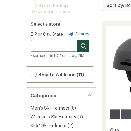
Store Pickup
Ready within 2 hours
Select a store
Nearby
ZIP or City, State
Example: 98102 or Taos, NM
Ship to Address (11)
Categories
Men's Ski Helmets
(8)
Women's Ski Helmets
(7)
Kids' Ski Helmets
(2)
Giro