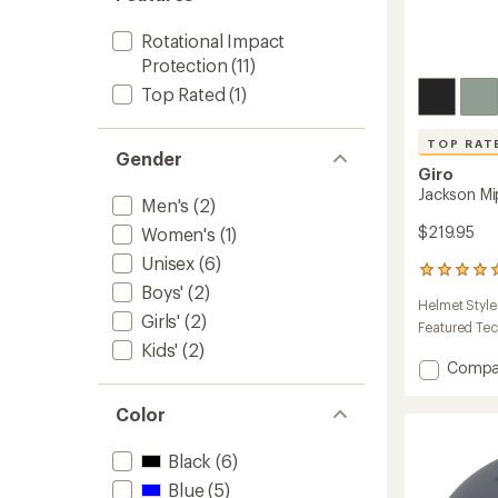
Rotational Impact
Protection
(11)
Top Rated
(1)
TOP RAT
Gender
Giro
Jackson M
Men's
(2)
$219.95
Women's
(1)
Unisex
(6)
5
Boys'
(2)
reviews
Helmet Style
with
Girls'
(2)
an
Featured Te
average
Kids'
(2)
rating
Add
Compa
of
Jackso
5.0
Mips
Color
out
Snow
of
Helmet
5
Black
(6)
to
stars
Blue
(5)