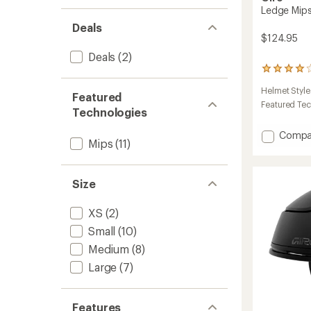
Ledge Mip
Deals
$124.95
Deals
(2)
2
reviews
Helmet Style
with
Featured
an
Featured Te
Technologies
average
rating
Add
Compa
of
Mips
(11)
Ledge
4.0
Mips
out
of
Snow
5
Size
Helmet
stars
to
XS
(2)
Small
(10)
Medium
(8)
Large
(7)
Features