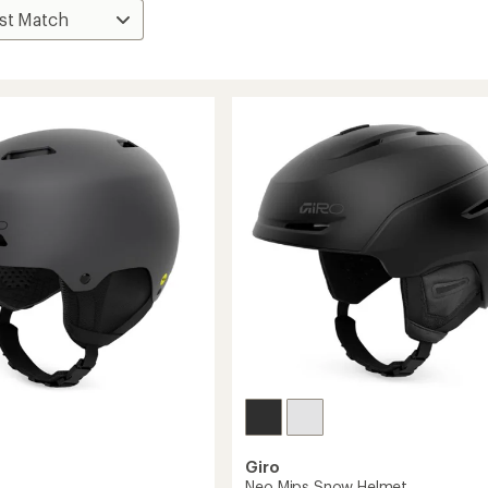
Giro
Neo Mips Snow Helmet