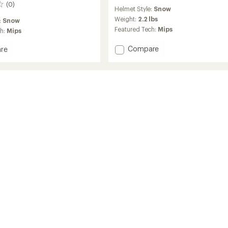
reviews
(0)
Helmet Style:
Snow
Weight:
2.2 lbs
:
Snow
Featured Tech:
Mips
ch:
Mips
Add
Compare
re
Crue
Mips
Snow
Helmet
and
Buster
Goggles
Combo
-
Kids'
to