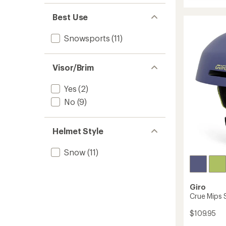
Tenet
Mips
Best Use
Snow
Helmet
to
Snowsports
(11)
Visor/Brim
Yes
(2)
No
(9)
Helmet Style
Snow
(11)
Giro
Crue Mips 
$109.95