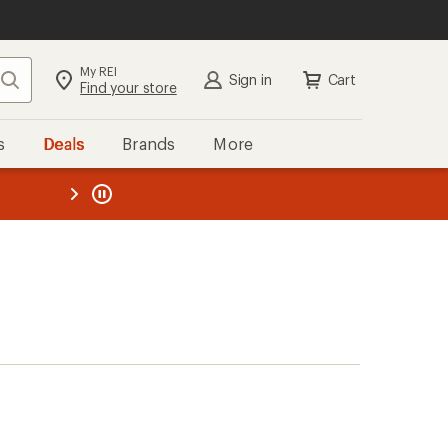
My REI
Search
Sign in
Cart
Find your store
s
Deals
Brands
More
the REI
ard
—