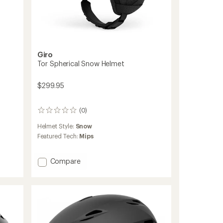
Giro
Tor Spherical Snow Helmet
$299.95
(0)
0
reviews
Helmet Style:
Snow
Featured Tech:
Mips
Add
Compare
Tor
Spherical
Snow
Helmet
to