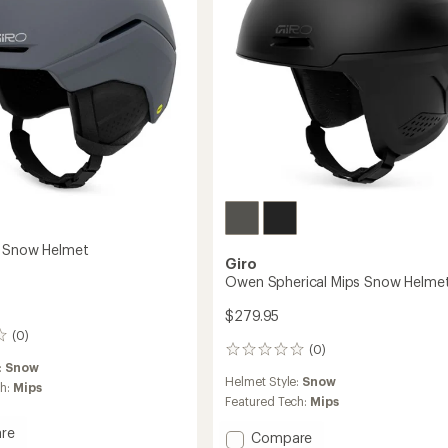
s Snow Helmet
Giro
Owen Spherical Mips Snow Helme
$279.95
(0)
(0)
0
:
Snow
reviews
Helmet Style:
Snow
ch:
Mips
Featured Tech:
Mips
re
Add
Compare