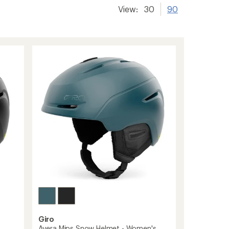
View:
30
90
Giro
Avera Mips Snow Helmet - Women's