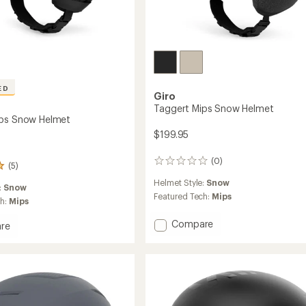
ED
Giro
Taggert Mips Snow Helmet
ips Snow Helmet
$199.95
(0)
0
(5)
reviews
Helmet Style:
Snow
:
Snow
Featured Tech:
Mips
ch:
Mips
Add
Compare
re
Taggert
n
Mips
Snow
Helmet
to