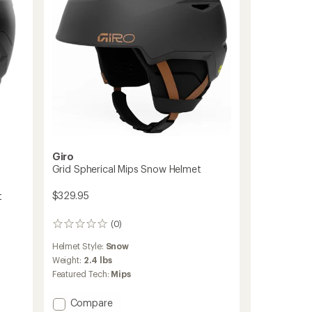
Giro
Grid Spherical Mips Snow Helmet
$329.95
t
(0)
0
reviews
Helmet Style:
Snow
Weight:
2.4 lbs
Featured Tech:
Mips
Add
Compare