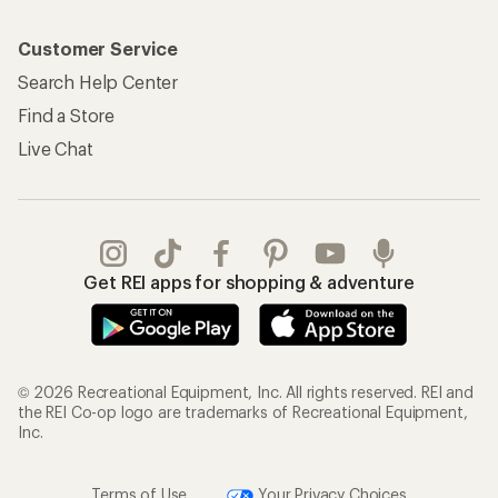
Customer Service
Search Help Center
Find a Store
Live Chat
Get REI apps for shopping & adventure
© 2026 Recreational Equipment, Inc. All rights reserved. REI and
the REI Co-op logo are trademarks of Recreational Equipment,
Inc.
Terms of Use
Your Privacy Choices