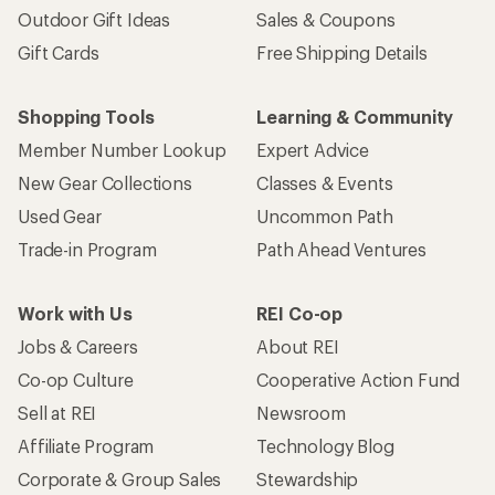
Outdoor Gift Ideas
Sales & Coupons
Gift Cards
Free Shipping Details
Shopping Tools
Learning & Community
Member Number Lookup
Expert Advice
New Gear Collections
Classes & Events
Used Gear
Uncommon Path
Trade-in Program
Path Ahead Ventures
Work with Us
REI Co-op
Jobs & Careers
About REI
Co-op Culture
Cooperative Action Fund
Sell at REI
Newsroom
Affiliate Program
Technology Blog
Corporate & Group Sales
Stewardship