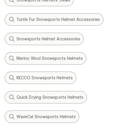
Turtle Fur Snowsports Helmet Accessories
Snowsports Helmet Accessories
Merino Wool Snowsports Helmets
RECCO Snowsports Helmets
Quick Drying Snowsports Helmets
WaveCel Snowsports Helmets