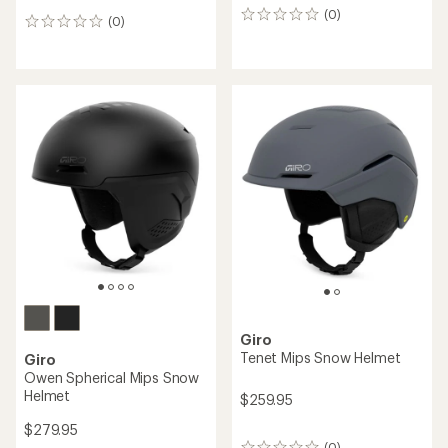
(0)
0
(0)
0
reviews
reviews
Giro
Tenet Mips Snow Helmet
Giro
Owen Spherical Mips Snow
Helmet
$259.95
$279.95
(0)