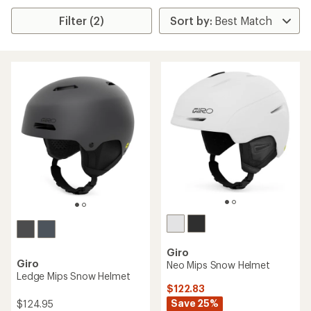
Filter (2)
Giro
Giro
Neo Mips Snow Helmet
Ledge Mips Snow Helmet
$122.83
Save 25%
$124.95