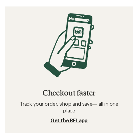
Checkout faster
Track your order, shop and save— all in one
place
Get the REI app