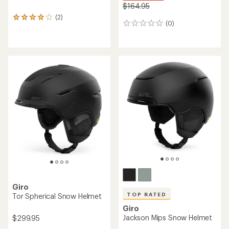
$164.95
(2)
2
(0)
0
reviews
reviews
with
an
average
rating
of
4.0
out
of
5
stars
Giro
TOP RATED
Tor Spherical Snow Helmet
Giro
Jackson Mips Snow Helmet
$299.95