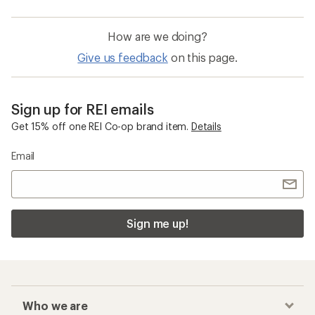
How are we doing?
Give us feedback
on this page.
Sign up for REI emails
Get 15% off one REI Co-op brand item.
Details
Email
Sign me up!
Who we are