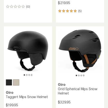
$219.95
(0)
0
(5)
reviews
5
reviews
with
an
average
rating
of
5.0
out
of
5
stars
Giro
Grid Spherical Mips Snow
Giro
Helmet
Taggert Mips Snow Helmet
$329.95
$199.95