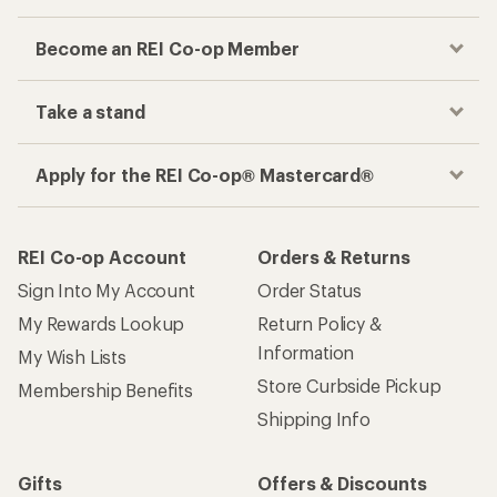
Become an REI Co-op Member
Take a stand
Apply for the REI Co-op® Mastercard®
REI Co-op Account
Orders & Returns
Sign Into My Account
Order Status
My Rewards Lookup
Return Policy &
Information
My Wish Lists
Store Curbside Pickup
Membership Benefits
Shipping Info
Gifts
Offers & Discounts