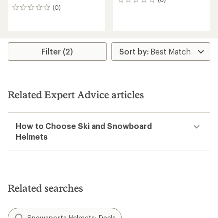
0
(0)
reviews
0
reviews
Filter (2)
Related Expert Advice articles
How to Choose Ski and Snowboard
Helmets
Related searches
Snowsports Helmets: Deals