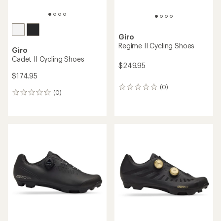
Giro
Regime II Cycling Shoes
Giro
Cadet II Cycling Shoes
$249.95
$174.95
(0)
0
(0)
0
reviews
reviews