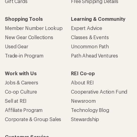
Gift Cards
Free Shipping Details
Shopping Tools
Learning & Community
Member Number Lookup
Expert Advice
New Gear Collections
Classes & Events
Used Gear
Uncommon Path
Trade-in Program
Path Ahead Ventures
Work with Us
REI Co-op
Jobs & Careers
About REI
Co-op Culture
Cooperative Action Fund
Sell at REI
Newsroom
Affiliate Program
Technology Blog
Corporate & Group Sales
Stewardship
Customer Service