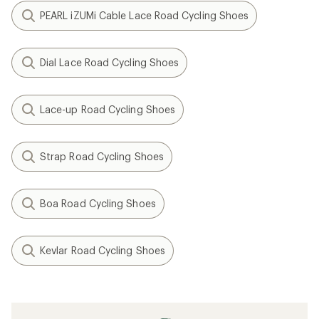
PEARL iZUMi Cable Lace Road Cycling Shoes
Dial Lace Road Cycling Shoes
Lace-up Road Cycling Shoes
Strap Road Cycling Shoes
Boa Road Cycling Shoes
Kevlar Road Cycling Shoes