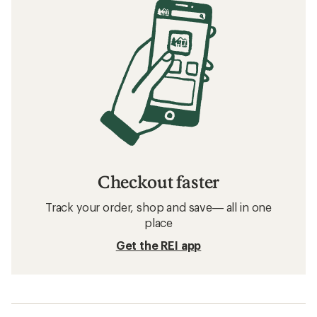
Checkout faster
Track your order, shop and save— all in one
place
Get the REI app