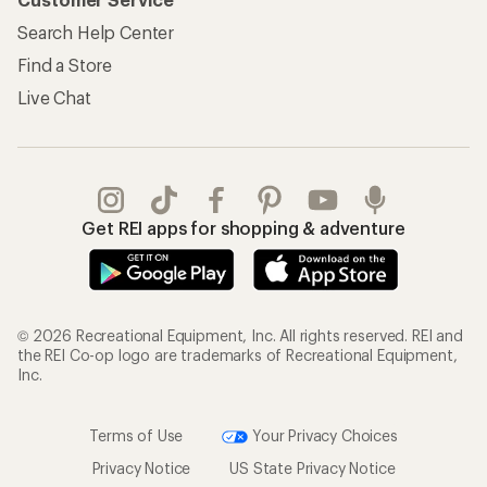
Search Help Center
Find a Store
Live Chat
Get REI apps for shopping & adventure
© 2026 Recreational Equipment, Inc. All rights reserved. REI and
the REI Co-op logo are trademarks of Recreational Equipment,
Inc.
Terms of Use
Your Privacy Choices
Privacy Notice
US State Privacy Notice