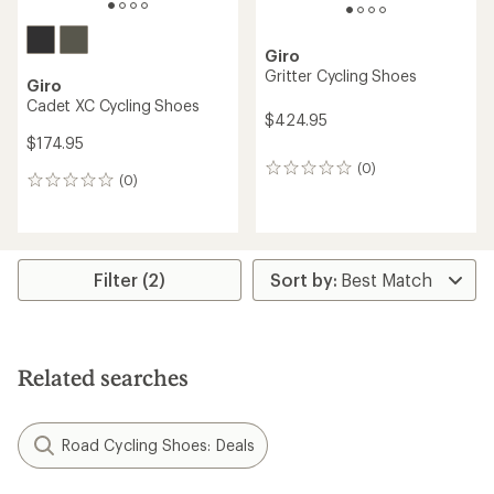
Giro
Gritter Cycling Shoes
Giro
Cadet XC Cycling Shoes
$424.95
$174.95
(0)
0
(0)
0
reviews
reviews
Filter (2)
Related searches
Road Cycling Shoes: Deals