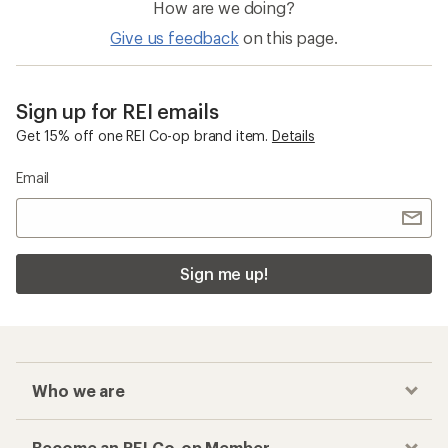
How are we doing?
Give us feedback
on this page.
Sign up for REI emails
Get 15% off one REI Co-op brand item.
Details
Email
Sign me up!
Who we are
Become an REI Co-op Member