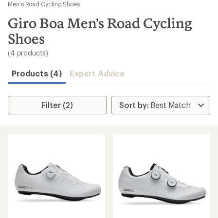
to
Men's Road Cycling Shoes
search
Giro Boa Men's Road Cycling
results
Shoes
(4 products)
Products (4)
Expert Advice
Filter (2)