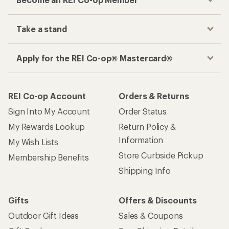
Take a stand
Apply for the REI Co-op® Mastercard®
REI Co-op Account
Orders & Returns
Sign Into My Account
Order Status
My Rewards Lookup
Return Policy &
Information
My Wish Lists
Store Curbside Pickup
Membership Benefits
Shipping Info
Gifts
Offers & Discounts
Outdoor Gift Ideas
Sales & Coupons