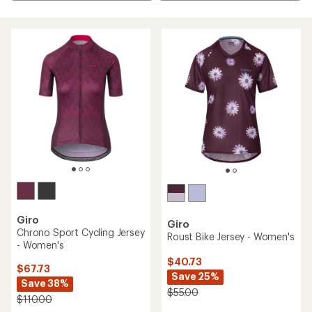
Giro
Giro
Chrono Sport Cycling Jersey
Roust Bike Jersey - Women's
- Women's
$40.73
$67.73
Save 25%
Save 38%
$55.00
$110.00