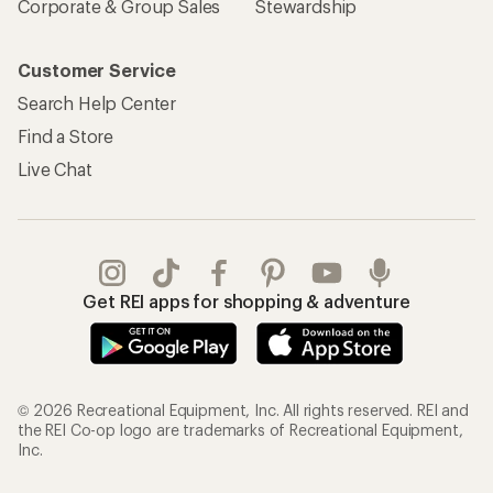
Corporate & Group Sales
Stewardship
Customer Service
Search Help Center
Find a Store
Live Chat
Get REI apps for shopping & adventure
© 2026 Recreational Equipment, Inc. All rights reserved. REI and
the REI Co-op logo are trademarks of Recreational Equipment,
Inc.