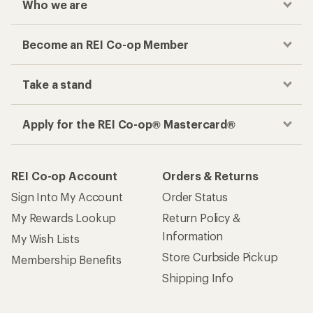
Who we are
Become an REI Co-op Member
Take a stand
Apply for the REI Co-op® Mastercard®
REI Co-op Account
Orders & Returns
Sign Into My Account
Order Status
My Rewards Lookup
Return Policy &
Information
My Wish Lists
Store Curbside Pickup
Membership Benefits
Shipping Info