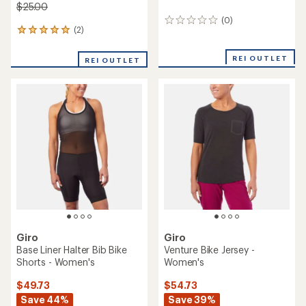
$25.00
(0)
0
(2)
2
reviews
reviews
with
REI OUTLET
REI OUTLET
an
average
rating
of
5.0
out
of
5
stars
Giro
Giro
Base Liner Halter Bib Bike
Venture Bike Jersey -
Shorts - Women's
Women's
$49.73
$54.73
Save 44%
Save 39%