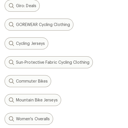
Giro: Deals
GOREWEAR Cycling Clothing
Cycling Jerseys
Sun-Protective Fabric Cycling Clothing
Commuter Bikes
Mountain Bike Jerseys
Women's Overalls