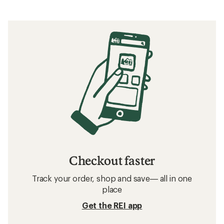
Checkout faster
Track your order, shop and save— all in one
place
Get the REI app