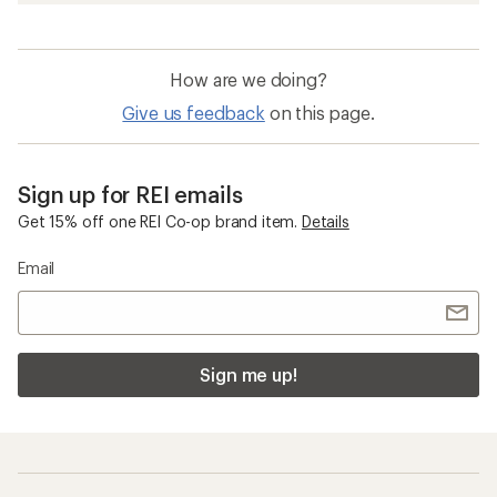
How are we doing?
Give us feedback
on this page.
Sign up for REI emails
Get 15% off one REI Co-op brand item.
Details
Email
Sign me up!