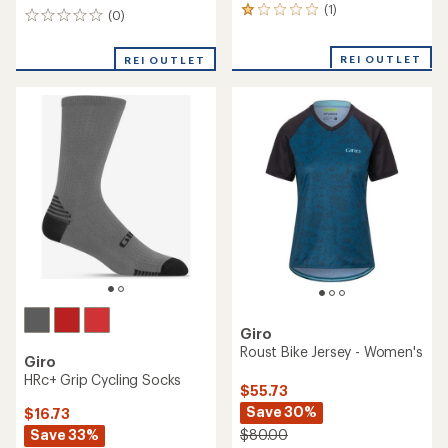
(1)
1
(0)
0
reviews
reviews
with
REI OUTLET
an
REI OUTLET
average
rating
of
1.0
out
of
5
stars
Giro
Roust Bike Jersey - Women's
Giro
HRc+ Grip Cycling Socks
$55.73
Save 30%
$16.73
Save 33%
$80.00