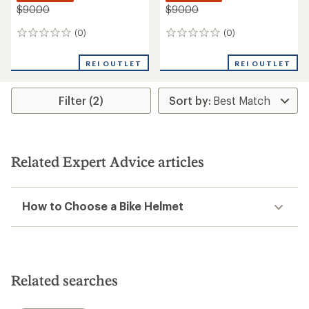
$90.00
$90.00
(0)
(0)
0
0
reviews
reviews
REI OUTLET
REI OUTLET
Filter (2)
Related Expert Advice articles
How to Choose a Bike Helmet
Related searches