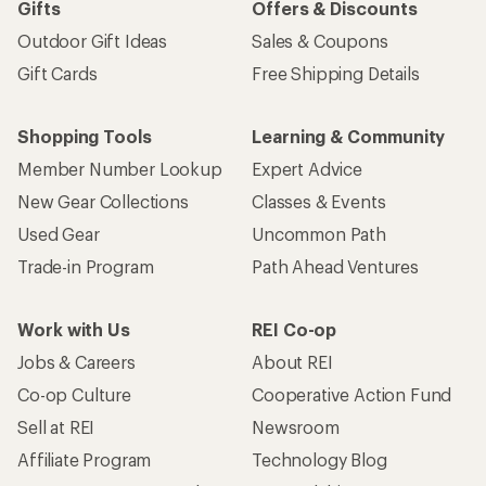
Gifts
Offers & Discounts
Outdoor Gift Ideas
Sales & Coupons
Gift Cards
Free Shipping Details
Shopping Tools
Learning & Community
Member Number Lookup
Expert Advice
New Gear Collections
Classes & Events
Used Gear
Uncommon Path
Trade-in Program
Path Ahead Ventures
Work with Us
REI Co-op
Jobs & Careers
About REI
Co-op Culture
Cooperative Action Fund
Sell at REI
Newsroom
Affiliate Program
Technology Blog