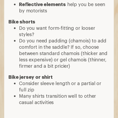
Reflective elements
help you be seen
by motorists
Bike shorts
Do you want form-fitting or looser
styles?
Do you need padding (chamois) to add
comfort in the saddle? If so, choose
between standard chamois (thicker and
less expensive) or gel chamois (thinner,
firmer and a bit pricier)
Bike jersey or shirt
Consider sleeve length or a partial or
full zip
Many shirts transition well to other
casual activities