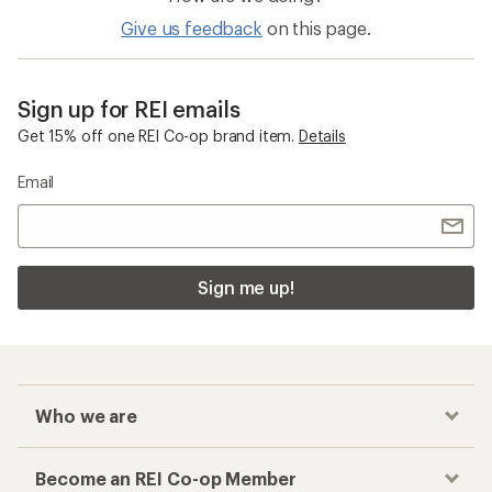
Give us feedback
on this page.
Sign up for REI emails
Get 15% off one REI Co-op brand item.
Details
Email
Sign me up!
Who we are
Become an REI Co-op Member