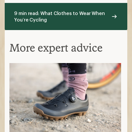
9 min read: What Clothes to Wear When
You’re Cycling
More expert advice