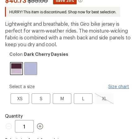
Compared
$40.73
$55.00
*
Save 25%
an
to
average
HURRY! This item is discontinued. Shop now for best selection.
rating
of
1.0
Lightweight and breathable, this Giro bike jersey is
out
perfect for warm-weather rides. The moisture-wicking
of
fabric is combined with a mesh back and side panels to
5
stars
keep you dry and cool.
Color:
Color:
Dark Cherry Daysies
Dark
Cherry
Daysies
please
Select a size
Size chart
select
a
XS
S
M
L
XL,
XS
S
M
L
XL
Size
sold
out
Quantity
Quantity