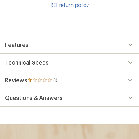
to
REI return policy
wis
Features
Technical Specs
Reviews
(1)
1
reviews
with
Questions & Answers
an
average
rating
of
1.0
out
of
5