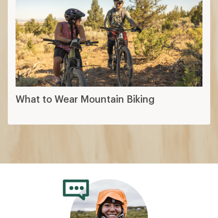
What to Wear Mountain Biking