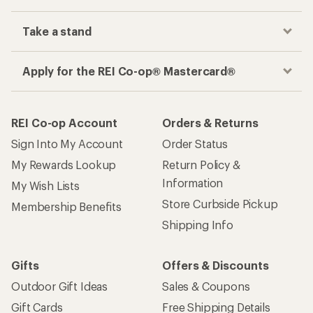
Take a stand
Apply for the REI Co-op® Mastercard®
REI Co-op Account
Orders & Returns
Sign Into My Account
Order Status
My Rewards Lookup
Return Policy &
Information
My Wish Lists
Store Curbside Pickup
Membership Benefits
Shipping Info
Gifts
Offers & Discounts
Outdoor Gift Ideas
Sales & Coupons
Gift Cards
Free Shipping Details