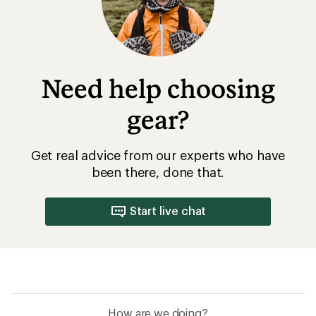
Need help choosing
gear?
Get real advice from our experts who have
been there, done that.
Start live chat
How are we doing?