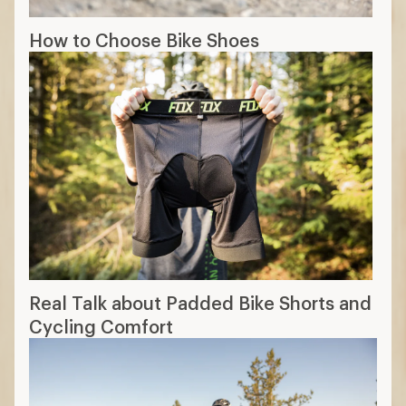
How to Choose Bike Shoes
Real Talk about Padded Bike Shorts and
Cycling Comfort