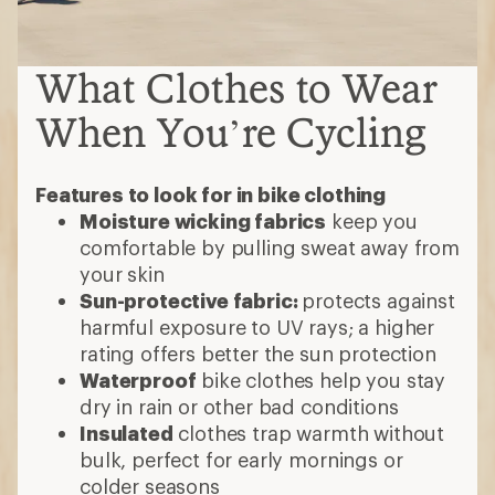
What Clothes to Wear
When You’re Cycling
Features to look for in bike clothing
Moisture wicking fabrics
keep you
comfortable by pulling sweat away from
your skin
Sun-protective fabric:
protects against
harmful exposure to UV rays; a higher
rating offers better the sun protection
Waterproof
bike clothes help you stay
dry in rain or other bad conditions
Insulated
clothes trap warmth without
bulk, perfect for early mornings or
colder seasons