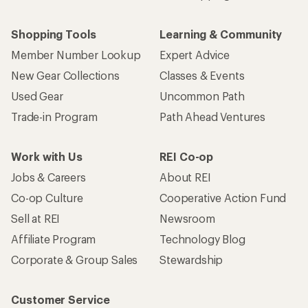
Shopping Tools
Learning & Community
Member Number Lookup
Expert Advice
New Gear Collections
Classes & Events
Used Gear
Uncommon Path
Trade-in Program
Path Ahead Ventures
Work with Us
REI Co-op
Jobs & Careers
About REI
Co-op Culture
Cooperative Action Fund
Sell at REI
Newsroom
Affiliate Program
Technology Blog
Corporate & Group Sales
Stewardship
Customer Service