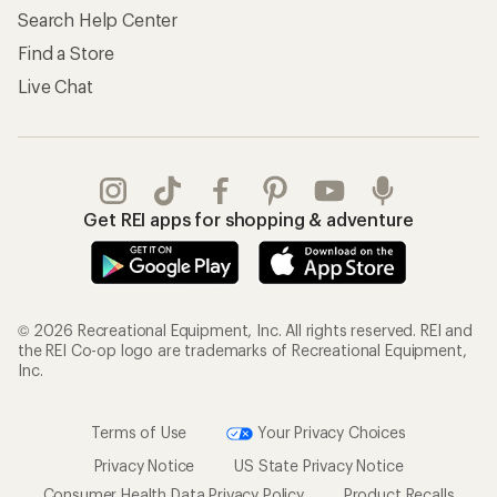
Search Help Center
Find a Store
Live Chat
Get REI apps for shopping & adventure
© 2026 Recreational Equipment, Inc. All rights reserved. REI and
the REI Co-op logo are trademarks of Recreational Equipment,
Inc.
Terms of Use
Your Privacy Choices
Privacy Notice
US State Privacy Notice
Consumer Health Data Privacy Policy
Product Recalls