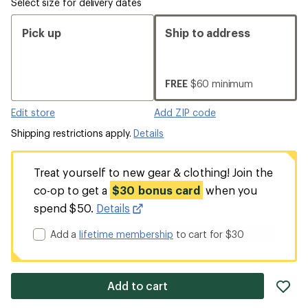
Select size for delivery dates
Pick up
Ship to address
FREE
$60 minimum
Edit store
Add ZIP code
Shipping restrictions apply.
Details
Treat yourself to new gear & clothing! Join the
co-op to get a
$30 bonus card
when you
spend $50.
Details
Add a
lifetime membership
to cart for $30
ad
Add to cart
it