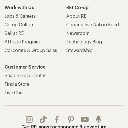
Work with Us
REI Co-op
Jobs & Careers
About REI
Co-op Culture
Cooperative Action Fund
Sell at REI
Newsroom
Affiliate Program
Technology Blog
Corporate & Group Sales
Stewardship
Customer Service
Search Help Center
Find a Store
Live Chat
Get REI apps for shopping & adventure