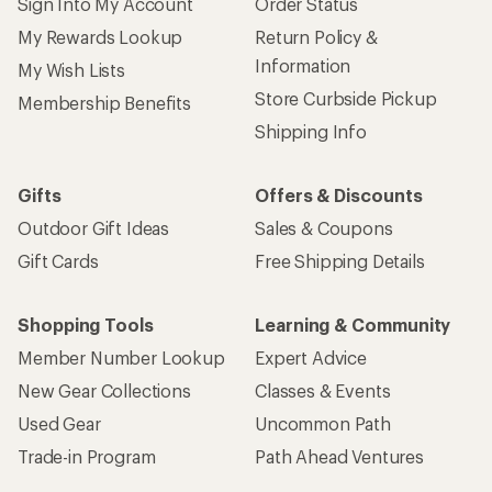
Sign Into My Account
Order Status
My Rewards Lookup
Return Policy &
Information
My Wish Lists
Store Curbside Pickup
Membership Benefits
Shipping Info
Gifts
Offers & Discounts
Outdoor Gift Ideas
Sales & Coupons
Gift Cards
Free Shipping Details
Shopping Tools
Learning & Community
Member Number Lookup
Expert Advice
New Gear Collections
Classes & Events
Used Gear
Uncommon Path
Trade-in Program
Path Ahead Ventures