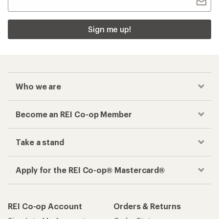
Sign me up!
Who we are
Become an REI Co-op Member
Take a stand
Apply for the REI Co-op® Mastercard®
REI Co-op Account
Orders & Returns