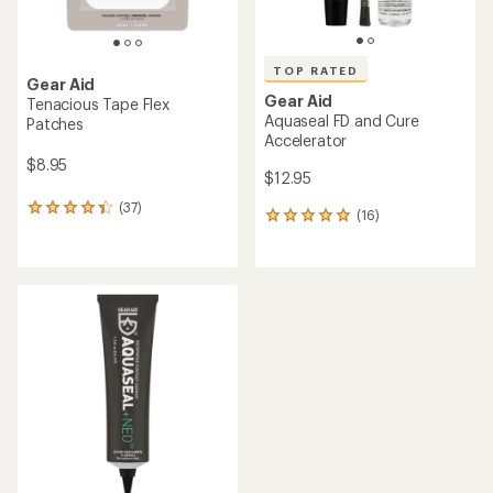
TOP RATED
Gear Aid
Gear Aid
Tenacious Tape Flex
Aquaseal FD and Cure
Patches
Accelerator
$8.95
$12.95
(37)
37
(16)
16
reviews
reviews
with
with
an
an
average
average
rating
rating
of
of
4.2
4.9
out
out
of
of
5
5
stars
stars