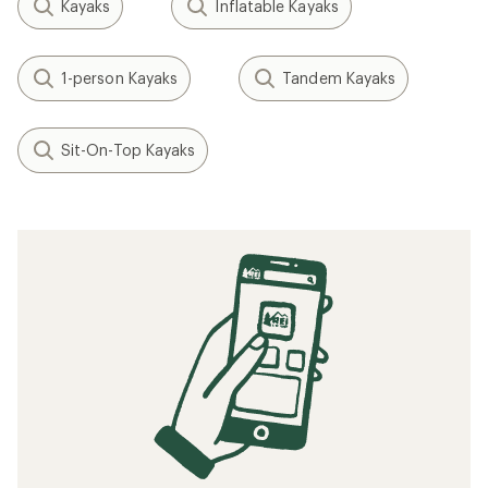
Kayaks
Inflatable Kayaks
1-person Kayaks
Tandem Kayaks
Sit-On-Top Kayaks