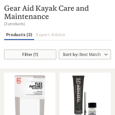
to
search
Gear Aid Kayak Care and
results
Maintenance
(3 products)
Products (3)
Expert Advice
Filter (1)