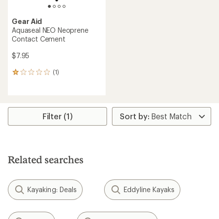
Gear Aid
Aquaseal NEO Neoprene
Contact Cement
$7.95
(1)
1
reviews
with
an
average
rating
Filter (1)
of
1.0
out
of
5
Related searches
stars
Kayaking: Deals
Eddyline Kayaks