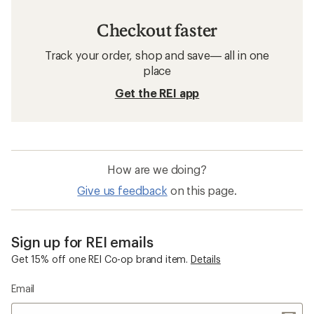
Checkout faster
Track your order, shop and save— all in one
place
Get the REI app
How are we doing?
Give us feedback
on this page.
Sign up for REI emails
Get 15% off one REI Co-op brand item.
Details
Email