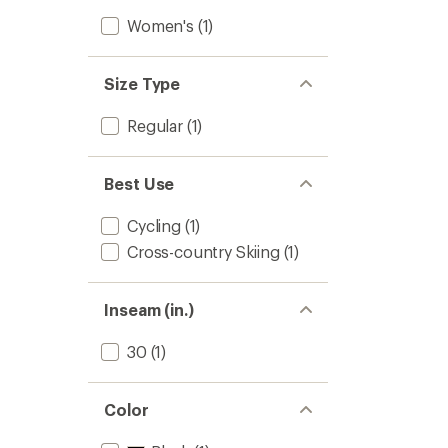
Women's
(1)
Size Type
Regular
(1)
Best Use
Cycling
(1)
Cross-country Skiing
(1)
Inseam (in.)
30
(1)
Color