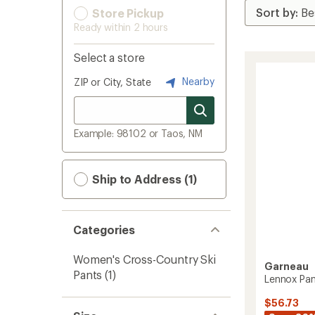
Store Pickup
Ready within 2 hours
Select a store
Nearby
ZIP or City, State
Example: 98102 or Taos, NM
Ship to Address (1)
Categories
Women's Cross-Country Ski
Garneau
Pants
(1)
Lennox Pan
$56.73