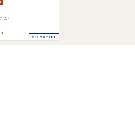
%
(0)
re
REI OUTLET
's