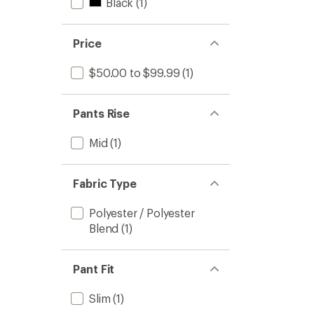
Black
(1)
Price
$50.00 to $99.99
(1)
Pants Rise
Mid
(1)
Fabric Type
Polyester / Polyester
Blend
(1)
Pant Fit
Slim
(1)