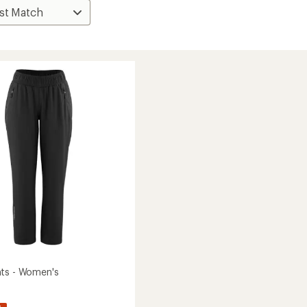
ts - Women's