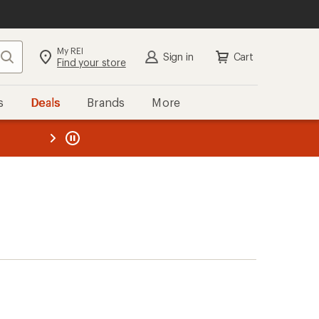
My REI
Search
Sign in
Cart
Find your store
s
Deals
Brands
More
the REI
ard
—