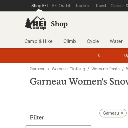
compared
loaded
SKIP TO SHOP REI CATEGORIES
SKIP TO MAIN CONTENT
REI ACCESSIBILITY STATEMENT
Shop REI
REI Outlet
Trade-In
Travel
Classes &
to
1
results
Shop
Camp & Hike
Climb
Cycle
Water
message
message
Members,
Become a
m
U
3
2
1
of
of
Skip
o
3.
3.
Garneau
/
Women's Clothing
/
Women's Pants
/
3.
to
search
Garneau Women's Snow
results
Garneau
Filter