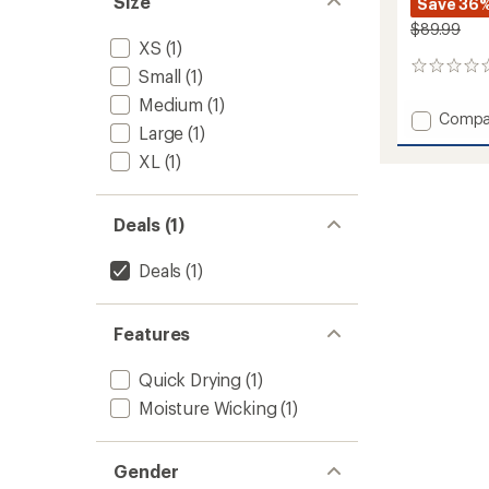
Size
Save 36
$89.99
XS
(1)
0
Small
(1)
reviews
Medium
(1)
Add
Compa
Large
(1)
Lennox
Pants
XL
(1)
-
Women
to
Deals (1)
Deals
(1)
Features
Quick Drying
(1)
Moisture Wicking
(1)
Gender