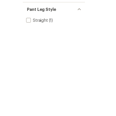
Pant Leg Style
Straight
(1)