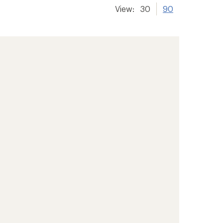
View:
30
90