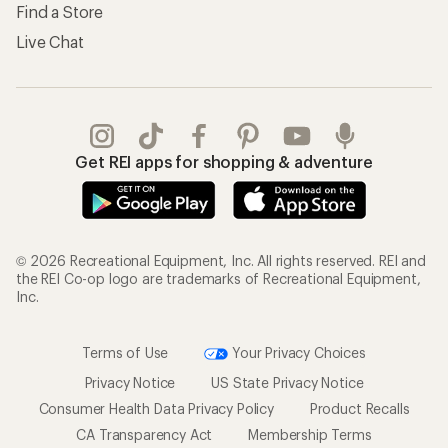
Find a Store
Live Chat
Get REI apps for shopping & adventure
© 2026 Recreational Equipment, Inc. All rights reserved. REI and
the REI Co-op logo are trademarks of Recreational Equipment,
Inc.
Terms of Use
Your Privacy Choices
Privacy Notice
US State Privacy Notice
Consumer Health Data Privacy Policy
Product Recalls
CA Transparency Act
Membership Terms