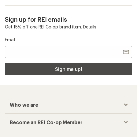
Sign up for REI emails
Get 15% off one REI Co-op brand item.
Details
Email
Sign me up!
Who we are
Become an REI Co-op Member