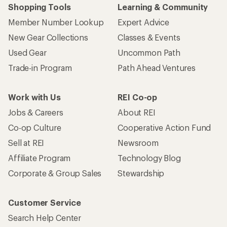
Shopping Tools
Learning & Community
Member Number Lookup
Expert Advice
New Gear Collections
Classes & Events
Used Gear
Uncommon Path
Trade-in Program
Path Ahead Ventures
Work with Us
REI Co-op
Jobs & Careers
About REI
Co-op Culture
Cooperative Action Fund
Sell at REI
Newsroom
Affiliate Program
Technology Blog
Corporate & Group Sales
Stewardship
Customer Service
Search Help Center