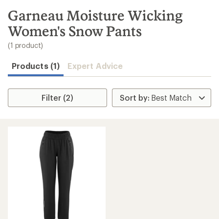
to
search
Garneau Moisture Wicking
results
Women's Snow Pants
(1 product)
Products (1)
Expert Advice
Filter (2)