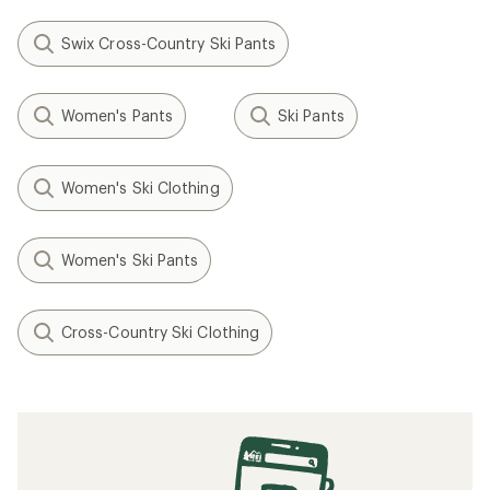
Swix Cross-Country Ski Pants
Women's Pants
Ski Pants
Women's Ski Clothing
Women's Ski Pants
Cross-Country Ski Clothing