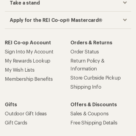
Take a stand
Apply for the REI Co-op® Mastercard®
REI Co-op Account
Orders & Returns
Sign Into My Account
Order Status
My Rewards Lookup
Return Policy &
Information
My Wish Lists
Store Curbside Pickup
Membership Benefits
Shipping Info
Gifts
Offers & Discounts
Outdoor Gift Ideas
Sales & Coupons
Gift Cards
Free Shipping Details