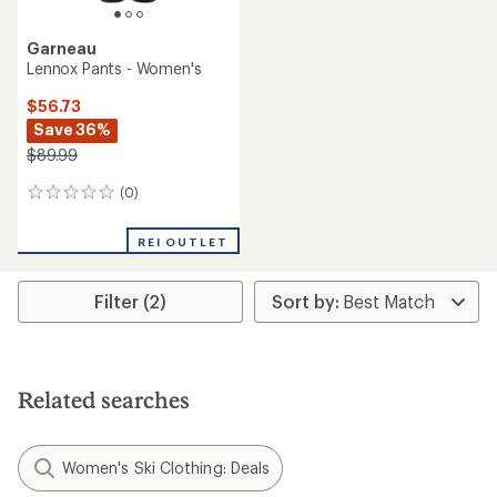
Garneau
Lennox Pants - Women's
$56.73
Save 36%
$89.99
(0)
0
reviews
REI OUTLET
Filter (2)
Related searches
Women's Ski Clothing: Deals