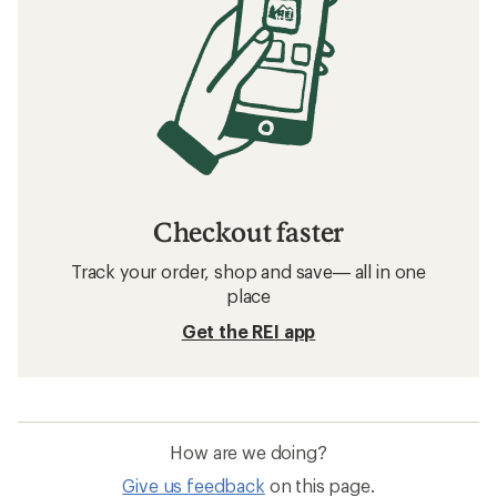
Checkout faster
Track your order, shop and save— all in one
place
Get the REI app
How are we doing?
Give us feedback
on this page.