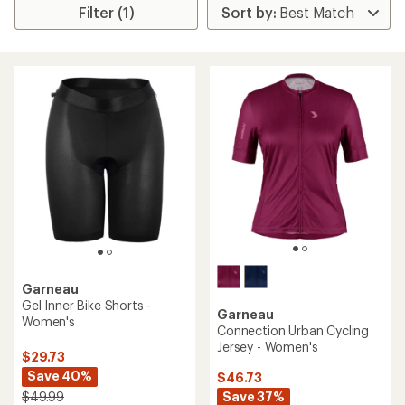
Filter (1)
Garneau
Gel Inner Bike Shorts -
Garneau
Women's
Connection Urban Cycling
Jersey - Women's
$29.73
Save 40%
$46.73
Save 37%
$49.99