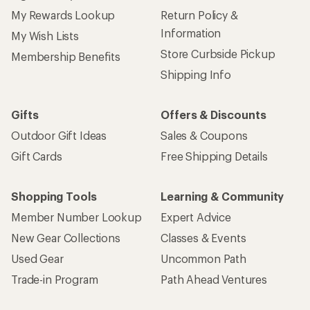
My Rewards Lookup
Return Policy &
Information
My Wish Lists
Store Curbside Pickup
Membership Benefits
Shipping Info
Gifts
Offers & Discounts
Outdoor Gift Ideas
Sales & Coupons
Gift Cards
Free Shipping Details
Shopping Tools
Learning & Community
Member Number Lookup
Expert Advice
New Gear Collections
Classes & Events
Used Gear
Uncommon Path
Trade-in Program
Path Ahead Ventures