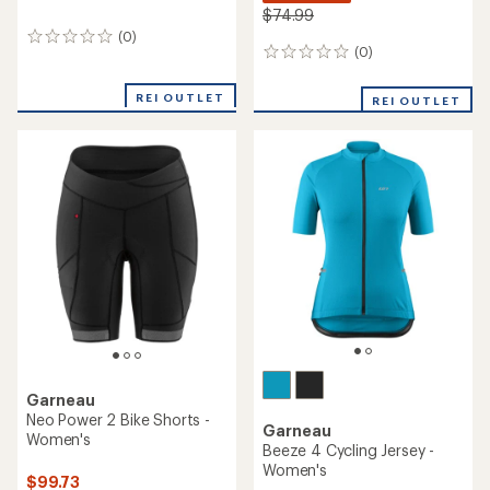
$74.99
(0)
0
(0)
0
reviews
reviews
REI OUTLET
REI OUTLET
Garneau
Neo Power 2 Bike Shorts -
Garneau
Women's
Beeze 4 Cycling Jersey -
Women's
$99.73