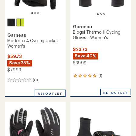
Garneau
Biogel Thermo II Cycling
Garneau
Gloves - Women's
Modesto 4 Cycling Jacket -
Women's
$23.73
Save 40%
$59.73
Save 25%
$39.99
$79.99
(1)
1
(0)
0
reviews
reviews
with
an
REI OUTLET
REI OUTLET
average
rating
of
5.0
out
of
5
stars