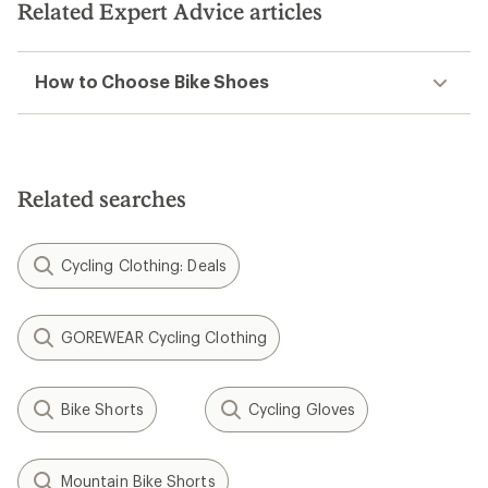
Related Expert Advice articles
How to Choose Bike Shoes
Related searches
Cycling Clothing: Deals
GOREWEAR Cycling Clothing
Bike Shorts
Cycling Gloves
Mountain Bike Shorts