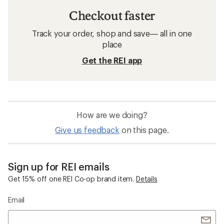
Checkout faster
Track your order, shop and save— all in one
place
Get the REI app
How are we doing?
Give us feedback
on this page.
Sign up for REI emails
Get 15% off one REI Co-op brand item.
Details
Email