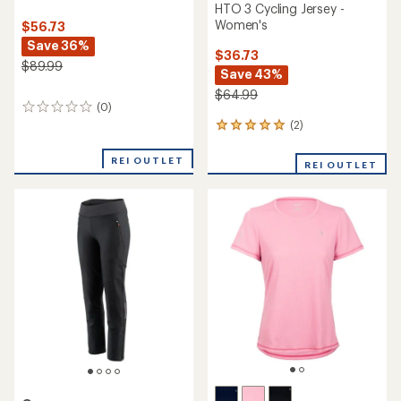
HTO 3 Cycling Jersey -
Women's
$56.73
Save 36%
$36.73
$89.99
Save 43%
$64.99
(0)
0
reviews
(2)
2
reviews
with
REI OUTLET
REI OUTLET
an
average
rating
of
5.0
out
of
5
stars