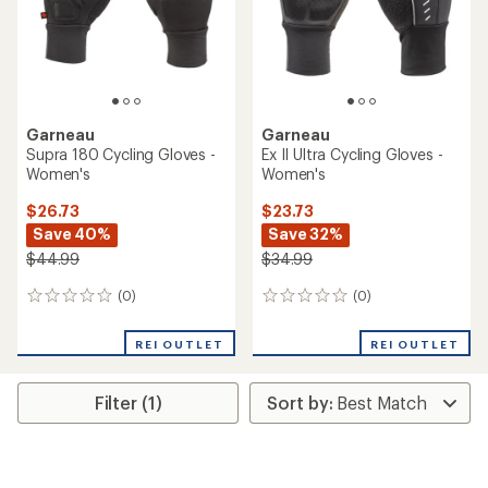
Garneau
Garneau
Supra 180 Cycling Gloves -
Ex II Ultra Cycling Gloves -
Women's
Women's
$26.73
$23.73
Save 40%
Save 32%
$44.99
$34.99
(0)
(0)
0
0
reviews
reviews
REI OUTLET
REI OUTLET
Filter (1)