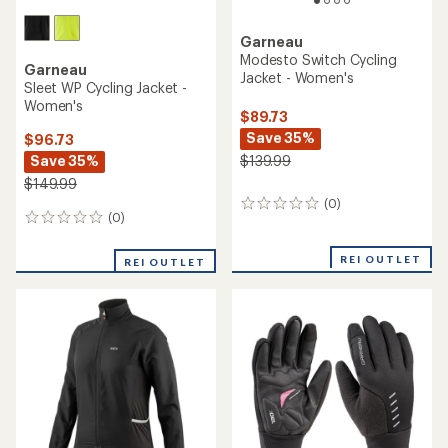
Garneau
Modesto Switch Cycling
Garneau
Jacket - Women's
Sleet WP Cycling Jacket -
Women's
$89.73
Save 35%
$96.73
Save 35%
$139.99
$149.99
(0)
0
(0)
0
reviews
reviews
REI OUTLET
REI OUTLET