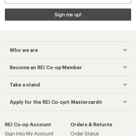
Sign me up!
Who we are
Become an REI Co-op Member
Take a stand
Apply for the REI Co-op® Mastercard®
REI Co-op Account
Orders & Returns
Sign Into My Account
Order Status