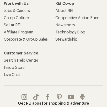
Work with Us
REI Co-op
Jobs & Careers
About REI
Co-op Culture
Cooperative Action Fund
Sell at REI
Newsroom
Affiliate Program
Technology Blog
Corporate & Group Sales
Stewardship
Customer Service
Search Help Center
Find a Store
Live Chat
Get REI apps for shopping & adventure