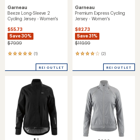
Garneau
Garneau
Beeze Long-Sleeve 2
Premium Express Cycling
Cycling Jersey - Women's
Jersey - Women's
$55.73
$82.73
Save 30%
Save 31%
$79.99
$119.99
(1)
(2)
1
2
reviews
reviews
with
with
REI OUTLET
REI OUTLET
an
an
average
average
rating
rating
of
of
5.0
4.0
out
out
of
of
5
5
stars
stars