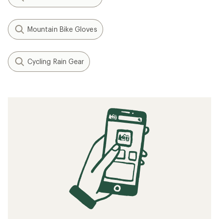
Mountain Bike Gloves
Cycling Rain Gear