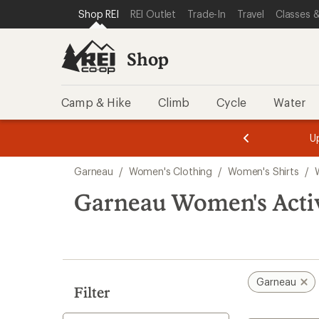
compared
loaded
SKIP TO SHOP REI CATEGORIES
SKIP TO MAIN CONTENT
REI ACCESSIBILITY STATEMENT
Shop REI
REI Outlet
Trade-In
Travel
Classes &
to
1
results
Shop
Camp & Hike
Climb
Cycle
Water
message
message
Members,
Become a
m
U
3
2
1
of
of
Skip
o
3.
3.
Garneau
/
Women's Clothing
/
Women's Shirts
/
3.
to
search
Garneau Women's Activ
results
Garneau
Filter