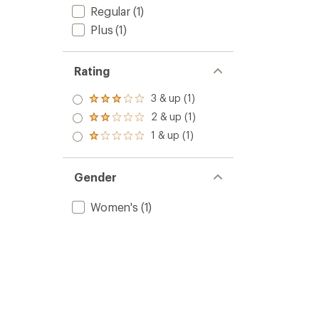
Regular
(1)
Plus
(1)
Rating
3 & up (1)
Rated
3.0
2 & up (1)
Rated
out
2.0
1 & up (1)
of 5
Rated
out
stars
1.0
of 5
out
stars
of 5
Gender
stars
Women's
(1)