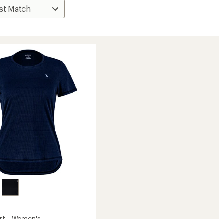
rt - Women's