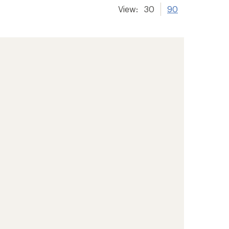
View:
30
90