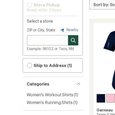
Store Pickup
Ready within 2 hours
Select a store
Nearby
ZIP or City, State
Example: 98102 or Taos, NM
Ship to Address (1)
Categories
Women's Workout Shirts
(1)
Women's Running Shirts
(1)
Garneau
Team-T Shi