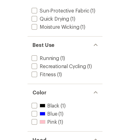
Sun-Protective Fabric
(1)
Quick Drying
(1)
Moisture Wicking
(1)
Best Use
Running
(1)
Recreational Cycling
(1)
Fitness
(1)
Color
Black
(1)
Blue
(1)
Pink
(1)
Hood