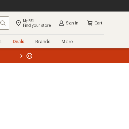
My REI
Search
Sign in
Cart
Find your store
s
Deals
Brands
More
the REI
ard
—