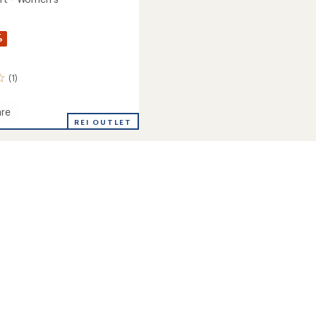
%
(1)
re
REI OUTLET
's