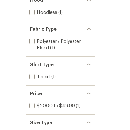
Hoodless
(1)
Fabric Type
Polyester / Polyester
Blend
(1)
Shirt Type
T-shirt
(1)
Price
$20.00 to $49.99
(1)
Size Type