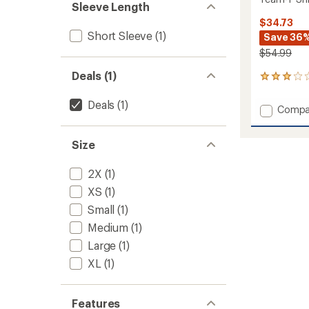
Sleeve Length
$34.73
Short Sleeve
(1)
Save 36
$54.99
Deals (1)
1
reviews
with
Deals
(1)
Add
Compa
an
Team-
average
T
rating
Size
of
Shirt
3.0
-
out
Women
2X
(1)
of
to
5
XS
(1)
stars
Small
(1)
Medium
(1)
Large
(1)
XL
(1)
Features