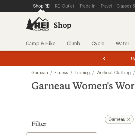
compared
loaded
SKIP TO SHOP REI CATEGORIES
SKIP TO MAIN CONTENT
REI ACCESSIBILITY STATEMENT
Shop REI
REI Outlet
Trade-In
Travel
Classes &
to
1
results
Shop
Camp & Hike
Climb
Cycle
Water
message
message
Members,
Become a
m
U
3
2
1
of
of
Skip
o
3.
3.
Garneau
/
Fitness
/
Training
/
Workout Clothing
/
3.
to
search
Garneau Women's Worko
results
Garneau
Filter