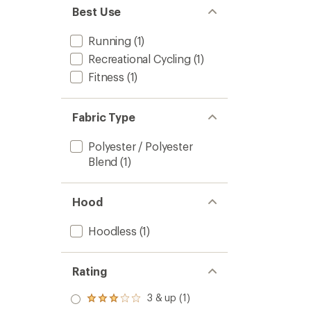
Best Use
Running
(1)
Recreational Cycling
(1)
Fitness
(1)
Fabric Type
Polyester / Polyester
Blend
(1)
Hood
Hoodless
(1)
Rating
3 & up (1)
Rated