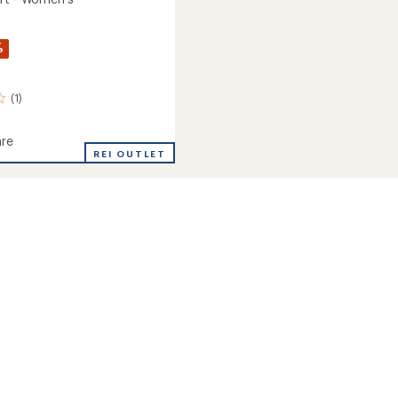
%
(1)
re
REI OUTLET
's