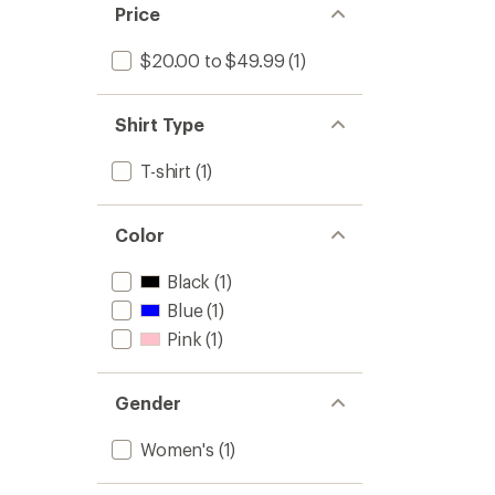
Price
$20.00 to $49.99
(1)
Shirt Type
T-shirt
(1)
Color
Black
(1)
Blue
(1)
Pink
(1)
Gender
Women's
(1)