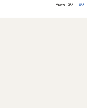
View:
30
90