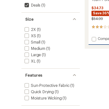
Deals
(1)
$34.73
Save 36
$54.99
Size
1
2X
(1)
reviews
XS
(1)
with
Add
Compa
an
Small
(1)
Team-
average
T
rating
Medium
(1)
of
Shirt
Large
(1)
3.0
-
out
Women
XL
(1)
of
to
5
stars
Features
Sun-Protective Fabric
(1)
Quick Drying
(1)
Moisture Wicking
(1)