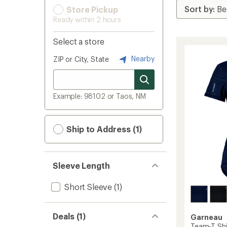
Store Pickup
Ready within 2 hours
Select a store
Nearby
ZIP or City, State
Example: 98102 or Taos, NM
Ship to Address (1)
Sleeve Length
Short Sleeve
(1)
Deals (1)
Garneau
Team-T Shi