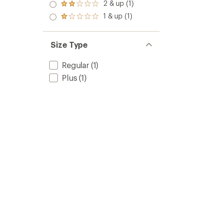
3.0
2 & up (1)
Rated
out
2.0
1 & up (1)
of 5
Rated
out
stars
1.0
of 5
out
stars
of 5
Size Type
stars
Regular
(1)
Plus
(1)