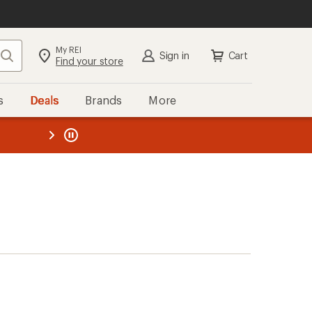
My REI
Search
Sign in
Cart
Find your store
s
Deals
Brands
More
the REI
ard
—