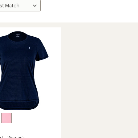
rt - Women's