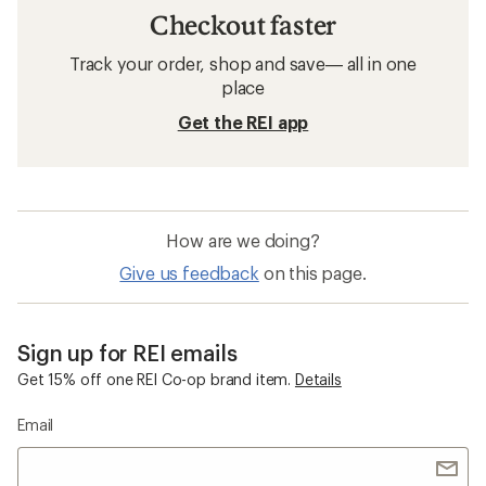
Checkout faster
Track your order, shop and save— all in one
place
Get the REI app
How are we doing?
Give us feedback
on this page.
Sign up for REI emails
Get 15% off one REI Co-op brand item.
Details
Email