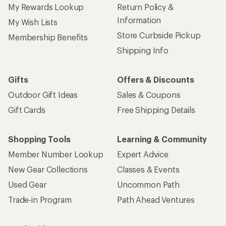
My Rewards Lookup
Return Policy &
Information
My Wish Lists
Store Curbside Pickup
Membership Benefits
Shipping Info
Gifts
Offers & Discounts
Outdoor Gift Ideas
Sales & Coupons
Gift Cards
Free Shipping Details
Shopping Tools
Learning & Community
Member Number Lookup
Expert Advice
New Gear Collections
Classes & Events
Used Gear
Uncommon Path
Trade-in Program
Path Ahead Ventures