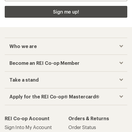
Sign me up!
Who we are
Become an REI Co-op Member
Take a stand
Apply for the REI Co-op® Mastercard®
REI Co-op Account
Orders & Returns
Sign Into My Account
Order Status