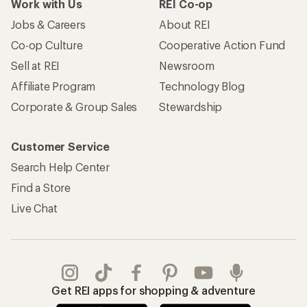
Work with Us
REI Co-op
Jobs & Careers
About REI
Co-op Culture
Cooperative Action Fund
Sell at REI
Newsroom
Affiliate Program
Technology Blog
Corporate & Group Sales
Stewardship
Customer Service
Search Help Center
Find a Store
Live Chat
Get REI apps for shopping & adventure