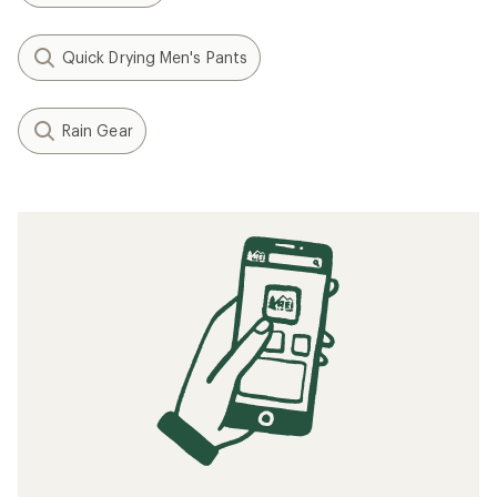
Quick Drying Men's Pants
Rain Gear