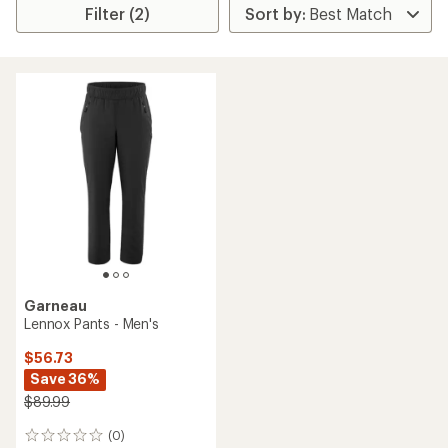
Filter (2)
Garneau
Lennox Pants - Men's
$56.73
Save 36%
$89.99
(0)
0