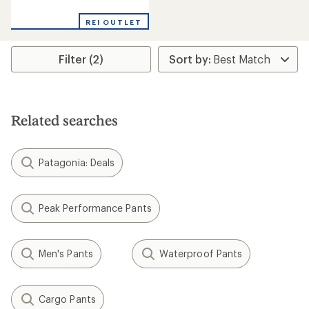
reviews
REI OUTLET
Filter (2)
Related searches
Patagonia: Deals
Peak Performance Pants
Men's Pants
Waterproof Pants
Cargo Pants