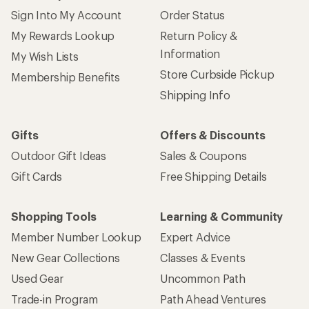
Sign Into My Account
Order Status
My Rewards Lookup
Return Policy &
Information
My Wish Lists
Store Curbside Pickup
Membership Benefits
Shipping Info
Gifts
Offers & Discounts
Outdoor Gift Ideas
Sales & Coupons
Gift Cards
Free Shipping Details
Shopping Tools
Learning & Community
Member Number Lookup
Expert Advice
New Gear Collections
Classes & Events
Used Gear
Uncommon Path
Trade-in Program
Path Ahead Ventures