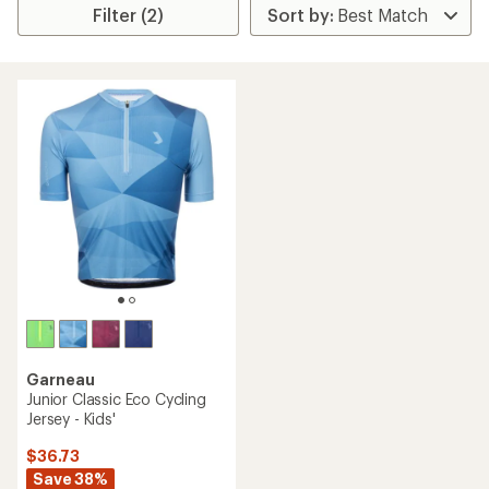
Filter (2)
Garneau
Junior Classic Eco Cycling
Jersey - Kids'
$36.73
Save 38%