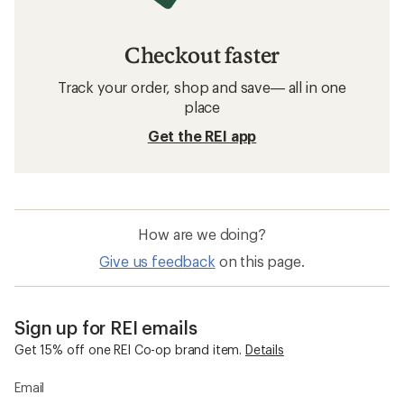
Checkout faster
Track your order, shop and save— all in one
place
Get the REI app
How are we doing?
Give us feedback
on this page.
Sign up for REI emails
Get 15% off one REI Co-op brand item.
Details
Email