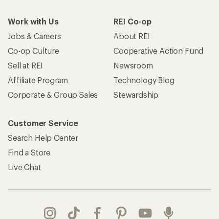
Work with Us
REI Co-op
Jobs & Careers
About REI
Co-op Culture
Cooperative Action Fund
Sell at REI
Newsroom
Affiliate Program
Technology Blog
Corporate & Group Sales
Stewardship
Customer Service
Search Help Center
Find a Store
Live Chat