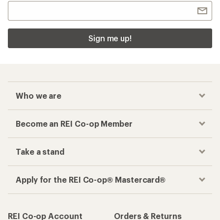
Sign me up!
Who we are
Become an REI Co-op Member
Take a stand
Apply for the REI Co-op® Mastercard®
REI Co-op Account
Orders & Returns