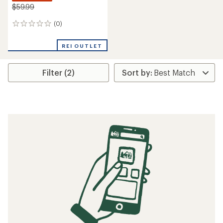
$59.99
(0)
0
reviews
REI OUTLET
Filter (2)