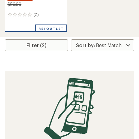
$59.99
(0)
0
reviews
REI OUTLET
Filter (2)