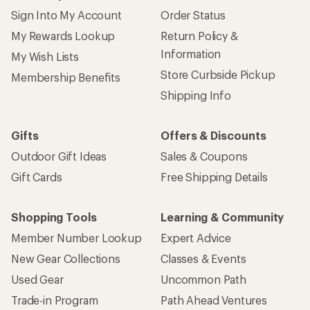
Sign Into My Account
Order Status
My Rewards Lookup
Return Policy &
Information
My Wish Lists
Store Curbside Pickup
Membership Benefits
Shipping Info
Gifts
Offers & Discounts
Outdoor Gift Ideas
Sales & Coupons
Gift Cards
Free Shipping Details
Shopping Tools
Learning & Community
Member Number Lookup
Expert Advice
New Gear Collections
Classes & Events
Used Gear
Uncommon Path
Trade-in Program
Path Ahead Ventures