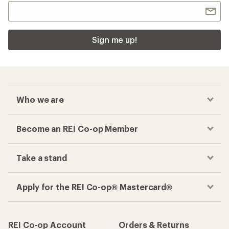
Sign me up!
Who we are
Become an REI Co-op Member
Take a stand
Apply for the REI Co-op® Mastercard®
REI Co-op Account
Orders & Returns