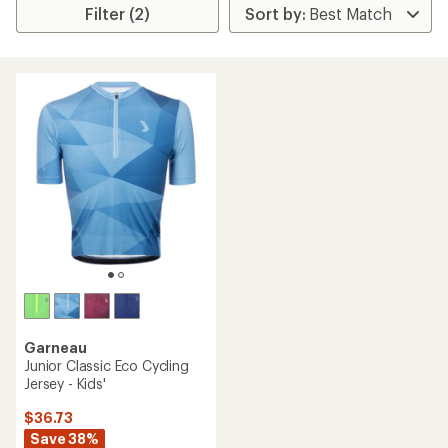
Filter (2)
Garneau
Junior Classic Eco Cycling
Jersey - Kids'
$36.73
Save 38%