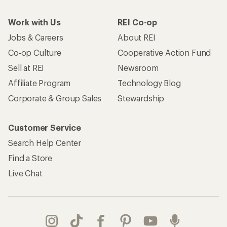
Work with Us
REI Co-op
Jobs & Careers
About REI
Co-op Culture
Cooperative Action Fund
Sell at REI
Newsroom
Affiliate Program
Technology Blog
Corporate & Group Sales
Stewardship
Customer Service
Search Help Center
Find a Store
Live Chat