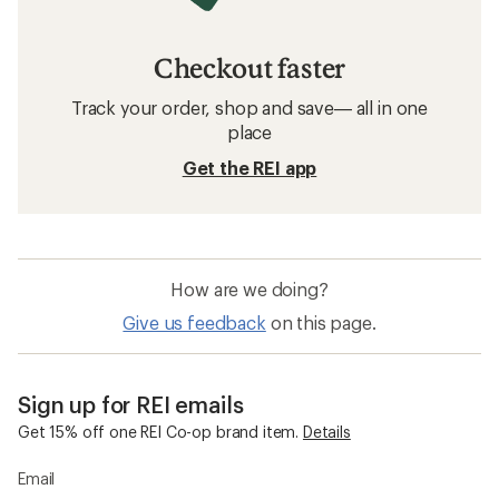
Checkout faster
Track your order, shop and save— all in one
place
Get the REI app
How are we doing?
Give us feedback
on this page.
Sign up for REI emails
Get 15% off one REI Co-op brand item.
Details
Email