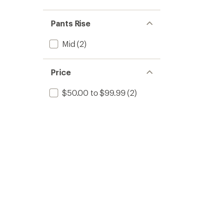
Pants Rise
Mid
(2)
Price
$50.00 to $99.99
(2)