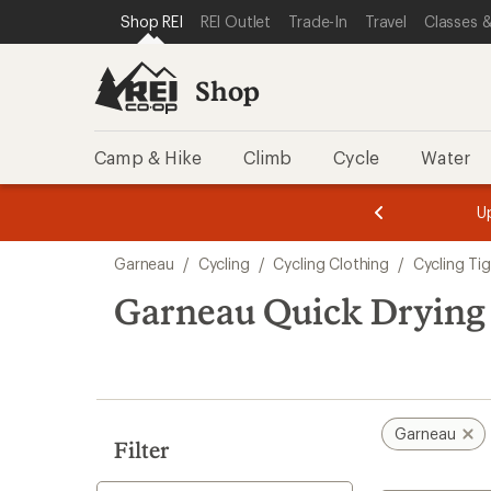
compared
compared
loaded
SKIP TO SHOP REI CATEGORIES
SKIP TO MAIN CONTENT
REI ACCESSIBILITY STATEMENT
Shop REI
REI Outlet
Trade-In
Travel
Classes &
to
to
2
results
Shop
Camp & Hike
Climb
Cycle
Water
message
message
Members,
Become a
m
U
3
2
1
of
of
Skip
o
3.
3.
Garneau
/
Cycling
/
Cycling Clothing
/
Cycling Ti
3.
to
search
Garneau Quick Drying 
results
Garneau
Filter