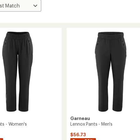
Garneau
ts - Women's
Lennox Pants - Men's
$56.73