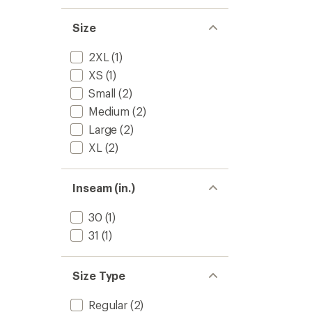
Size
2XL
(1)
XS
(1)
Small
(2)
Medium
(2)
Large
(2)
XL
(2)
Inseam (in.)
30
(1)
31
(1)
Size Type
Regular
(2)