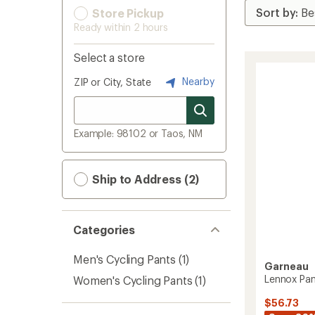
Store Pickup
Ready within 2 hours
Select a store
Nearby
ZIP or City, State
Example: 98102 or Taos, NM
Ship to Address (2)
Categories
Men's Cycling Pants
(1)
Garneau
Lennox Pan
Women's Cycling Pants
(1)
$56.73