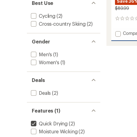
Save 36
Best Use
$89.99
Cycling
(2)
0
Cross-country Skiing
(2)
reviews
Add
Compa
Lennox
Gender
Pants
-
Men's
(1)
Women
to
Women's
(1)
Deals
Deals
(2)
Features (1)
Quick Drying
(2)
Moisture Wicking
(2)