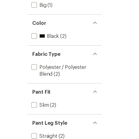
Big
(1)
Color
Black
(2)
Fabric Type
Polyester / Polyester
Blend
(2)
Pant Fit
Slim
(2)
Pant Leg Style
Straight
(2)