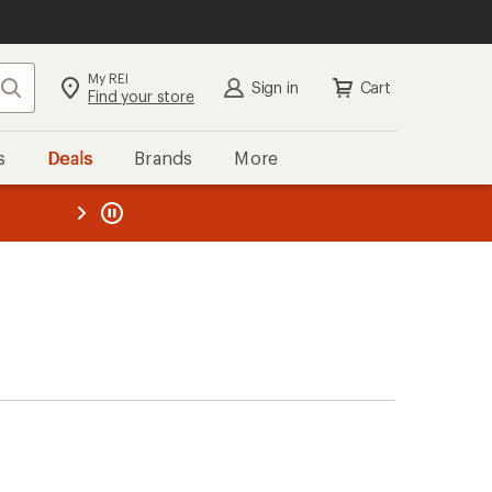
My REI
Search
Sign in
Cart
Find your store
s
Deals
Brands
More
the REI
ard
—