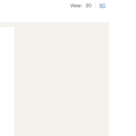
View:
30
90