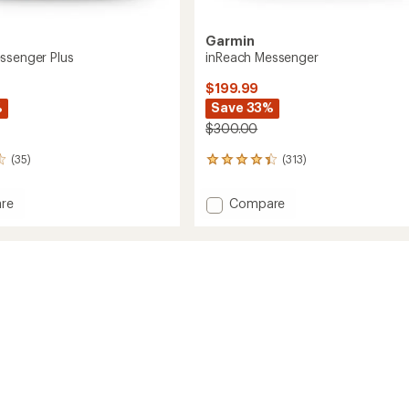
Garmin
ssenger Plus
inReach Messenger
$199.99
%
Save 33%
$300.00
(35)
(313)
313
reviews
with
Add
re
Compare
an
h
inReach
average
ger
Messenger
rating
of
to
4.2
out
of
5
stars