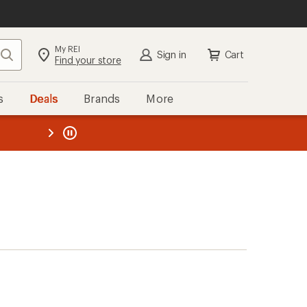
My REI
Search
Sign in
Cart
Find your store
s
Deals
Brands
More
the REI
ard
—