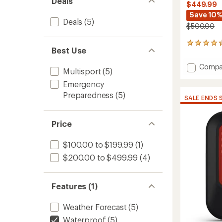
Deals
$449.99
Save 10
Deals
(5)
$500.00
51
Best Use
reviews
with
Add
Compa
an
Multisport
(5)
inReac
average
Emergency
Mini
rating
of
3
Preparedness
(5)
SALE ENDS 
4.2
Plus
out
to
of
Price
5
stars
$100.00 to $199.99
(1)
$200.00 to $499.99
(4)
Features (1)
Weather Forecast
(5)
Waterproof
(5)