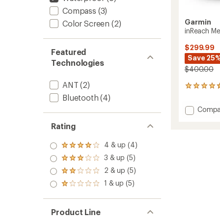
Compass
(3)
Garmin
Color Screen
(2)
inReach Me
$299.99
Featured
Save 25
Technologies
$400.00
ANT
(2)
35
reviews
Bluetooth
(4)
with
Add
Compa
an
inReac
average
Rating
Messen
rating
of
Plus
4.4
to
4 & up (4)
Rated
out
4.0
3 & up (5)
of
Rated
out
5
3.0
2 & up (5)
of 5
Rated
stars
out
stars
2.0
1 & up (5)
of 5
Rated
out
stars
1.0
of 5
out
stars
of 5
Product Line
stars