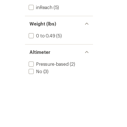
inReach
(5)
Weight (lbs)
0 to 0.49
(5)
Altimeter
Pressure-based
(2)
No
(3)