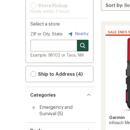
Store Pickup
Ready within 2 hours
Select a store
SALE ENDS 
Nearby
ZIP or City, State
Example: 98102 or Taos, NM
Ship to Address (4)
Categories
Emergency and
Survival
(5)
Garmin
inReach Min