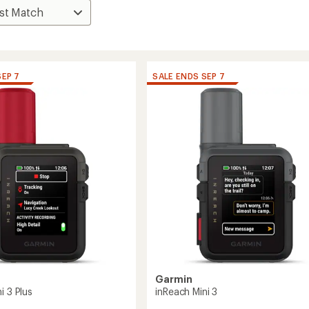
SEP 7
SALE ENDS SEP 7
Garmin
i 3 Plus
inReach Mini 3