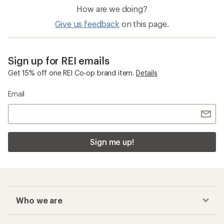
How are we doing?
Give us feedback
on this page.
Sign up for REI emails
Get 15% off one REI Co-op brand item.
Details
Email
Sign me up!
Who we are