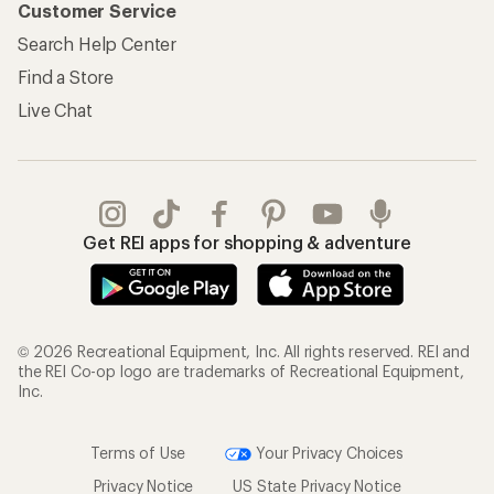
Customer Service
Search Help Center
Find a Store
Live Chat
Get REI apps for shopping & adventure
© 2026 Recreational Equipment, Inc. All rights reserved. REI and
the REI Co-op logo are trademarks of Recreational Equipment,
Inc.
Terms of Use
Your Privacy Choices
Privacy Notice
US State Privacy Notice