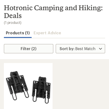
to
search
Hotronic Camping and Hiking:
results
Deals
(1 product)
Products (1)
Expert Advice
Filter (2)