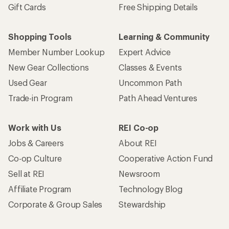
Gift Cards
Free Shipping Details
Shopping Tools
Learning & Community
Member Number Lookup
Expert Advice
New Gear Collections
Classes & Events
Used Gear
Uncommon Path
Trade-in Program
Path Ahead Ventures
Work with Us
REI Co-op
Jobs & Careers
About REI
Co-op Culture
Cooperative Action Fund
Sell at REI
Newsroom
Affiliate Program
Technology Blog
Corporate & Group Sales
Stewardship