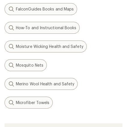
FalconGuides Books and Maps
How-To and Instructional Books
Moisture Wicking Health and Safety
Mosquito Nets
Merino Wool Health and Safety
Microfiber Towels