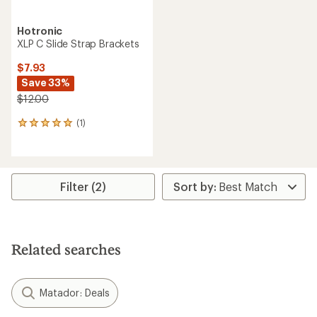
Hotronic
XLP C Slide Strap Brackets
$7.93
Save 33%
$12.00
(1)
1
reviews
with
an
average
rating
Filter (2)
of
5.0
out
of
5
Related searches
stars
Matador: Deals