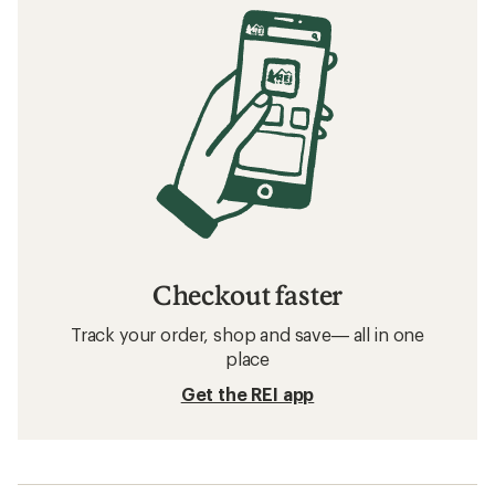
Checkout faster
Track your order, shop and save— all in one
place
Get the REI app