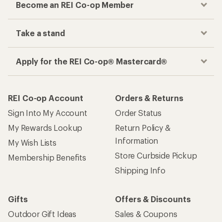
Become an REI Co-op Member
Take a stand
Apply for the REI Co-op® Mastercard®
REI Co-op Account
Orders & Returns
Sign Into My Account
Order Status
My Rewards Lookup
Return Policy &
Information
My Wish Lists
Store Curbside Pickup
Membership Benefits
Shipping Info
Gifts
Offers & Discounts
Outdoor Gift Ideas
Sales & Coupons