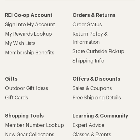
REI Co-op Account
Orders & Returns
Sign Into My Account
Order Status
My Rewards Lookup
Return Policy &
Information
My Wish Lists
Store Curbside Pickup
Membership Benefits
Shipping Info
Gifts
Offers & Discounts
Outdoor Gift Ideas
Sales & Coupons
Gift Cards
Free Shipping Details
Shopping Tools
Learning & Community
Member Number Lookup
Expert Advice
New Gear Collections
Classes & Events