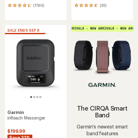
(1760)
(35)
1760
35
reviews
reviews
with
with
an
an
average
average
SALE ENDS SEP 9
rating
rating
of
of
4.3
4.4
out
out
of
of
5
5
stars
stars
The CIRQA Smart
Garmin
Band
inReach Messenger
Garmin's newest smart
$199.99
band features
Save 33%