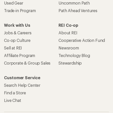
Used Gear
Uncommon Path
Trade-in Program
Path Ahead Ventures
Work with Us
REI Co-op
Jobs & Careers
About REI
Co-op Culture
Cooperative Action Fund
Sell at REI
Newsroom
Affiliate Program
Technology Blog
Corporate & Group Sales
Stewardship
Customer Service
Search Help Center
Find a Store
Live Chat