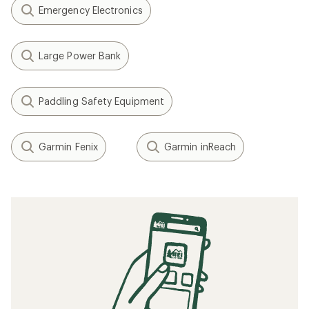
Emergency Electronics
Large Power Bank
Paddling Safety Equipment
Garmin Fenix
Garmin inReach