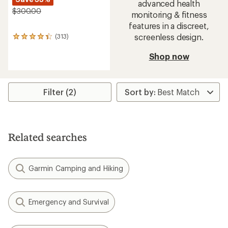
advanced health
$300.00
monitoring & fitness
features in a discreet,
screenless design.
(313)
313
reviews
with
Shop now
an
average
rating
of
Filter (2)
4.2
out
of
5
stars
Related searches
Garmin Camping and Hiking
Emergency and Survival