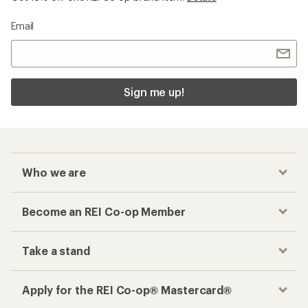
Email
Sign me up!
Who we are
Become an REI Co-op Member
Take a stand
Apply for the REI Co-op® Mastercard®