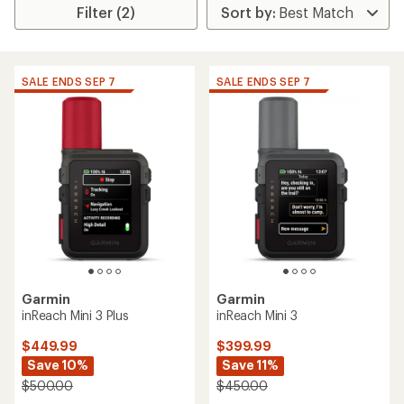
Filter (2)
SALE ENDS SEP 7
SALE ENDS SEP 7
Garmin
Garmin
inReach Mini 3 Plus
inReach Mini 3
$449.99
$399.99
Save 10%
Save 11%
$500.00
$450.00