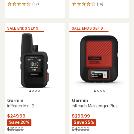
(52)
(14)
52
14
reviews
reviews
with
with
an
an
average
average
SALE ENDS SEP 9
SALE ENDS SEP 9
rating
rating
of
of
4.2
3.9
out
out
of
of
5
5
stars
stars
Garmin
Garmin
inReach Mini 2
inReach Messenger Plus
$249.99
$299.99
Save 28%
Save 25%
$350.00
$400.00