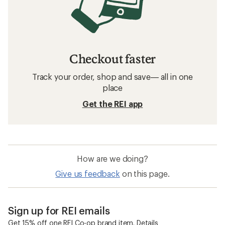
Checkout faster
Track your order, shop and save— all in one
place
Get the REI app
How are we doing?
Give us feedback
on this page.
Sign up for REI emails
Get 15% off one REI Co-op brand item.
Details