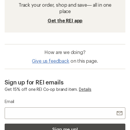
Track your order, shop and save— all in one
place
Get the REI app
How are we doing?
Give us feedback
on this page.
Sign up for REI emails
Get 15% off one REI Co-op brand item.
Details
Email
Sign me up!