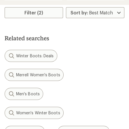
an
an
average
average
rating
rating
Filter (2)
of
of
3.3
3.5
out
out
of
of
5
5
stars
Related searches
stars
Winter Boots: Deals
Merrell Women's Boots
Men's Boots
Women's Winter Boots