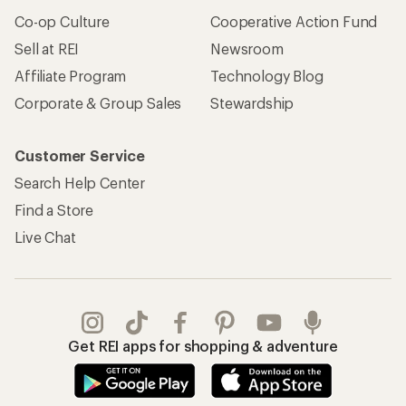
Co-op Culture
Cooperative Action Fund
Sell at REI
Newsroom
Affiliate Program
Technology Blog
Corporate & Group Sales
Stewardship
Customer Service
Search Help Center
Find a Store
Live Chat
Get REI apps for shopping & adventure