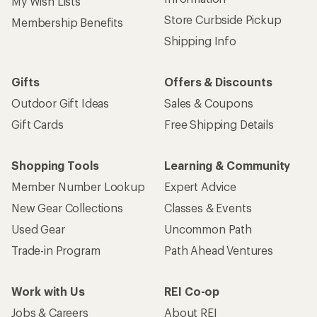
My Wish Lists
Store Curbside Pickup
Membership Benefits
Shipping Info
Gifts
Offers & Discounts
Outdoor Gift Ideas
Sales & Coupons
Gift Cards
Free Shipping Details
Shopping Tools
Learning & Community
Member Number Lookup
Expert Advice
New Gear Collections
Classes & Events
Used Gear
Uncommon Path
Trade-in Program
Path Ahead Ventures
Work with Us
REI Co-op
Jobs & Careers
About REI