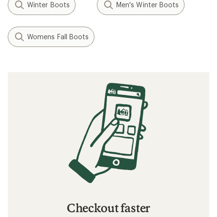
Winter Boots
Men's Winter Boots
Womens Fall Boots
Checkout faster