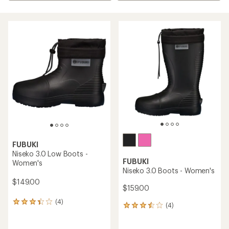
FUBUKI
Niseko 3.0 Low Boots -
FUBUKI
Women's
Niseko 3.0 Boots - Women's
$149.00
$159.00
(4)
4
(4)
4
reviews
reviews
with
with