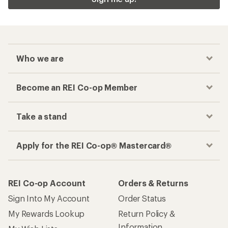
Who we are
Become an REI Co-op Member
Take a stand
Apply for the REI Co-op® Mastercard®
REI Co-op Account
Orders & Returns
Sign Into My Account
Order Status
My Rewards Lookup
Return Policy &
Information