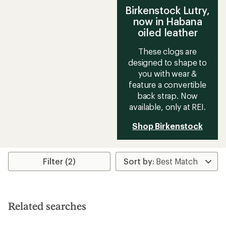
Birkenstock Lutry,
now in Habana
oiled leather
These clogs are
designed to shape to
you with wear &
feature a convertible
back strap. Now
available, only at REI.
Shop Birkenstock
Filter (2)
Related searches