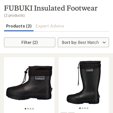
to
search
FUBUKI Insulated Footwear
results
(2 products)
Products (2)
Expert Advice
Filter (2)