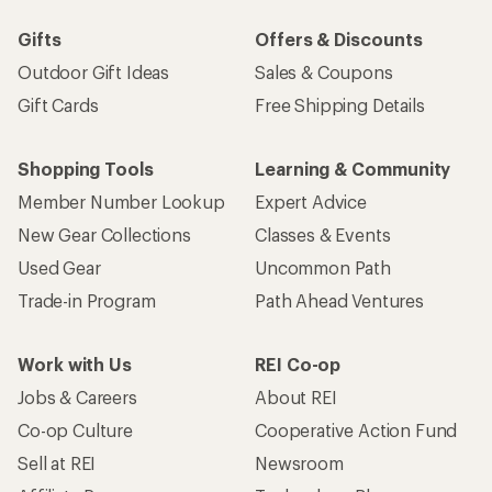
Gifts
Offers & Discounts
Outdoor Gift Ideas
Sales & Coupons
Gift Cards
Free Shipping Details
Shopping Tools
Learning & Community
Member Number Lookup
Expert Advice
New Gear Collections
Classes & Events
Used Gear
Uncommon Path
Trade-in Program
Path Ahead Ventures
Work with Us
REI Co-op
Jobs & Careers
About REI
Co-op Culture
Cooperative Action Fund
Sell at REI
Newsroom