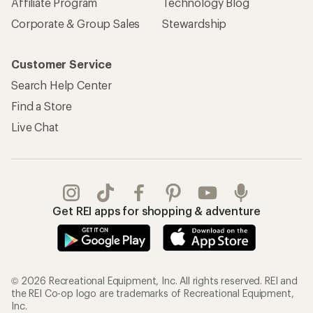
Affiliate Program
Technology Blog
Corporate & Group Sales
Stewardship
Customer Service
Search Help Center
Find a Store
Live Chat
Get REI apps for shopping & adventure
© 2026 Recreational Equipment, Inc. All rights reserved. REI and
the REI Co-op logo are trademarks of Recreational Equipment,
Inc.