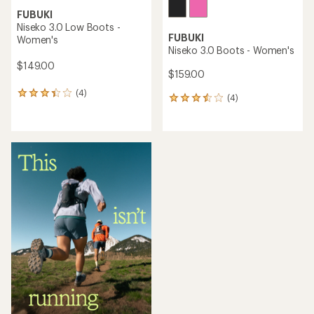
FUBUKI
Niseko 3.0 Low Boots -
FUBUKI
Women's
Niseko 3.0 Boots - Women's
$149.00
$159.00
(4)
4
(4)
4
reviews
reviews
with
with
an
an
average
average
rating
rating
of
of
3.3
3.5
out
out
of
of
5
5
stars
stars