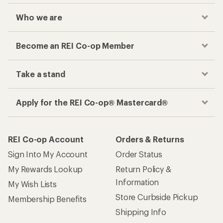
Who we are
Become an REI Co-op Member
Take a stand
Apply for the REI Co-op® Mastercard®
REI Co-op Account
Orders & Returns
Sign Into My Account
Order Status
My Rewards Lookup
Return Policy &
Information
My Wish Lists
Store Curbside Pickup
Membership Benefits
Shipping Info