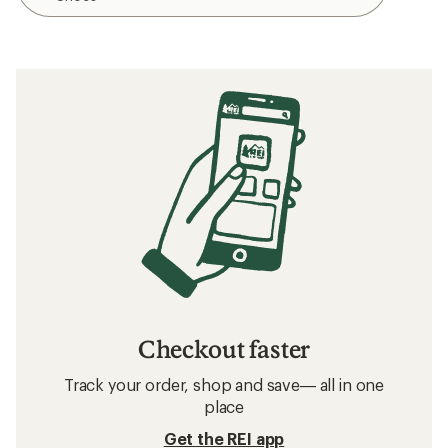
Checkout faster
Track your order, shop and save— all in one
place
Get the REI app