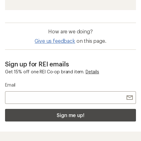
How are we doing?
Give us feedback
on this page.
Sign up for REI emails
Get 15% off one REI Co-op brand item.
Details
Email
Sign me up!