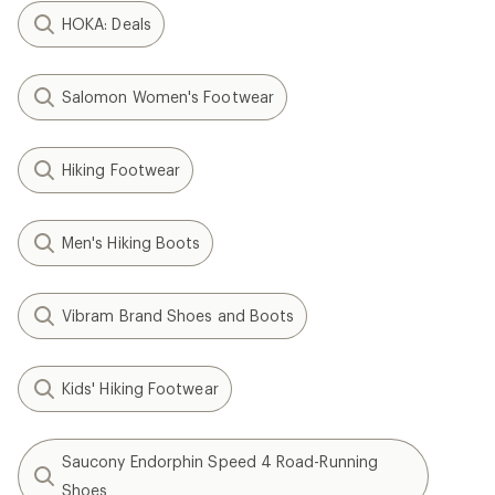
HOKA: Deals
Salomon Women's Footwear
Hiking Footwear
Men's Hiking Boots
Vibram Brand Shoes and Boots
Kids' Hiking Footwear
Saucony Endorphin Speed 4 Road-Running
Shoes