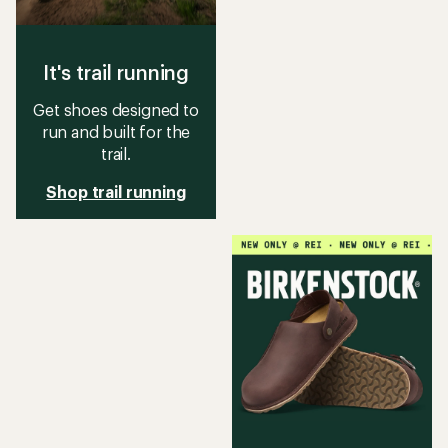
It's trail running
Get shoes designed to
run and built for the
trail.
Shop trail running