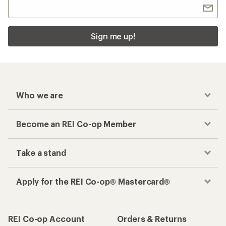
Sign me up!
Who we are
Become an REI Co-op Member
Take a stand
Apply for the REI Co-op® Mastercard®
REI Co-op Account
Orders & Returns