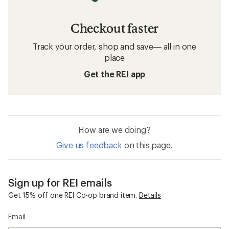
Checkout faster
Track your order, shop and save— all in one
place
Get the REI app
How are we doing?
Give us feedback
on this page.
Sign up for REI emails
Get 15% off one REI Co-op brand item.
Details
Email