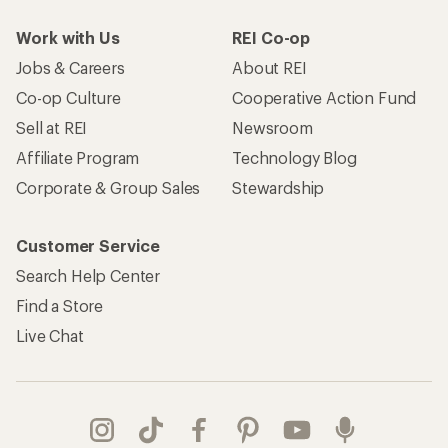
Work with Us
REI Co-op
Jobs & Careers
About REI
Co-op Culture
Cooperative Action Fund
Sell at REI
Newsroom
Affiliate Program
Technology Blog
Corporate & Group Sales
Stewardship
Customer Service
Search Help Center
Find a Store
Live Chat