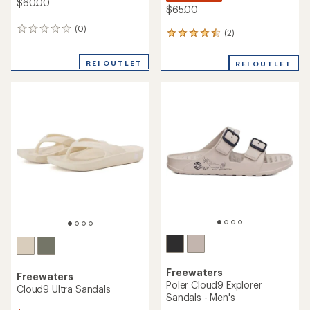
$60.00
$65.00
(0)
0
(2)
2
reviews
reviews
with
REI OUTLET
REI OUTLET
an
average
rating
of
4.5
out
of
5
stars
Freewaters
Freewaters
Poler Cloud9 Explorer
Cloud9 Ultra Sandals
Sandals - Men's