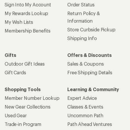
Sign Into My Account
Order Status
My Rewards Lookup
Return Policy &
Information
My Wish Lists
Store Curbside Pickup
Membership Benefits
Shipping Info
Gifts
Offers & Discounts
Outdoor Gift Ideas
Sales & Coupons
Gift Cards
Free Shipping Details
Shopping Tools
Learning & Community
Member Number Lookup
Expert Advice
New Gear Collections
Classes & Events
Used Gear
Uncommon Path
Trade-in Program
Path Ahead Ventures