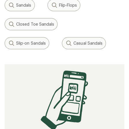
Sandals
Flip-Flops
Closed Toe Sandals
Slip-on Sandals
Casual Sandals