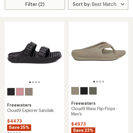
Filter (2)
Freewaters
Freewaters
Cloud9 Maxx Flip-Flops -
Cloud9 Explorer Sandals
Men's
$44.73
$49.73
Save 25%
Save 23%