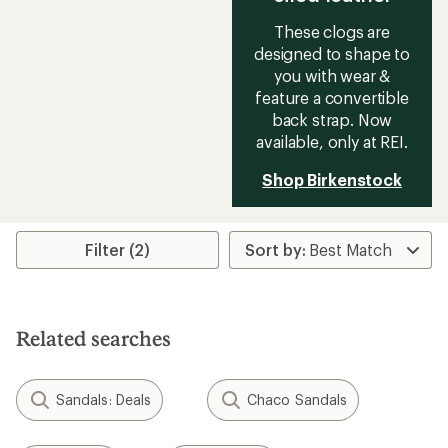
These clogs are
designed to shape to
you with wear &
feature a convertible
back strap. Now
available, only at REI.
Shop Birkenstock
Filter (2)
Related searches
Sandals: Deals
Chaco Sandals