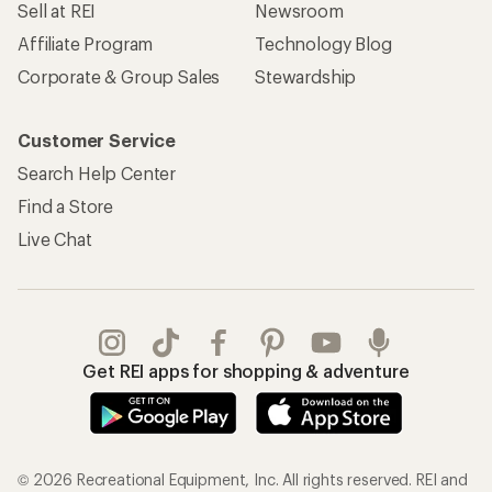
Sell at REI
Newsroom
Affiliate Program
Technology Blog
Corporate & Group Sales
Stewardship
Customer Service
Search Help Center
Find a Store
Live Chat
Get REI apps for shopping & adventure
© 2026 Recreational Equipment, Inc. All rights reserved. REI and