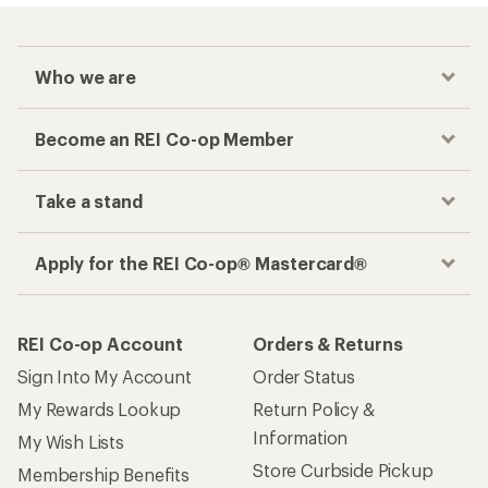
Who we are
Become an REI Co-op Member
Take a stand
Apply for the REI Co-op® Mastercard®
REI Co-op Account
Orders & Returns
Sign Into My Account
Order Status
My Rewards Lookup
Return Policy &
Information
My Wish Lists
Store Curbside Pickup
Membership Benefits