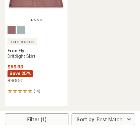
TOP RATED
Free Fly
Driftlight Skirt
$59.93
Save 25%
$80.00
(14)
14
reviews
with
an
average
rating
Filter (1)
of
5.0
out
of