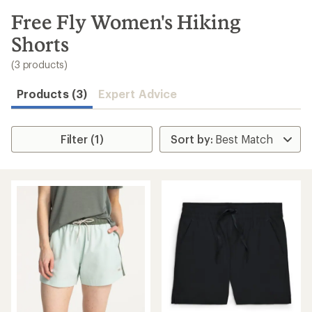
to
search
Free Fly Women's Hiking
results
Shorts
(3 products)
Products (3)
Expert Advice
Filter (1)