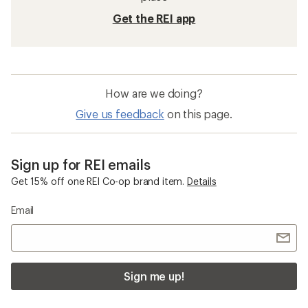
Get the REI app
How are we doing?
Give us feedback
on this page.
Sign up for REI emails
Get 15% off one REI Co-op brand item.
Details
Email
Sign me up!