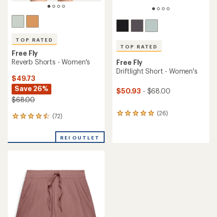
TOP RATED
TOP RATED
Free Fly
Reverb Shorts - Women's
Free Fly
Driftlight Short - Women's
$49.73
Save 26%
$50.93
- $68.00
$68.00
(26)
26
(72)
72
reviews
reviews
with
with
an
REI OUTLET
an
average
average
rating
rating
of
of
4.9
4.6
out
out
of
of
5
5
stars
stars