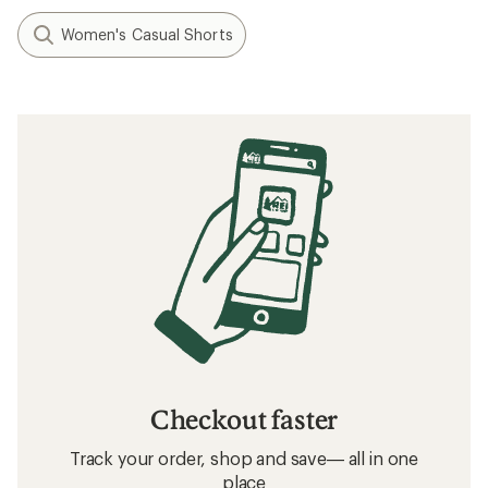
Women's Casual Shorts
Checkout faster
Track your order, shop and save— all in one
place