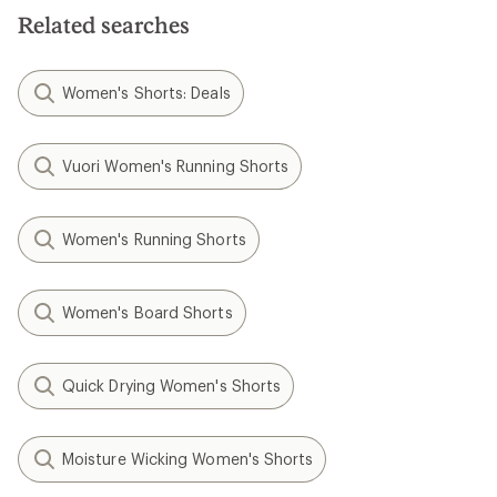
5
Related searches
stars
Women's Shorts: Deals
Vuori Women's Running Shorts
Women's Running Shorts
Women's Board Shorts
Quick Drying Women's Shorts
Moisture Wicking Women's Shorts