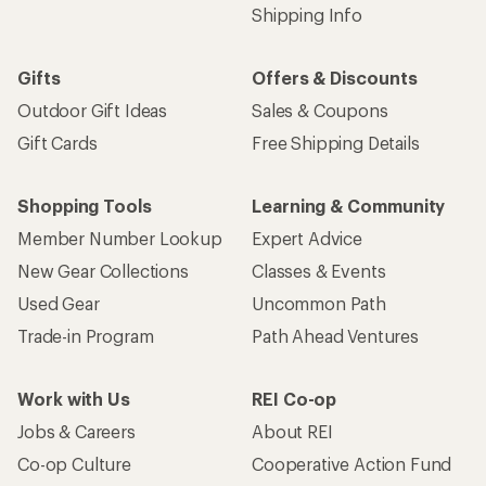
Shipping Info
Gifts
Offers & Discounts
Outdoor Gift Ideas
Sales & Coupons
Gift Cards
Free Shipping Details
Shopping Tools
Learning & Community
Member Number Lookup
Expert Advice
New Gear Collections
Classes & Events
Used Gear
Uncommon Path
Trade-in Program
Path Ahead Ventures
Work with Us
REI Co-op
Jobs & Careers
About REI
Co-op Culture
Cooperative Action Fund