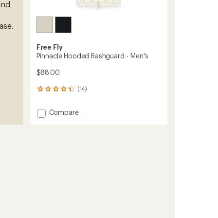
and
ase.
Free Fly
Pinnacle Hooded Rashguard - Men's
$88.00
(14)
14
reviews
with
Add
Compare
an
Pinnacle
average
Hooded
rating
of
Rashguard
4.2
-
out
Men's
of
to
5
stars