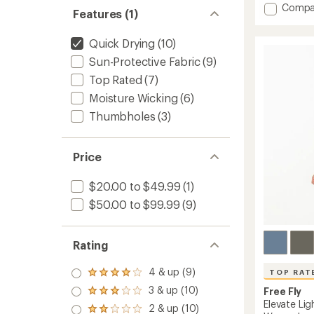
Add
Compa
an
Features (1)
Dawn
average
Patrol
rating
Quick Drying
(10)
of
Board
4.6
Shorts
Sun-Protective Fabric
(9)
out
-
of
Top Rated
(7)
Men's
5
to
Moisture Wicking
(6)
stars
Thumbholes
(3)
Price
$20.00 to $49.99
(1)
$50.00 to $99.99
(9)
Rating
4 & up (9)
TOP RAT
Rated
4.0
3 & up (10)
Free Fly
Rated
out
Elevate Li
3.0
2 & up (10)
of 5
Rated