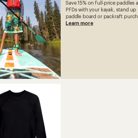
Save 15% on full-price paddles 
PFDs with your kayak, stand up
paddle board or packraft purch
Learn more