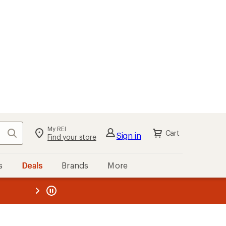
My REI
Search
Cart
Sign in
Find your store
s
Deals
Brands
More
the REI
ard
—