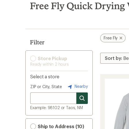
search
Free Fly Quick Drying
results
Free Fly
Filter
Store Pickup
Ready within 2 hours
Select a store
Nearby
ZIP or City, State
Example: 98102 or Taos, NM
Ship to Address (10)