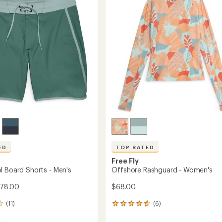
to
of
5
stars
ED
TOP RATED
Free Fly
l Board Shorts - Men's
Offshore Rashguard - Women's
$78.00
$68.00
(11)
(6)
6
reviews
with