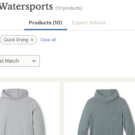
 Watersports
(10 products)
Products (10)
Expert Advice
Quick Drying
Clear all