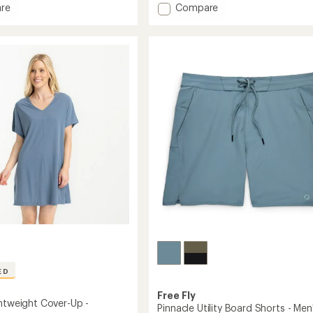
Add
re
Compare
an
Offshore
average
Rashguard
rating
of
-
4.8
Women's
out
to
of
5
stars
ED
Free Fly
ghtweight Cover-Up -
Pinnacle Utility Board Shorts - Men