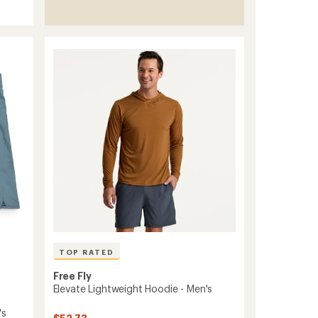
TOP RATED
Free Fly
Elevate Lightweight Hoodie - Men's
's