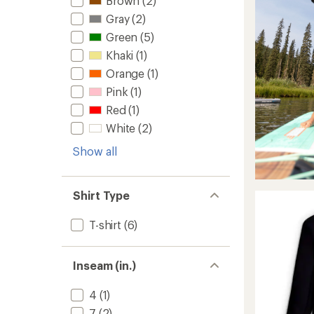
Brown
(2)
Gray
(2)
Green
(5)
Khaki
(1)
Orange
(1)
Pink
(1)
Red
(1)
White
(2)
Show all
Shirt Type
T-shirt
(6)
Inseam (in.)
4
(1)
7
(2)