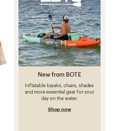
out
to
of
5
stars
New from BOTE
Inflatable kayaks, chairs, shades
and more essential gear for your
day on the water.
Shop now