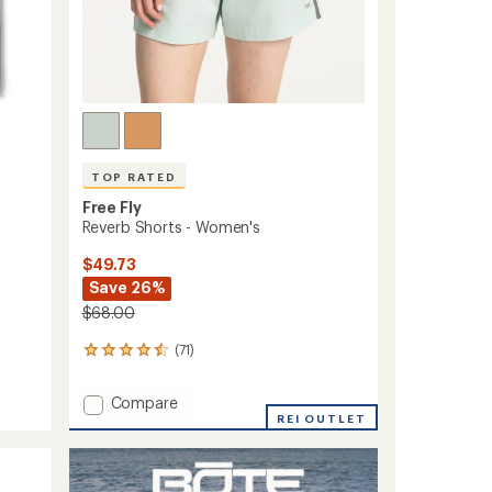
TOP RATED
Free Fly
Reverb Shorts - Women's
$49.73
Save 26%
$68.00
(71)
71
reviews
with
Add
Compare
an
Reverb
REI OUTLET
average
Shorts
rating
of
-
4.6
Women's