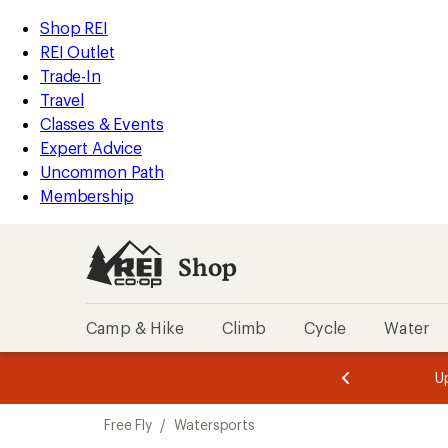
compared
compared
compared
loaded
to
to
to
REI
Skip
Skip
Shop REI
10
Accessibility
to
to
REI Outlet
results
Statement
main
Shop
Trade-In
content
REI
Travel
categories
Classes & Events
Expert Advice
Uncommon Path
Membership
Shop
Camp & Hike
Climb
Cycle
Water
message
message
Members,
Become a
m
U
3
2
1
of
of
Skip
o
3.
3.
Free Fly
/
Watersports
3.
to