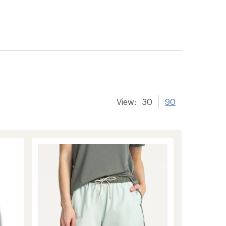
View:
30
90