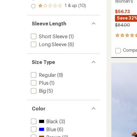
out
Women's
stars
2.0
1 & up (10)
of 5
Rated
out
stars
$56.73
1.0
of 5
out
Save 32
stars
of 5
Sleeve Length
$84.00
stars
Short Sleeve
(1)
20
reviews
Long Sleeve
(6)
with
Add
Compa
an
Elevate
average
Lightw
rating
Size Type
of
Cover-
4.8
Up
Regular
(9)
out
-
of
Plus
(1)
Women
5
to
Big
(5)
stars
Color
Black
(3)
Blue
(6)