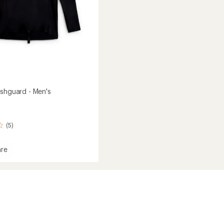
ashguard - Men's
(5)
re
e
ard