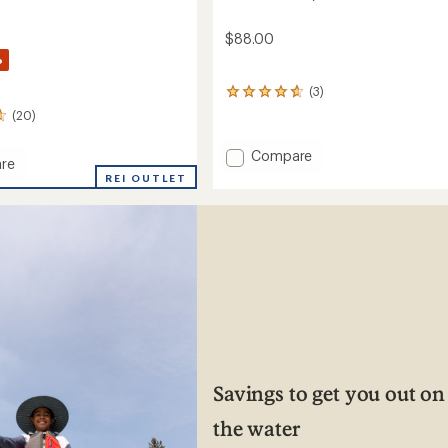
$88.00
%
(3)
3
reviews
(20)
with
an
Add
Compare
average
re
Pinnacle
rating
REI OUTLET
Utility
of
eight
4.7
Board
out
Shorts
of
-
5
Men's
's
stars
to
Savings to get you out on
the water