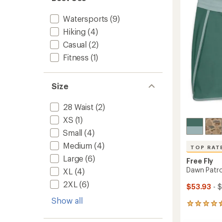
to
of
5
Watersports
(9)
stars
Hiking
(4)
Casual
(2)
Fitness
(1)
Size
28 Waist
(2)
XS
(1)
Small
(4)
Medium
(4)
TOP RAT
Large
(6)
Free Fly
Dawn Patro
XL
(4)
2XL
(6)
$53.93
- 
Show all
11
reviews
with