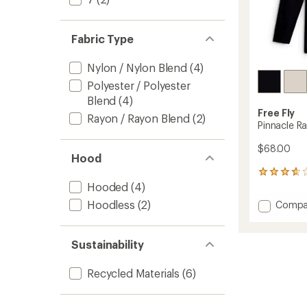
Fabric Type
Nylon / Nylon Blend
(4)
Polyester / Polyester
Blend
(4)
Free Fly
Rayon / Rayon Blend
(2)
Pinnacle R
$68.00
Hood
5
reviews
Hooded
(4)
with
Add
Hoodless
(2)
Compa
an
Pinnacl
average
Rashgu
rating
of
-
Sustainability
3.8
Men's
out
to
Recycled Materials
(6)
of
5
stars