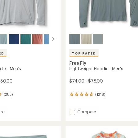
ED
TOP RATED
Free Fly
ie - Men's
Lightweight Hoodie - Men's
$80.00
$74.00 - $78.00
(285)
(1218)
1218
reviews
with
an
Add
re
Compare
average
Lightweight
rating
Hoodie
of
-
4.8
Men's
out