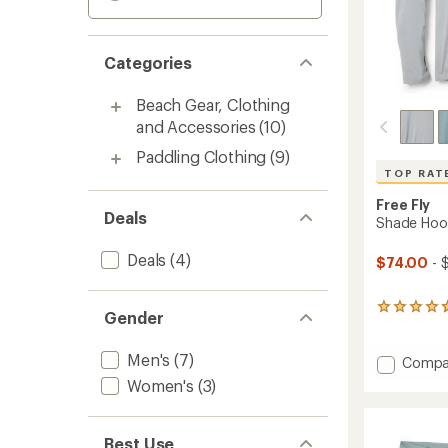
Categories
Beach Gear, Clothing
and Accessories
(10)
Paddling Clothing
(9)
TOP RAT
Free Fly
Deals
Shade Hood
Deals
(4)
$74.00
- 
285
Gender
reviews
with
Men's
(7)
an
Add
Compa
average
Shade
Women's
(3)
rating
Hoodie
of
-
4.7
Men's
out
Best Use