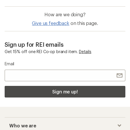
How are we doing?
Give us feedback
on this page.
Sign up for REI emails
Get 15% off one REI Co-op brand item.
Details
Email
Sign me up!
Who we are