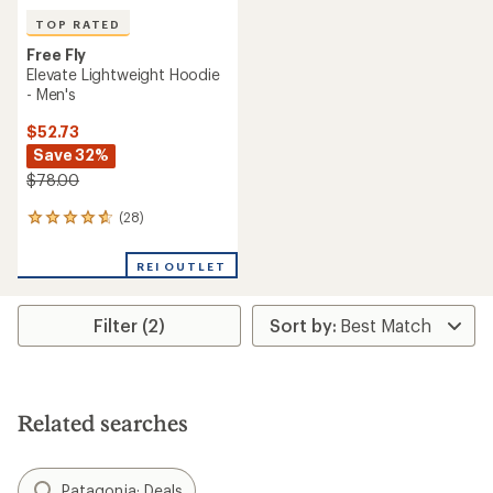
TOP RATED
Free Fly
Elevate Lightweight Hoodie
- Men's
$52.73
Save 32%
$78.00
(28)
28
reviews
with
REI OUTLET
an
average
rating
Filter (2)
of
4.8
out
of
5
stars
Related searches
Patagonia: Deals