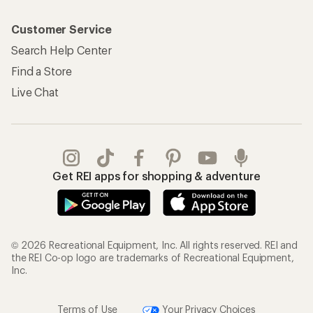
Customer Service
Search Help Center
Find a Store
Live Chat
Get REI apps for shopping & adventure
© 2026 Recreational Equipment, Inc. All rights reserved. REI and
the REI Co-op logo are trademarks of Recreational Equipment,
Inc.
Terms of Use
Your Privacy Choices