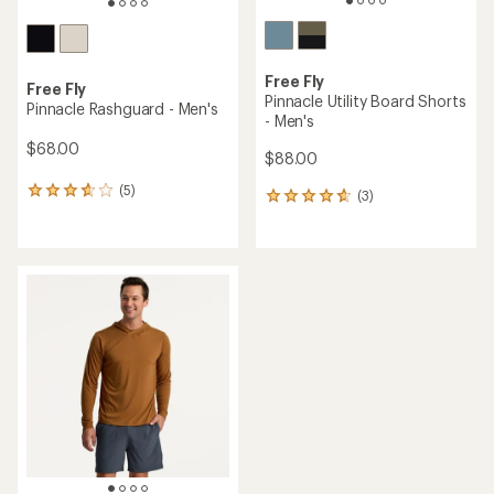
Free Fly
Free Fly
Pinnacle Utility Board Shorts
Pinnacle Rashguard - Men's
- Men's
$68.00
$88.00
(5)
5
(3)
3
reviews
reviews
with
with
an
an
average
average
rating
rating
of
of
3.8
4.7
out
out
of
of
5
5
stars
stars