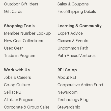
Outdoor Gift Ideas
Sales & Coupons
Gift Cards
Free Shipping Details
Shopping Tools
Learning & Community
Member Number Lookup
Expert Advice
New Gear Collections
Classes & Events
Used Gear
Uncommon Path
Trade-in Program
Path Ahead Ventures
Work with Us
REI Co-op
Jobs & Careers
About REI
Co-op Culture
Cooperative Action Fund
Sell at REI
Newsroom
Affiliate Program
Technology Blog
Corporate & Group Sales
Stewardship