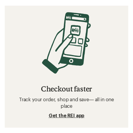
Checkout faster
Track your order, shop and save— all in one
place
Get the REI app