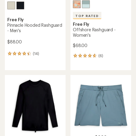
TOP RATED
Free Fly
Free Fly
Pinnacle Hooded Rashguard
Offshore Rashguard -
- Men's
Women's
$88.00
$68.00
(14)
14
(6)
6
reviews
reviews
with
with
an
an
average
average
rating
rating
of
of
4.2
4.8
out
out
of
of
5
5
stars
stars