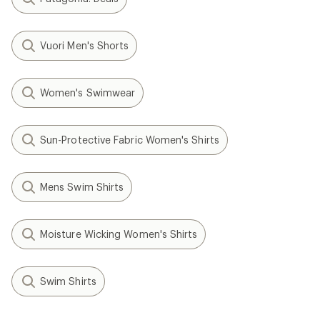
Vuori Men's Shorts
Women's Swimwear
Sun-Protective Fabric Women's Shirts
Mens Swim Shirts
Moisture Wicking Women's Shirts
Swim Shirts