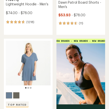
Dawn Patrol Board Shorts -
Lightweight Hoodie - Men's
Men's
$74.00 - $78.00
$53.93
- $78.00
(1218)
1218
(11)
11
reviews
reviews
with
with
an
an
average
average
rating
rating
of
of
4.8
4.6
out
out
of
of
5
5
stars
stars
TOP RATED