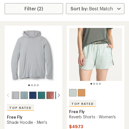
Filter (2)
TOP RATED
TOP RATED
Free Fly
Reverb Shorts - Women's
Free Fly
Shade Hoodie - Men's
$49.73