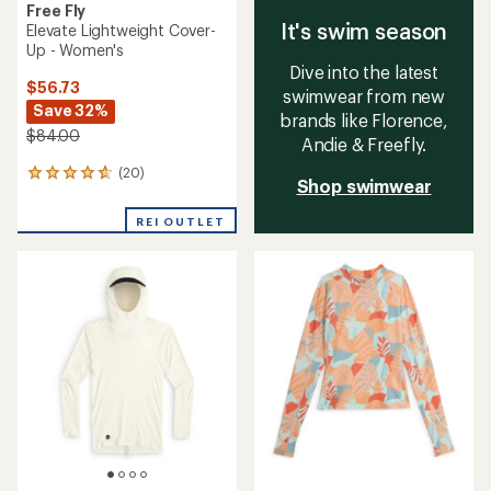
Free Fly
It's swim season
Elevate Lightweight Cover-
Up - Women's
Dive into the latest
$56.73
swimwear from new
Save 32%
brands like Florence,
$84.00
Andie & Freefly.
(20)
20
Shop swimwear
reviews
with
REI OUTLET
an
average
rating
of
4.8
out
of
5
stars