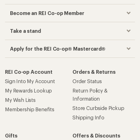
Become an REI Co-op Member
Take a stand
Apply for the REI Co-op® Mastercard®
REI Co-op Account
Orders & Returns
Sign Into My Account
Order Status
My Rewards Lookup
Return Policy &
Information
My Wish Lists
Store Curbside Pickup
Membership Benefits
Shipping Info
Gifts
Offers & Discounts