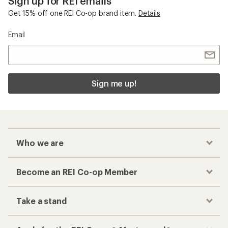
Sign up for REI emails
Get 15% off one REI Co-op brand item.
Details
Email
Sign me up!
Who we are
Become an REI Co-op Member
Take a stand