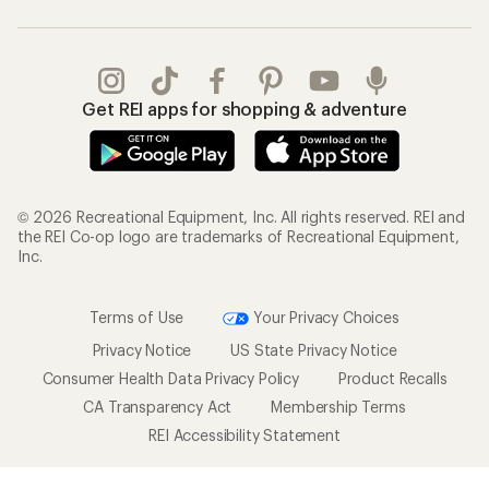
Get REI apps for shopping & adventure
© 2026 Recreational Equipment, Inc. All rights reserved. REI and
the REI Co-op logo are trademarks of Recreational Equipment,
Inc.
Terms of Use
Your Privacy Choices
Privacy Notice
US State Privacy Notice
Consumer Health Data Privacy Policy
Product Recalls
CA Transparency Act
Membership Terms
REI Accessibility Statement