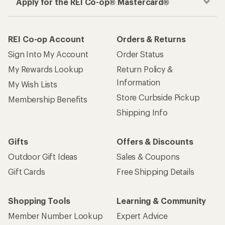
Apply for the REI Co-op® Mastercard®
REI Co-op Account
Orders & Returns
Sign Into My Account
Order Status
My Rewards Lookup
Return Policy &
Information
My Wish Lists
Store Curbside Pickup
Membership Benefits
Shipping Info
Gifts
Offers & Discounts
Outdoor Gift Ideas
Sales & Coupons
Gift Cards
Free Shipping Details
Shopping Tools
Learning & Community
Member Number Lookup
Expert Advice