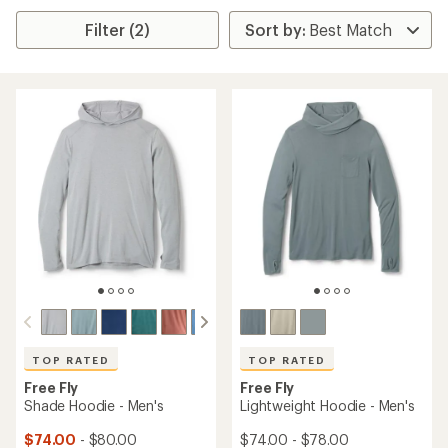
Filter (2)
TOP RATED
TOP RATED
Free Fly
Free Fly
Shade Hoodie - Men's
Lightweight Hoodie - Men's
$74.00
- $80.00
$74.00 - $78.00