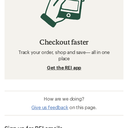
Checkout faster
Track your order, shop and save— all in one
place
Get the REI app
How are we doing?
Give us feedback
on this page.