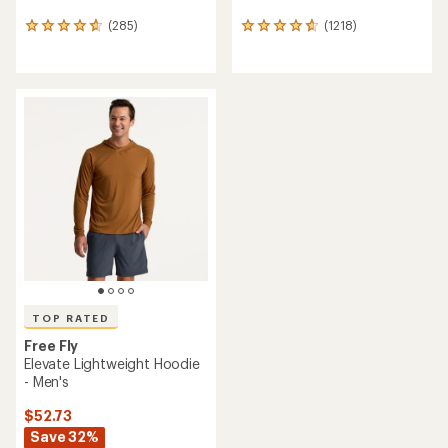
(285)
(1218)
285
1218
reviews
reviews
with
with
an
an
average
average
rating
rating
of
of
4.7
4.8
out
out
of
of
5
5
stars
stars
TOP RATED
Free Fly
Elevate Lightweight Hoodie
- Men's
$52.73
Save 32%