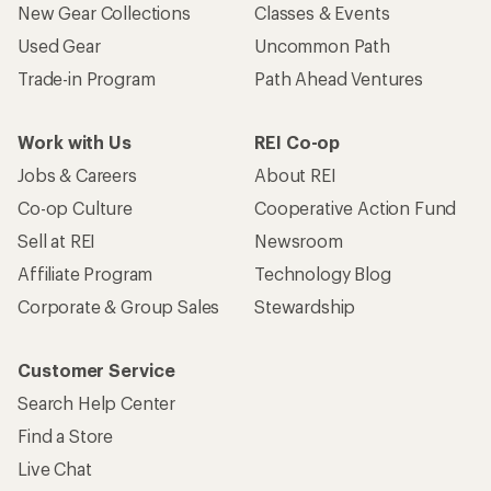
New Gear Collections
Classes & Events
Used Gear
Uncommon Path
Trade-in Program
Path Ahead Ventures
Work with Us
REI Co-op
Jobs & Careers
About REI
Co-op Culture
Cooperative Action Fund
Sell at REI
Newsroom
Affiliate Program
Technology Blog
Corporate & Group Sales
Stewardship
Customer Service
Search Help Center
Find a Store
Live Chat