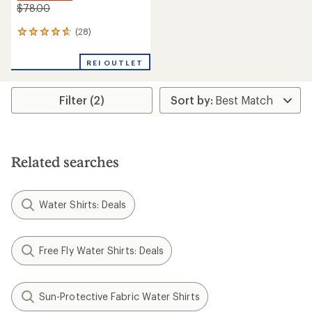
$78.00
(28)
28
reviews
with
REI OUTLET
an
average
rating
Filter (2)
of
4.8
out
of
5
stars
Related searches
Water Shirts: Deals
Free Fly Water Shirts: Deals
Sun-Protective Fabric Water Shirts