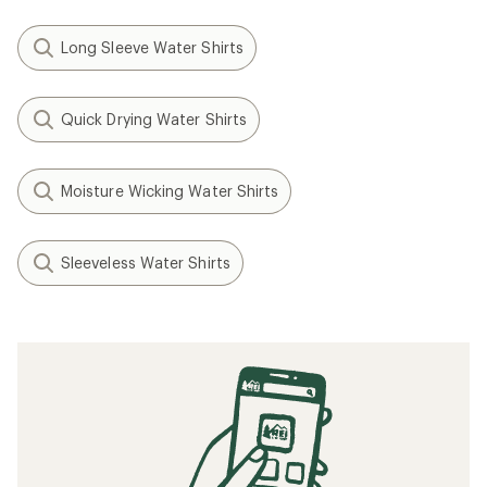
Long Sleeve Water Shirts
Quick Drying Water Shirts
Moisture Wicking Water Shirts
Sleeveless Water Shirts