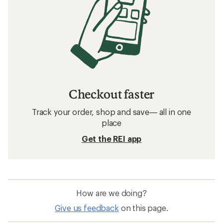
Checkout faster
Track your order, shop and save— all in one
place
Get the REI app
How are we doing?
Give us feedback
on this page.