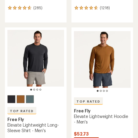
(285)
(1218)
285
1218
reviews
reviews
with
with
an
an
average
average
rating
rating
of
of
4.7
4.8
out
out
of
of
5
5
stars
stars
TOP RATED
Free Fly
TOP RATED
Elevate Lightweight Hoodie
Free Fly
- Men's
Elevate Lightweight Long-
Sleeve Shirt - Men's
$52.73