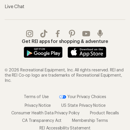
Live Chat
Get REI apps for shopping & adventure
© 2026 Recreational Equipment, Inc. All rights reserved. REI and
the REI Co-op logo are trademarks of Recreational Equipment,
Inc.
Terms of Use
Your Privacy Choices
Privacy Notice
US State Privacy Notice
Consumer Health Data Privacy Policy
Product Recalls
CA Transparency Act
Membership Terms
REI Accessibility Statement