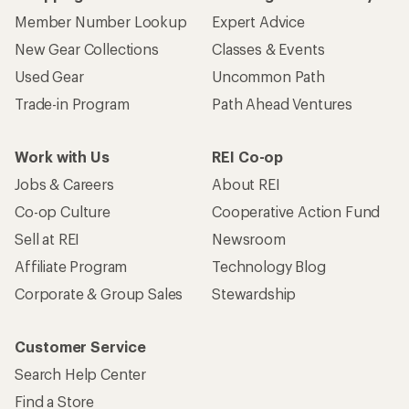
Member Number Lookup
Expert Advice
New Gear Collections
Classes & Events
Used Gear
Uncommon Path
Trade-in Program
Path Ahead Ventures
Work with Us
REI Co-op
Jobs & Careers
About REI
Co-op Culture
Cooperative Action Fund
Sell at REI
Newsroom
Affiliate Program
Technology Blog
Corporate & Group Sales
Stewardship
Customer Service
Search Help Center
Find a Store