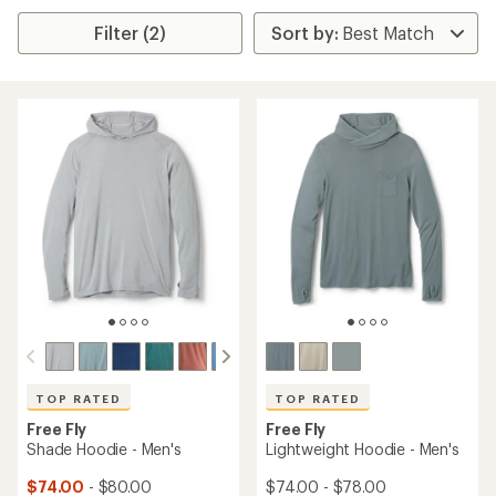
Filter (2)
TOP RATED
TOP RATED
Free Fly
Free Fly
Shade Hoodie - Men's
Lightweight Hoodie - Men's
$74.00
- $80.00
$74.00 - $78.00