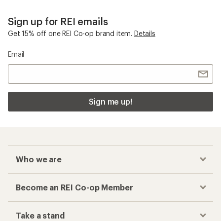
Sign up for REI emails
Get 15% off one REI Co-op brand item.
Details
Email
Sign me up!
Who we are
Become an REI Co-op Member
Take a stand