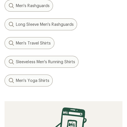
Men's Rashguards
Long Sleeve Men's Rashguards
Men's Travel Shirts
Sleeveless Men's Running Shirts
Men's Yoga Shirts