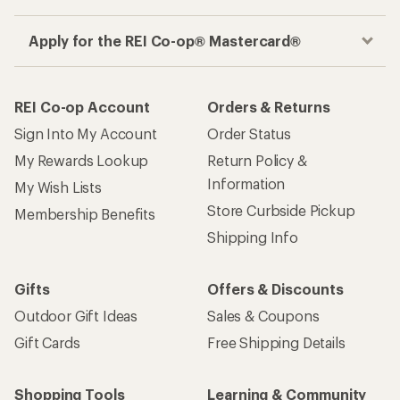
Apply for the REI Co-op® Mastercard®
REI Co-op Account
Orders & Returns
Sign Into My Account
Order Status
My Rewards Lookup
Return Policy &
Information
My Wish Lists
Store Curbside Pickup
Membership Benefits
Shipping Info
Gifts
Offers & Discounts
Outdoor Gift Ideas
Sales & Coupons
Gift Cards
Free Shipping Details
Shopping Tools
Learning & Community