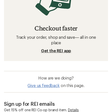
Checkout faster
Track your order, shop and save— all in one
place
Get the REI app
How are we doing?
Give us feedback
on this page.
Sign up for REI emails
Get 15% off one REI Co-op brand item.
Details