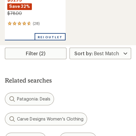
Save 32%
$78.00
(28)
28
reviews
with
REI OUTLET
an
average
rating
Filter (2)
of
4.8
out
of
5
stars
Related searches
Patagonia: Deals
Carve Designs Women's Clothing