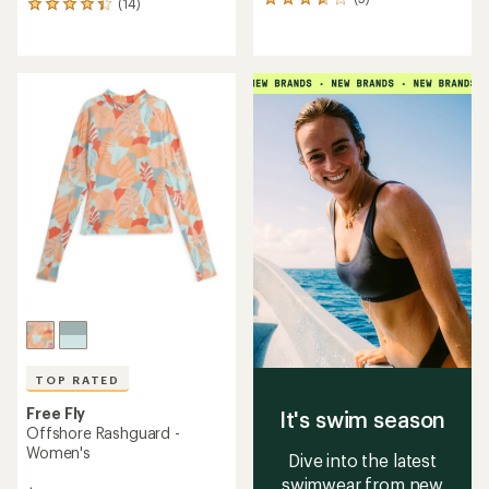
5
(14)
14
reviews
reviews
with
with
an
an
average
average
rating
rating
of
of
3.8
4.2
out
out
of
of
5
5
stars
stars
TOP RATED
Free Fly
It's swim season
Offshore Rashguard -
Women's
Dive into the latest
swimwear from new