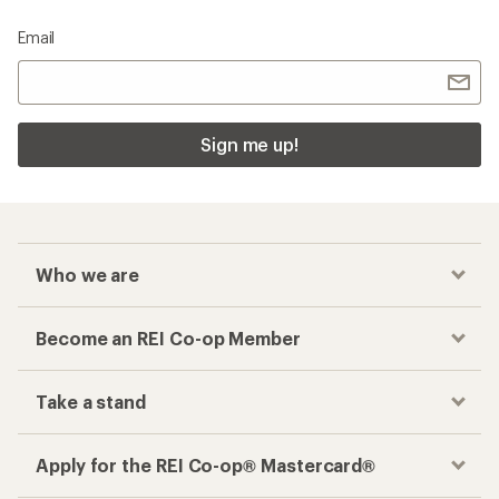
Email
Sign me up!
Who we are
Become an REI Co-op Member
Take a stand
Apply for the REI Co-op® Mastercard®