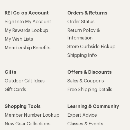
REI Co-op Account
Orders & Returns
Sign Into My Account
Order Status
My Rewards Lookup
Return Policy &
Information
My Wish Lists
Store Curbside Pickup
Membership Benefits
Shipping Info
Gifts
Offers & Discounts
Outdoor Gift Ideas
Sales & Coupons
Gift Cards
Free Shipping Details
Shopping Tools
Learning & Community
Member Number Lookup
Expert Advice
New Gear Collections
Classes & Events