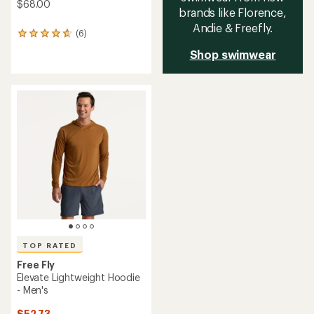
$68.00
brands like Florence,
Andie & Freefly.
(6)
6
reviews
Shop swimwear
with
an
average
rating
of
4.8
out
of
5
stars
TOP RATED
Free Fly
Elevate Lightweight Hoodie
- Men's
$52.73