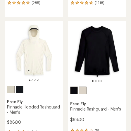
(285)
(1218)
285
1218
reviews
reviews
with
with
an
an
average
average
rating
rating
of
of
4.7
4.8
out
out
of
of
5
5
stars
stars
Free Fly
Free Fly
Pinnacle Hooded Rashguard
Pinnacle Rashguard - Men's
- Men's
$68.00
$88.00
(5)