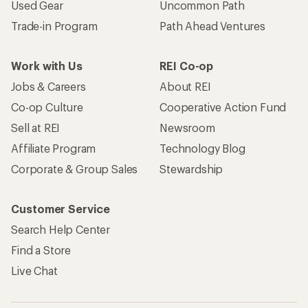
Used Gear
Uncommon Path
Trade-in Program
Path Ahead Ventures
Work with Us
REI Co-op
Jobs & Careers
About REI
Co-op Culture
Cooperative Action Fund
Sell at REI
Newsroom
Affiliate Program
Technology Blog
Corporate & Group Sales
Stewardship
Customer Service
Search Help Center
Find a Store
Live Chat