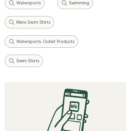
Watersports
Swimming
Mens Swim Shirts
Watersports: Outlet Products
Swim Shirts