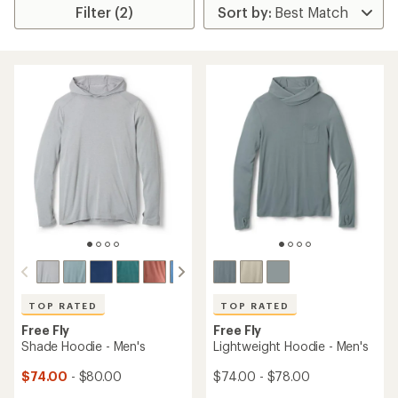
Filter (2)
TOP RATED
TOP RATED
Free Fly
Free Fly
Shade Hoodie - Men's
Lightweight Hoodie - Men's
$74.00
- $80.00
$74.00 - $78.00