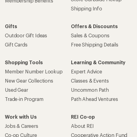
Membership Benefits
Shipping Info
Gifts
Offers & Discounts
Outdoor Gift Ideas
Sales & Coupons
Gift Cards
Free Shipping Details
Shopping Tools
Learning & Community
Member Number Lookup
Expert Advice
New Gear Collections
Classes & Events
Used Gear
Uncommon Path
Trade-in Program
Path Ahead Ventures
Work with Us
REI Co-op
Jobs & Careers
About REI
Co-op Culture
Cooperative Action Fund