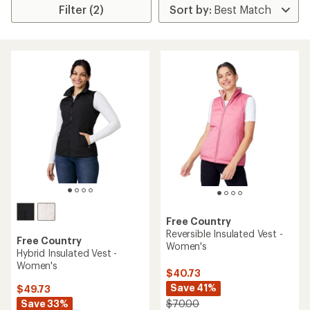
Filter (2)
Free Country
Reversible Insulated Vest -
Free Country
Women's
Hybrid Insulated Vest -
Women's
$40.73
Save 41%
$49.73
Save 33%
$70.00