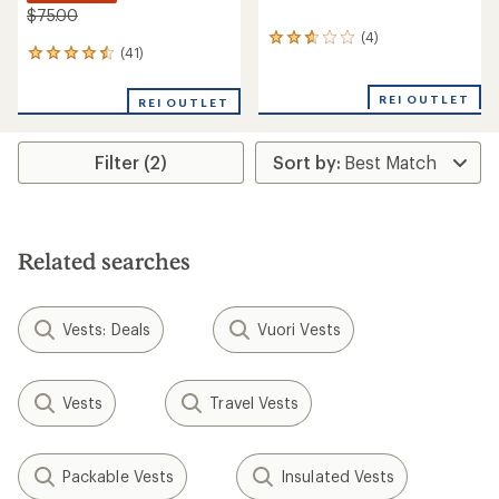
$75.00
(4)
4
(41)
41
reviews
reviews
with
with
an
REI OUTLET
REI OUTLET
an
average
average
rating
rating
of
Filter (2)
of
2.8
4.4
out
out
of
of
5
5
stars
stars
Related searches
Vests: Deals
Vuori Vests
Vests
Travel Vests
Packable Vests
Insulated Vests