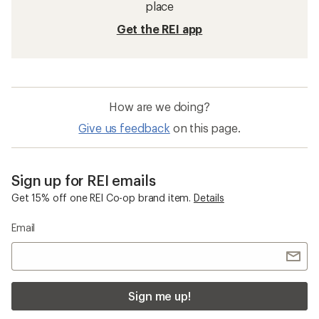
place
Get the REI app
How are we doing?
Give us feedback
on this page.
Sign up for REI emails
Get 15% off one REI Co-op brand item.
Details
Email
Sign me up!