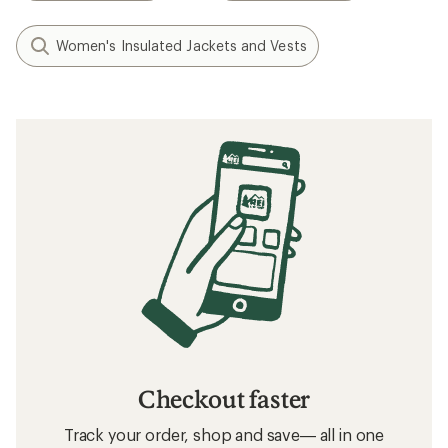
Women's Insulated Jackets and Vests
Checkout faster
Track your order, shop and save— all in one