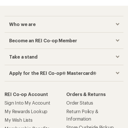
Who we are
Become an REI Co-op Member
Take a stand
Apply for the REI Co-op® Mastercard®
REI Co-op Account
Orders & Returns
Sign Into My Account
Order Status
My Rewards Lookup
Return Policy &
Information
My Wish Lists
Store Curbside Pickup