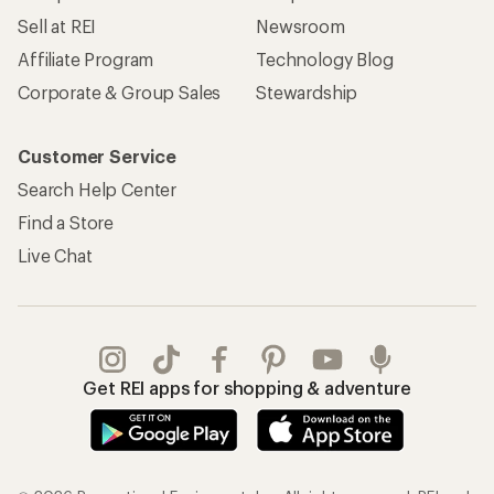
Sell at REI
Newsroom
Affiliate Program
Technology Blog
Corporate & Group Sales
Stewardship
Customer Service
Search Help Center
Find a Store
Live Chat
Get REI apps for shopping & adventure