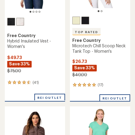
TOP RATED
Free Country
Free Country
Hybrid Insulated Vest -
Microtech Chill Scoop Neck
Women's
Tank Top - Women's
$49.73
$26.73
Save 33%
Save 33%
$75.00
$40.00
(41)
41
(17)
17
reviews
reviews
with
with
an
REI OUTLET
REI OUTLET
an
average
average
rating
rating
of
of
4.4
4.9
out
out
of
of
5
5