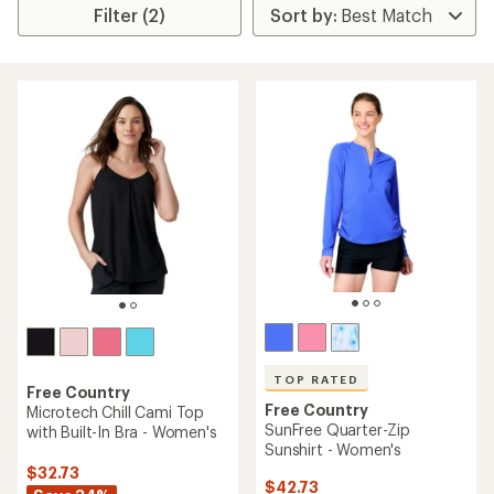
Filter (2)
TOP RATED
Free Country
Free Country
Microtech Chill Cami Top
SunFree Quarter-Zip
with Built-In Bra - Women's
Sunshirt - Women's
$32.73
$42.73