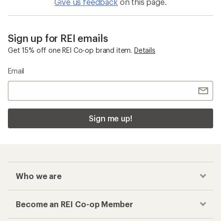
Give us feedback
on this page.
Sign up for REI emails
Get 15% off one REI Co-op brand item.
Details
Email
Sign me up!
Who we are
Become an REI Co-op Member