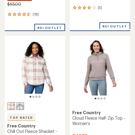
$65.00
(5)
5
reviews
(18)
18
with
reviews
an
with
REI OUTLET
average
REI OUTLET
an
rating
average
of
rating
4.0
of
out
4.6
of
out
5
of
stars
5
stars
Free Country
Cloud Fleece Half-Zip Top -
TOP RATED
Women's
Free Country
Chill Out Fleece Shacket -