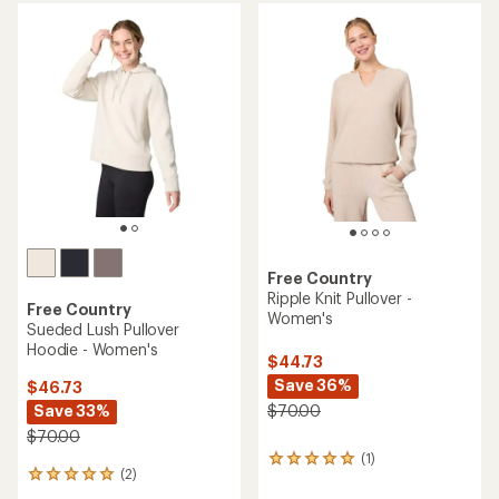
average
average
rating
rating
of
of
4.9
4.8
out
out
of
of
5
5
stars
stars
Free Country
Ripple Knit Pullover -
Free Country
Women's
Sueded Lush Pullover
Hoodie - Women's
$44.73
Save 36%
$46.73
Save 33%
$70.00
$70.00
(1)
1
(2)
2
reviews
reviews