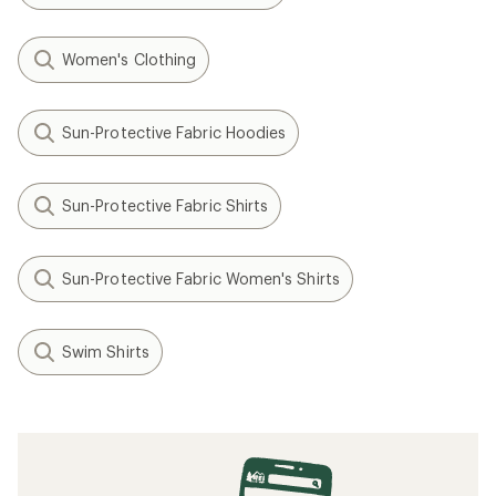
Women's Clothing
Sun-Protective Fabric Hoodies
Sun-Protective Fabric Shirts
Sun-Protective Fabric Women's Shirts
Swim Shirts