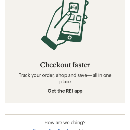
Checkout faster
Track your order, shop and save— all in one
place
Get the REI app
How are we doing?