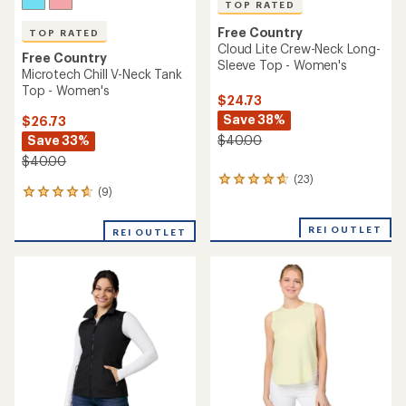
TOP RATED
Free Country
TOP RATED
Cloud Lite Crew-Neck Long-
Free Country
Sleeve Top - Women's
Microtech Chill V-Neck Tank
Top - Women's
$24.73
Save 38%
$26.73
Save 33%
$40.00
$40.00
(23)
23
(9)
9
reviews
reviews
with
with
an
REI OUTLET
REI OUTLET
an
average
average
rating
rating
of
of
4.8
4.7
out
out
of
of
5
5
stars
stars