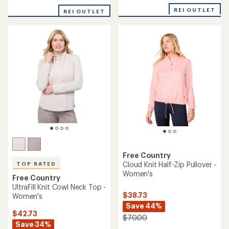
with
with
an
REI OUTLET
REI OUTLET
an
average
average
rating
rating
of
of
5.0
5.0
out
out
of
of
5
5
stars
stars
Free Country
Cloud Knit Half-Zip Pullover -
TOP RATED
Women's
Free Country
UltraFill Knit Cowl Neck Top -
$38.73
Women's
Save 44%
$42.73
$70.00
Save 34%