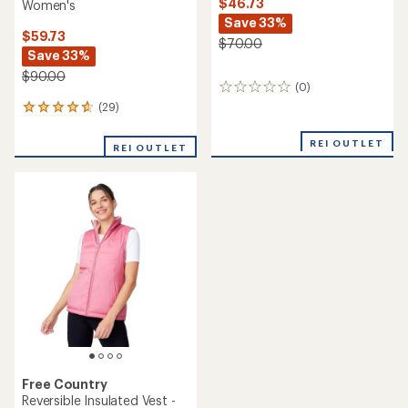
$46.73
Women's
Save 33%
$59.73
$70.00
Save 33%
$90.00
(0)
0
reviews
(29)
29
reviews
with
REI OUTLET
REI OUTLET
an
average
rating
of
4.7
out
of
5
stars
Free Country
Reversible Insulated Vest -