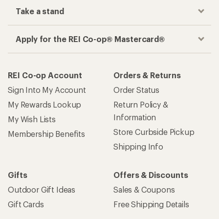
Take a stand
Apply for the REI Co-op® Mastercard®
REI Co-op Account
Orders & Returns
Sign Into My Account
Order Status
My Rewards Lookup
Return Policy &
Information
My Wish Lists
Store Curbside Pickup
Membership Benefits
Shipping Info
Gifts
Offers & Discounts
Outdoor Gift Ideas
Sales & Coupons
Gift Cards
Free Shipping Details