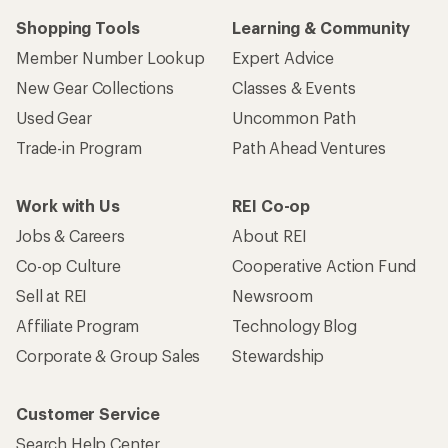
Shopping Tools
Learning & Community
Member Number Lookup
Expert Advice
New Gear Collections
Classes & Events
Used Gear
Uncommon Path
Trade-in Program
Path Ahead Ventures
Work with Us
REI Co-op
Jobs & Careers
About REI
Co-op Culture
Cooperative Action Fund
Sell at REI
Newsroom
Affiliate Program
Technology Blog
Corporate & Group Sales
Stewardship
Customer Service
Search Help Center