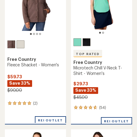
stars
stars
TOP RATED
Free Country
Free Country
Fleece Shacket - Women's
Microtech Chill V-Neck T-
Shirt - Women's
$59.73
Save 33%
$29.73
Save 33%
$90.00
$45.00
(2)
2
(54)
54
reviews
reviews
with
with
an
REI OUTLET
REI OUTLET
an
average
average
rating
rating
of