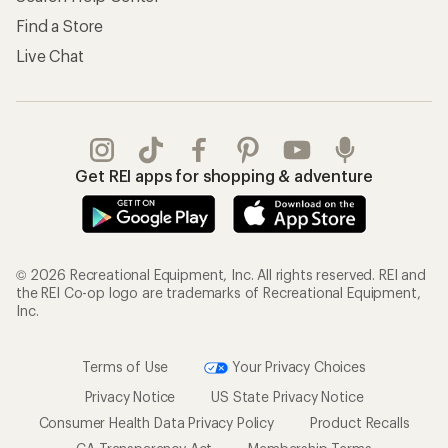
Find a Store
Live Chat
Get REI apps for shopping & adventure
© 2026 Recreational Equipment, Inc. All rights reserved. REI and
the REI Co-op logo are trademarks of Recreational Equipment,
Inc.
Terms of Use
Your Privacy Choices
Privacy Notice
US State Privacy Notice
Consumer Health Data Privacy Policy
Product Recalls