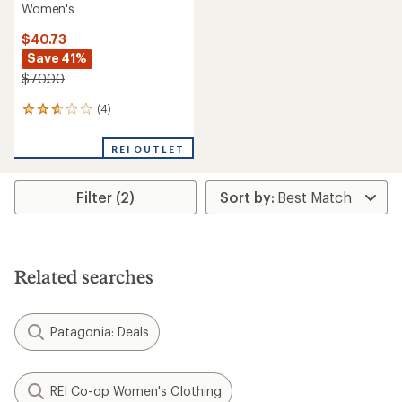
Women's
$40.73
Save 41%
$70.00
(4)
4
reviews
with
REI OUTLET
an
average
rating
Filter (2)
of
2.8
out
of
5
stars
Related searches
Patagonia: Deals
REI Co-op Women's Clothing