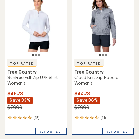
of
5.0
4.7
out
out
of
of
5
5
stars
stars
TOP RATED
TOP RATED
Free Country
Free Country
SunFree Full-Zip UPF Shirt -
Cloud Knit Zip Hoodie -
Women's
Women's
$46.73
$44.73
Save 33%
Save 36%
$70.00
$70.00
(15)
(11)
15
11
reviews
reviews
with
with
REI OUTLET
REI OUTLET
an
an