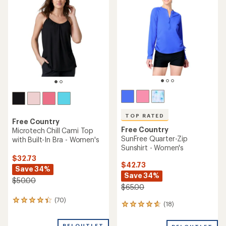
TOP RATED
Free Country
Free Country
Microtech Chill Cami Top
SunFree Quarter-Zip
with Built-In Bra - Women's
Sunshirt - Women's
$32.73
$42.73
Save 34%
Save 34%
$50.00
$65.00
(70)
70
(18)
18
reviews
reviews
with
with
REI OUTLET