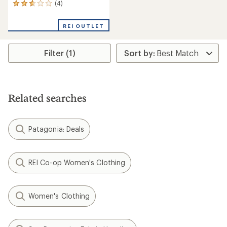
(4)
4
reviews
with
REI OUTLET
an
average
rating
Filter (1)
of
2.8
out
of
5
stars
Related searches
Patagonia: Deals
REI Co-op Women's Clothing
Women's Clothing