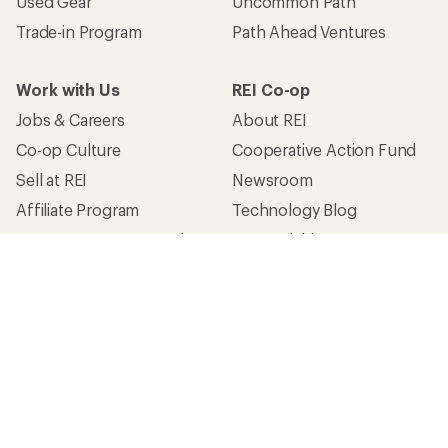
Used Gear
Uncommon Path
Trade-in Program
Path Ahead Ventures
Work with Us
REI Co-op
Jobs & Careers
About REI
Co-op Culture
Cooperative Action Fund
Sell at REI
Newsroom
Affiliate Program
Technology Blog
Corporate & Group Sales
Stewardship
Customer Service
Search Help Center
Find a Store
Live Chat