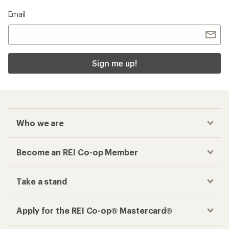
Email
Sign me up!
Who we are
Become an REI Co-op Member
Take a stand
Apply for the REI Co-op® Mastercard®