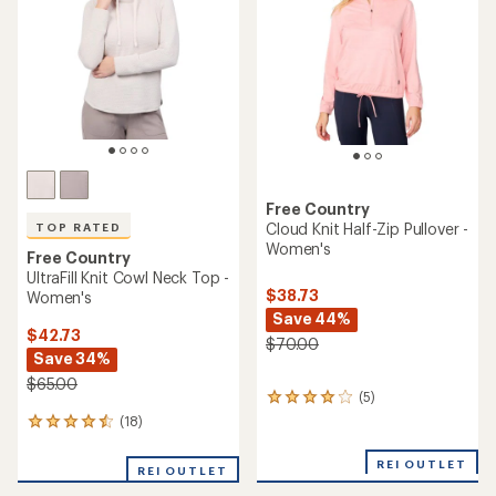
of
5
5
stars
stars
Free Country
Cloud Knit Half-Zip Pullover -
TOP RATED
Women's
Free Country
UltraFill Knit Cowl Neck Top -
$38.73
Women's
Save 44%
$42.73
$70.00
Save 34%
$65.00
(5)
5
reviews
(18)
18
with
reviews
an
with
REI OUTLET
average
REI OUTLET
an
rating