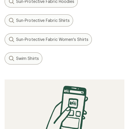
Sun-Protective Fabric Hoodies
Sun-Protective Fabric Shirts
Sun-Protective Fabric Women's Shirts
Swim Shirts