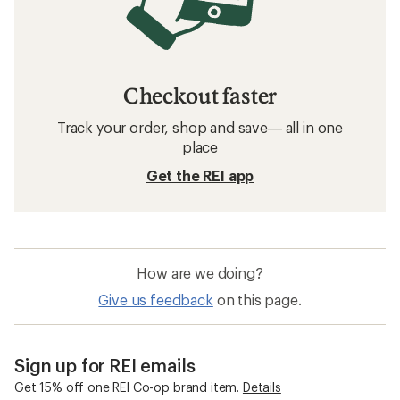
Checkout faster
Track your order, shop and save— all in one
place
Get the REI app
How are we doing?
Give us feedback
on this page.
Sign up for REI emails
Get 15% off one REI Co-op brand item.
Details