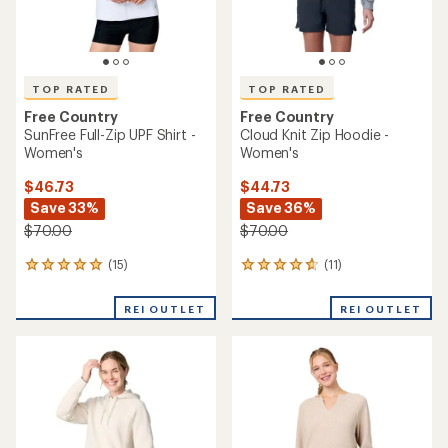
TOP RATED
TOP RATED
Free Country
Free Country
SunFree Full-Zip UPF Shirt -
Cloud Knit Zip Hoodie -
Women's
Women's
$46.73
$44.73
Save 33%
Save 36%
$70.00
$70.00
(15)
(11)
15
11
reviews
reviews
with
with
REI OUTLET
REI OUTLET
an
an
average
average
rating
rating
of
of
4.9
4.8
out
out
of
of
5
5
stars
stars