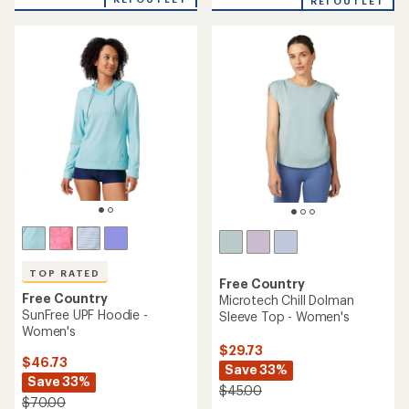
an
REI OUTLET
an
average
average
rating
rating
of
of
4.3
4.7
out
out
of
of
5
5
stars
stars
TOP RATED
Free Country
Free Country
Microtech Chill Dolman
SunFree UPF Hoodie -
Sleeve Top - Women's
Women's
$29.73
$46.73
Save 33%
Save 33%
$45.00
$70.00