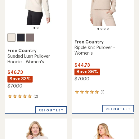
Free Country
Ripple Knit Pullover -
Free Country
Women's
Sueded Lush Pullover
Hoodie - Women's
$44.73
Save 36%
$46.73
Save 33%
$70.00
$70.00
(1)
1
(2)
2
reviews
reviews
with
with
an
REI OUTLET
REI OUTLET
an
average
average
rating
rating
of
of
5.0
5.0
out
out
of