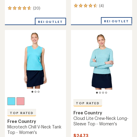
(4)
4
(20)
20
reviews
reviews
with
with
an
REI OUTLET
REI OUTLET
an
average
average
rating
rating
of
of
4.5
4.7
out
out
of
of
5
5
stars
stars
TOP RATED
Free Country
TOP RATED
Cloud Lite Crew-Neck Long-
Free Country
Sleeve Top - Women's
Microtech Chill V-Neck Tank
Top - Women's
$24.73