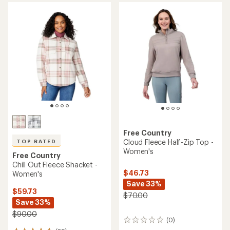
average
of
rating
4.0
of
out
4.6
of
out
5
of
stars
5
stars
Free Country
Cloud Fleece Half-Zip Top -
TOP RATED
Women's
Free Country
Chill Out Fleece Shacket -
$46.73
Women's
Save 33%
$59.73
$70.00
Save 33%
$90.00
(0)
0