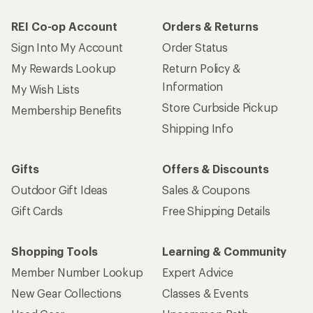
REI Co-op Account
Orders & Returns
Sign Into My Account
Order Status
My Rewards Lookup
Return Policy &
Information
My Wish Lists
Store Curbside Pickup
Membership Benefits
Shipping Info
Gifts
Offers & Discounts
Outdoor Gift Ideas
Sales & Coupons
Gift Cards
Free Shipping Details
Shopping Tools
Learning & Community
Member Number Lookup
Expert Advice
New Gear Collections
Classes & Events