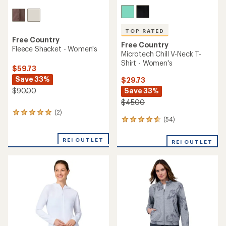
TOP RATED
Free Country
Free Country
Fleece Shacket - Women's
Microtech Chill V-Neck T-
Shirt - Women's
$59.73
Save 33%
$29.73
Save 33%
$90.00
$45.00
(2)
2
(54)
54
reviews
reviews
with
with
an
REI OUTLET
REI OUTLET
an
average
average
rating
rating
of
of
5.0
4.7
out
out
of
of
5
5
stars
stars