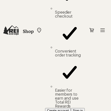
Speedier
checkout
Shop
My
REI
Find
your
store
Convenient
order tracking
Easier for
members to
earn and use
Total REI
Rewards
Create account
Sign in