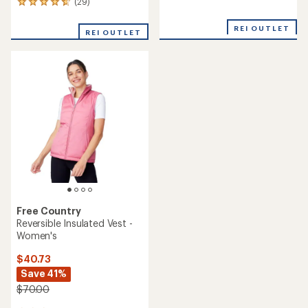
reviews
(29)
29
reviews
with
REI OUTLET
REI OUTLET
an
average
rating
of
4.7
out
of
5
stars
Free Country
Reversible Insulated Vest -
Women's
$40.73
Save 41%
$70.00