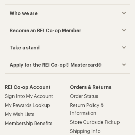
Who we are
Become an REI Co-op Member
Take a stand
Apply for the REI Co-op® Mastercard®
REI Co-op Account
Orders & Returns
Sign Into My Account
Order Status
My Rewards Lookup
Return Policy &
Information
My Wish Lists
Store Curbside Pickup
Membership Benefits
Shipping Info