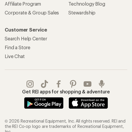
Affiliate Program
Technology Blog
Corporate & Group Sales
Stewardship
Customer Service
Search Help Center
Find a Store
Live Chat
Get REI apps for shopping & adventure
© 2026 Recreational Equipment, Inc. All rights reserved. REI and
the REI Co-op logo are trademarks of Recreational Equipment,
Inc.