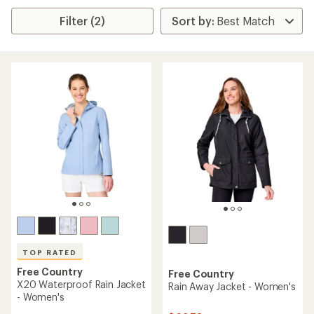
Filter (2)
TOP RATED
Free Country
Free Country
X20 Waterproof Rain Jacket
Rain Away Jacket - Women's
- Women's