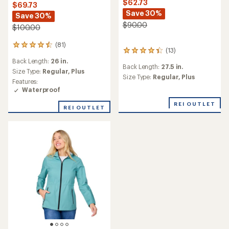
$62.73
$69.73
Save 30%
Save 30%
$90.00
$100.00
(81)
81
(13)
13
reviews
reviews
Back Length:
26 in.
with
Back Length:
27.5 in.
with
an
Size Type:
Regular,
Plus
an
Size Type:
Regular,
Plus
average
Features:
average
rating
Waterproof
rating
of
of
4.5
REI OUTLET
REI OUTLET
4.2
out
out
of
of
5
5
stars
stars