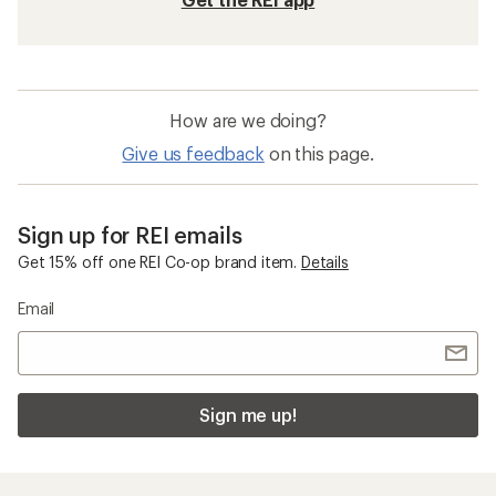
How are we doing?
Give us feedback
on this page.
Sign up for REI emails
Get 15% off one REI Co-op brand item.
Details
Email
Sign me up!