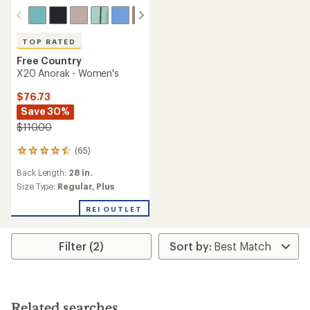
TOP RATED
Free Country
X20 Anorak - Women's
$76.73
Save 30%
$110.00
(65)
65
reviews
Back Length:
28 in.
with
an
Size Type:
Regular,
Plus
average
rating
REI OUTLET
of
4.6
out
Filter (2)
of
5
stars
Related searches