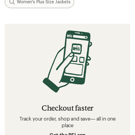
Women's Plus Size Jackets
Checkout faster
Track your order, shop and save— all in one
place
Get the REI app