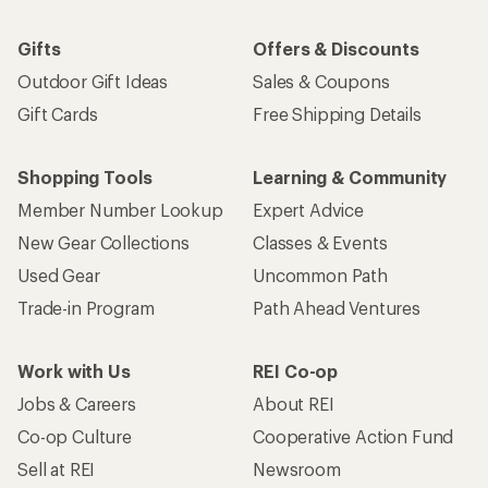
Gifts
Offers & Discounts
Outdoor Gift Ideas
Sales & Coupons
Gift Cards
Free Shipping Details
Shopping Tools
Learning & Community
Member Number Lookup
Expert Advice
New Gear Collections
Classes & Events
Used Gear
Uncommon Path
Trade-in Program
Path Ahead Ventures
Work with Us
REI Co-op
Jobs & Careers
About REI
Co-op Culture
Cooperative Action Fund
Sell at REI
Newsroom