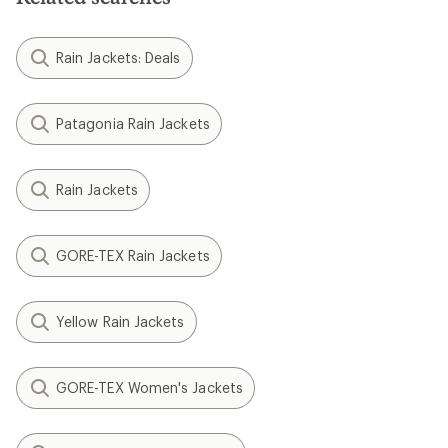
Rain Jackets: Deals
Patagonia Rain Jackets
Rain Jackets
GORE-TEX Rain Jackets
Yellow Rain Jackets
GORE-TEX Women's Jackets